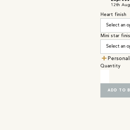
12th Aug
Heart finish
Mini star fini
Personal
Quantity
ADD TO 