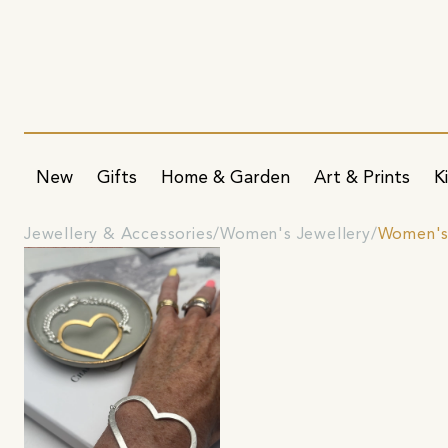
New
Gifts
Home & Garden
Art & Prints
K
Jewellery & Accessories
Women's Jewellery
Women's