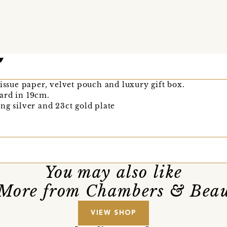
tissue paper, velvet pouch and luxury gift box.
ard in 19cm.
ng silver and 23ct gold plate
You may also like
More from Chambers & Bea
VIEW SHOP