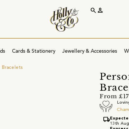
search
person
ids
Cards & Stationery
Jewellery & Accessories
W
 Bracelets
Perso
Brace
From £1
Lovin
Cham
local_shipping
Expecte
13th Augu
Express