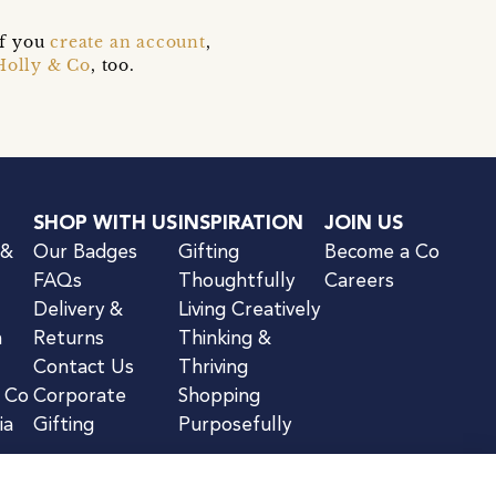
if you
create an account
,
Holly & Co
, too.
SHOP WITH US
INSPIRATION
JOIN US
 &
Our Badges
Gifting
Become a Co
FAQs
Thoughtfully
Careers
Delivery &
Living Creatively
n
Returns
Thinking &
Contact Us
Thriving
& Co
Corporate
Shopping
ia
Gifting
Purposefully