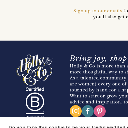
Sign up to our emails
fo
you’ll also ge
Bring joy, shop
Holly & Co is more than a
more thoughtful way to s
As a talented community 
are women) every one of 
touched by hand for a hap
Want to start or grow you
advice and inspiration, to
Do you take this cookie to be your lawful wedded