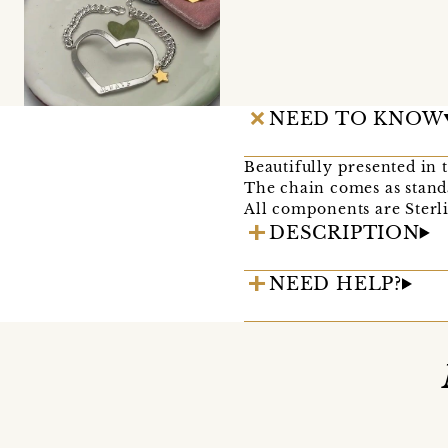
NEED TO KNOW
Beautifully presented in 
The chain comes as stand
All components are Sterli
DESCRIPTION
NEED HELP?