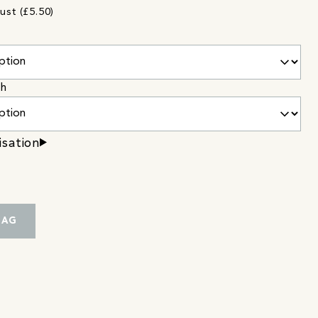
ust (£5.50)
sh
isation
BAG