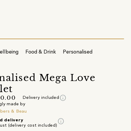
ellbeing
Food & Drink
Personalised
nalised Mega Love
let
info
70.00
Delivery included
gly made by
bers & Beau
info
d delivery
st (delivery cost included)