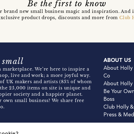
Be the first to know
r brand new small business magic and inspiration. And 
t exclusive product drops, discounts and more from
Club 
 small
ABOUT US
About Holly
 marketplace. We’re here to inspire a
hop, live and work; a more joyful way.
Co
of UK makers and artists (85% of whom
About Holly
the 25,000 items on site is unique and
Be Your Ow
pier society and a happier planet.
Boss
r own small business? We share free
o.
Club Holly 
Press & Med
 cookie?