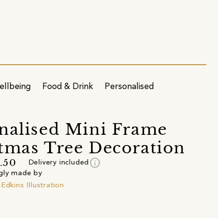
ellbeing
Food & Drink
Personalised
nalised Mini Frame
tmas Tree Decoration
info
.50
Delivery included
gly made by
Edkins Illustration