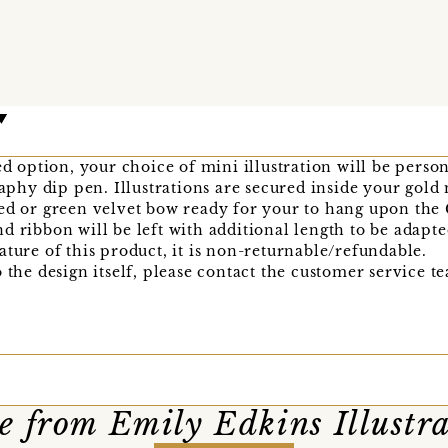
sed option, your choice of mini illustration will be pers
graphy dip pen. Illustrations are secured inside your gol
ed or green velvet bow ready for your to hang upon the 
d ribbon will be left with additional length to be adapt
ature of this product, it is non-returnable/refundable.
o the design itself, please contact the customer service 
 from Emily Edkins Illustr