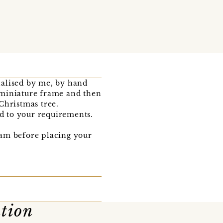
onalised by me, by hand
d miniature frame and then
Christmas tree.
ed to your requirements.
team before placing your
ation