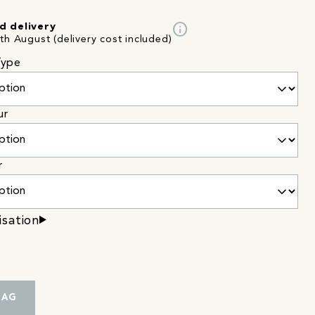
info
d delivery
th August (delivery cost included)
Type
ur
r
isation
BAG