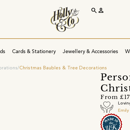
search
person
ids
Cards & Stationery
Jewellery & Accessories
W
orations
Christmas Baubles & Tree Decorations
Perso
Chris
From £17
Lovin
Emily 