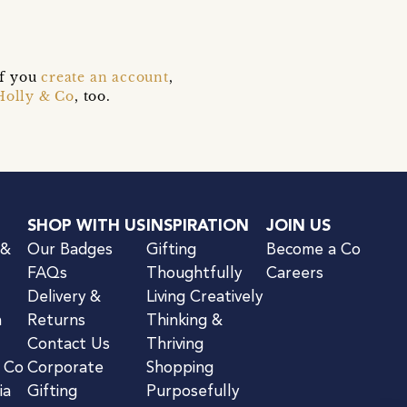
if you
create an account
,
Holly & Co
, too.
SHOP WITH US
INSPIRATION
JOIN US
 &
Our Badges
Gifting
Become a Co
FAQs
Thoughtfully
Careers
Delivery &
Living Creatively
n
Returns
Thinking &
Contact Us
Thriving
& Co
Corporate
Shopping
ia
Gifting
Purposefully