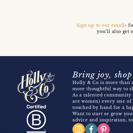
Sign up to our emails
fo
you’ll also ge
Bring joy, shop
Holly & Co is more than a
more thoughtful way to s
As a talented community 
are women) every one of 
touched by hand for a hap
Want to start or grow you
advice and inspiration, to