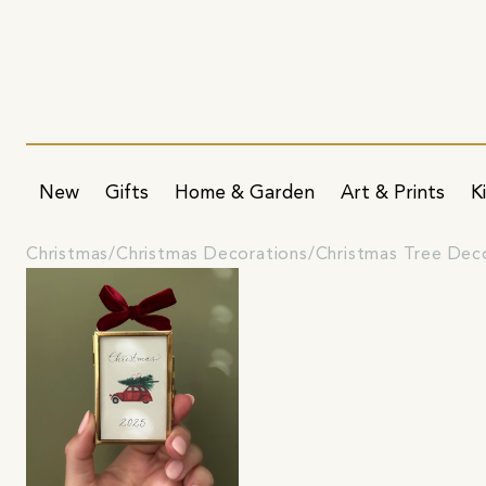
New
Gifts
Home & Garden
Art & Prints
K
Christmas
Christmas Decorations
Christmas Tree Dec