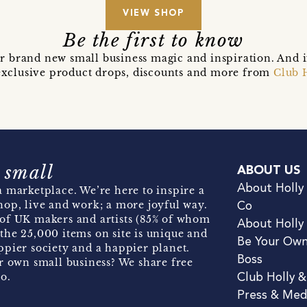
VIEW SHOP
Be the first to know
r brand new small business magic and inspiration. And 
t exclusive product drops, discounts and more from
Club 
 small
ABOUT US
About Holly
 marketplace. We’re here to inspire a
hop, live and work; a more joyful way.
Co
of UK makers and artists (85% of whom
About Holly
the 25,000 items on site is unique and
Be Your Ow
pier society and a happier planet.
Boss
r own small business? We share free
o.
Club Holly 
Press & Med