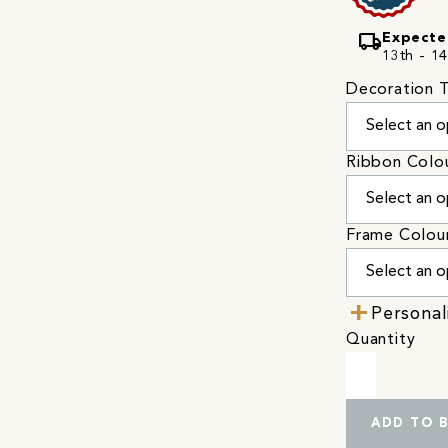
local_shipping
Expecte
13th - 14
Decoration 
Ribbon Colo
Frame Colou
Personal
Quantity
ADD TO 