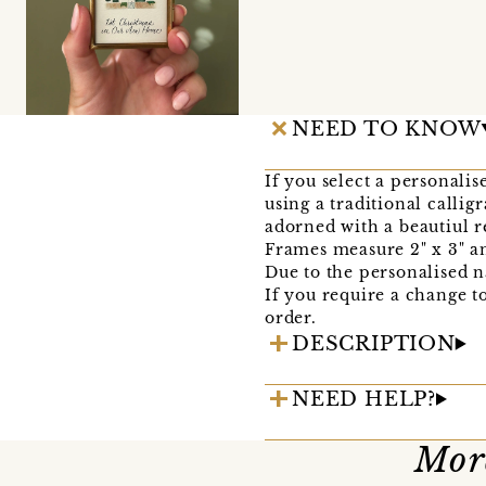
NEED TO KNOW
If you select a personali
using a traditional calli
adorned with a beautiul r
Frames measure 2" x 3" an
Due to the personalised n
If you require a change t
order.
DESCRIPTION
NEED HELP?
More