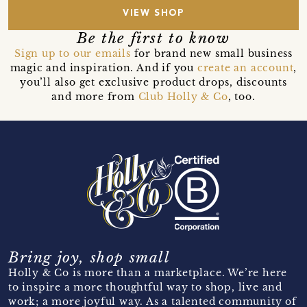
VIEW SHOP
Be the first to know
Sign up to our emails
for brand new small business
magic and inspiration. And if you
create an account
,
you’ll also get exclusive product drops, discounts
and more from
Club Holly & Co
, too.
Bring joy, shop small
Holly & Co is more than a marketplace. We’re here
to inspire a more thoughtful way to shop, live and
work; a more joyful way. As a talented community of