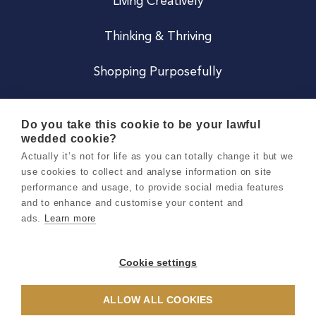
Living Creatively
Thinking & Thriving
Shopping Purposefully
JOIN US
Do you take this cookie to be your lawful
wedded cookie?
Become a Co
Actually it’s not for life as you can totally change it but we
use cookies to collect and analyse information on site
Careers
performance and usage, to provide social media features
and to enhance and customise your content and
ads.
Learn more
Copyright 2026 Holly & Co. All Rights Reserved.
Terms & Conditions
Cookie settings
Privacy & Cookie Notice
ALLOW ALL COOKIES