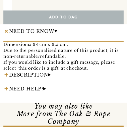
ADD TO BAG
NEED TO KNOW
Dimensions: 38 cm x 3.5 cm.
Due to the personalised nature of this product, it is
non-returnable/refundable.
If you would like to include a gift message, please
select 'this order is a gift' at checkout.
DESCRIPTION
NEED HELP?
You may also like
More from The Oak & Rope
Company