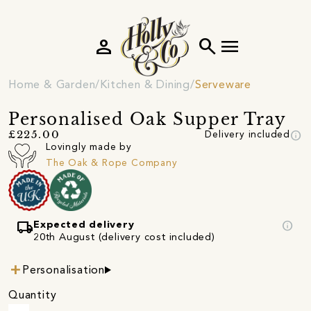
person
search
menu
Home & Garden
Kitchen & Dining
Serveware
Personalised Oak Supper Tray
info
£225.00
Delivery included
Lovingly made by
The Oak & Rope Company
local_shipping
info
Expected delivery
20th August (delivery cost included)
Personalisation
Quantity