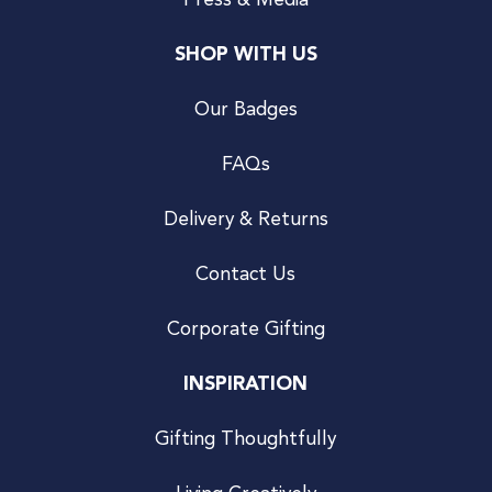
Press & Media
SHOP WITH US
Our Badges
FAQs
Delivery & Returns
Contact Us
Corporate Gifting
INSPIRATION
Gifting Thoughtfully