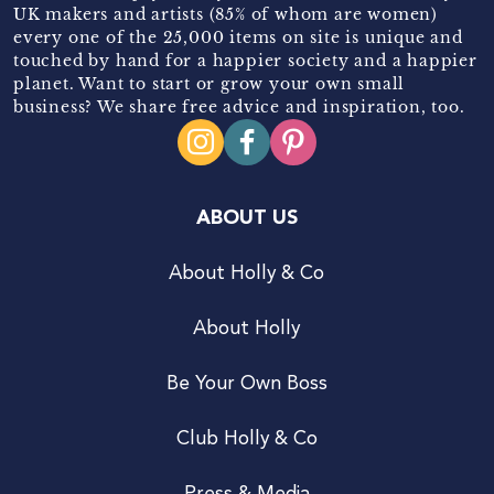
UK makers and artists (85% of whom are women)
every one of the 25,000 items on site is unique and
touched by hand for a happier society and a happier
planet. Want to start or grow your own small
business? We share free advice and inspiration, too.
ABOUT US
About Holly & Co
About Holly
Be Your Own Boss
Club Holly & Co