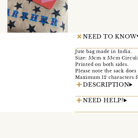
NEED TO KNOW
Jute bag made in India.
Size: 55cm x 55cm Circul
Printed on both sides.
Please note the sack does
Maximum 12 characters f
DESCRIPTION
NEED HELP?