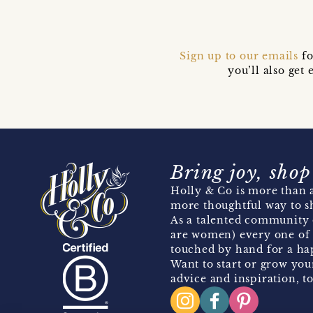
Sign up to our emails
fo
you’ll also ge
Bring joy, shop
Holly & Co is more than a
more thoughtful way to s
As a talented community 
are women) every one of 
touched by hand for a hap
Want to start or grow you
advice and inspiration, to