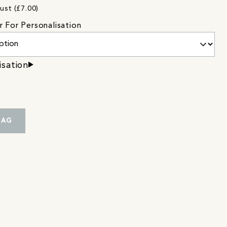
ust (£7.00)
r For Personalisation
isation
BAG