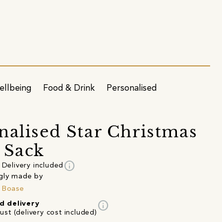
ellbeing
Food & Drink
Personalised
nalised Star Christmas
 Sack
info
Delivery included
gly made by
 Boase
info
d delivery
st (delivery cost included)