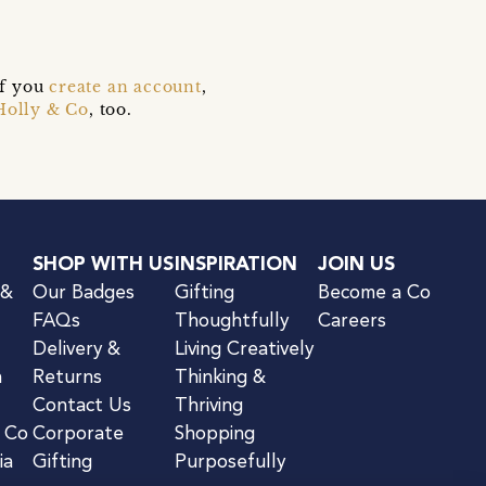
if you
create an account
,
Holly & Co
, too.
SHOP WITH US
INSPIRATION
JOIN US
 &
Our Badges
Gifting
Become a Co
FAQs
Thoughtfully
Careers
Delivery &
Living Creatively
n
Returns
Thinking &
Contact Us
Thriving
& Co
Corporate
Shopping
ia
Gifting
Purposefully