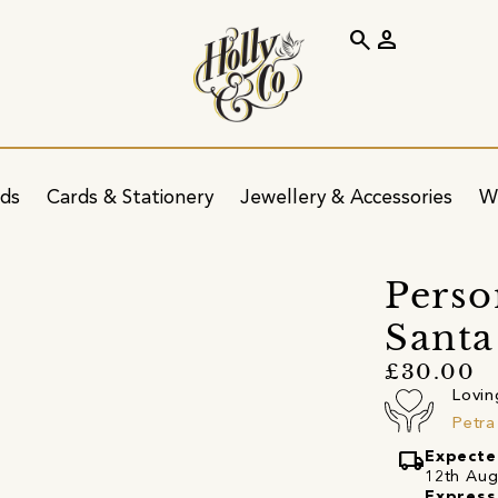
search
person
ids
Cards & Stationery
Jewellery & Accessories
W
Perso
Santa
£30.00
Lovin
Petra
local_shipping
Expecte
12th Augu
Express