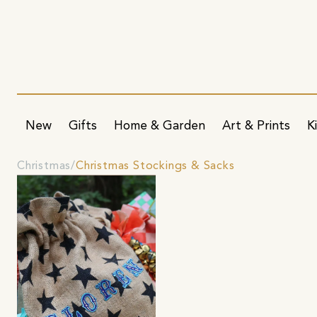
New
Gifts
Home & Garden
Art & Prints
K
Christmas
Christmas Stockings & Sacks