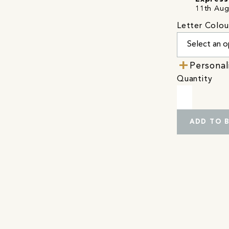
11th Aug
Letter Colou
Personal
Quantity
ADD TO 