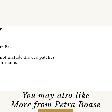
ar Base
 not include the eye patches.
or name.
You may also like
More from Petra Boase