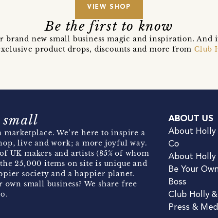
VIEW SHOP
Be the first to know
r brand new small business magic and inspiration. And 
t exclusive product drops, discounts and more from
Club 
 small
ABOUT US
About Holly
 marketplace. We’re here to inspire a
hop, live and work; a more joyful way.
Co
of UK makers and artists (85% of whom
About Holly
the 25,000 items on site is unique and
Be Your Ow
pier society and a happier planet.
Boss
r own small business? We share free
o.
Club Holly 
Press & Med