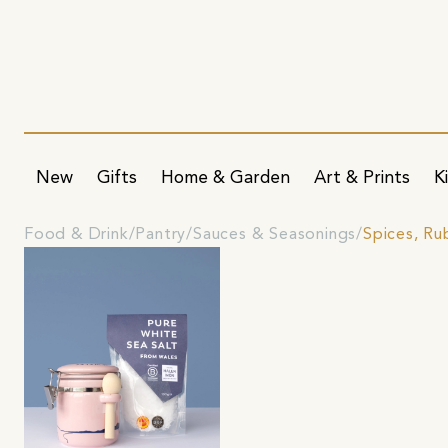
New
Gifts
Home & Garden
Art & Prints
K
Food & Drink
Pantry
Sauces & Seasonings
Spices, Ru