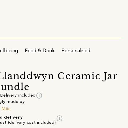
ellbeing
Food & Drink
Personalised
Llanddwyn Ceramic Jar
Bundle
info
Delivery included
gly made by
n Môn
info
d delivery
st (delivery cost included)