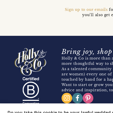
Sign up to our emails
fo
you’ll also ge
Bring joy, shop
Holly & Co is more than a
more thoughtful way to s
As a talented community 
are women) every one of 
touched by hand for a hap
Want to start or grow you
advice and inspiration, to
Do you take this cookie to be your lawful wedded