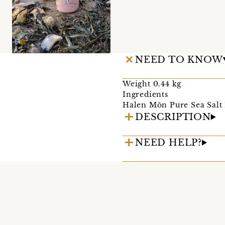
NEED TO KNOW
Weight 0.44 kg
Ingredients
Halen Môn Pure Sea Salt 
DESCRIPTION
NEED HELP?