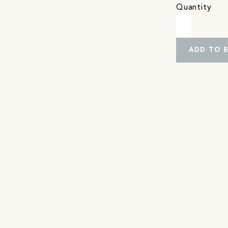
Quantity
ADD TO 