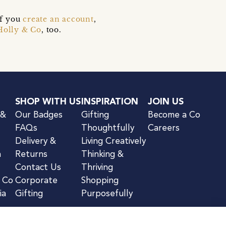
if you
create an account
,
Holly & Co
, too.
SHOP WITH US
INSPIRATION
JOIN US
 &
Our Badges
Gifting
Become a Co
FAQs
Thoughtfully
Careers
Delivery &
Living Creatively
n
Returns
Thinking &
Contact Us
Thriving
& Co
Corporate
Shopping
ia
Gifting
Purposefully