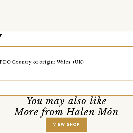
PDO Country of origin: Wales, (UK)
You may also like
More from Halen Môn
VIEW SHOP