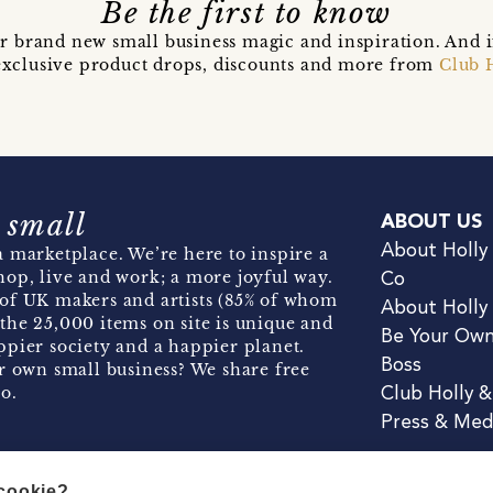
Be the first to know
r brand new small business magic and inspiration. And 
t exclusive product drops, discounts and more from
Club 
 small
ABOUT US
About Holly
 marketplace. We’re here to inspire a
hop, live and work; a more joyful way.
Co
of UK makers and artists (85% of whom
About Holly
the 25,000 items on site is unique and
Be Your Ow
pier society and a happier planet.
Boss
r own small business? We share free
o.
Club Holly 
Press & Med
 cookie?