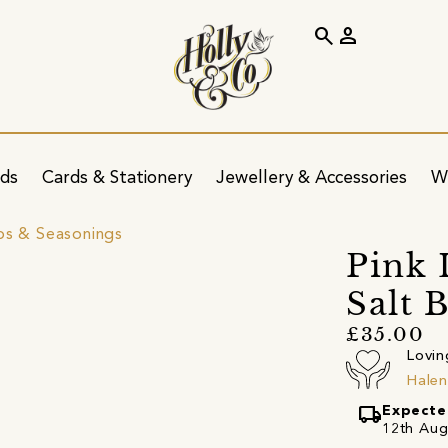
search
person
ids
Cards & Stationery
Jewellery & Accessories
W
bs & Seasonings
Pink 
Salt 
£35.00
Lovin
Hale
local_shipping
Expecte
12th Augu