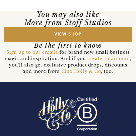
You may also like
More from Stoff Studios
VIEW SHOP
Be the first to know
Sign up to our emails
for brand new small business
magic and inspiration. And if you
create an account
,
you’ll also get exclusive product drops, discounts
and more from
Club Holly & Co
, too.