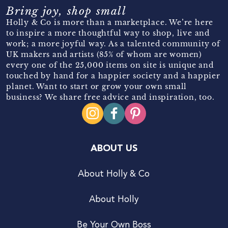
Bring joy, shop small
Holly & Co is more than a marketplace. We’re here
to inspire a more thoughtful way to shop, live and
work; a more joyful way. As a talented community of
UK makers and artists (85% of whom are women)
every one of the 25,000 items on site is unique and
touched by hand for a happier society and a happier
planet. Want to start or grow your own small
business? We share free advice and inspiration, too.
ABOUT US
About Holly & Co
About Holly
Be Your Own Boss