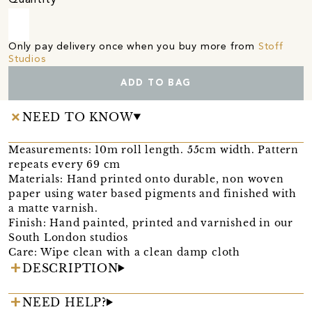
Only pay delivery once when you buy more from
Stoff
Studios
ADD TO BAG
NEED TO KNOW
Measurements: 10m roll length. 55cm width. Pattern
repeats every 69 cm
Materials: Hand printed onto durable, non woven
paper using water based pigments and finished with
a matte varnish.
Finish: Hand painted, printed and varnished in our
South London studios
Care: Wipe clean with a clean damp cloth
DESCRIPTION
NEED HELP?