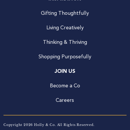
Gifting Thoughtfully
Living Creatively
Thinking & Thriving
Shopping Purposefully
JOIN US
Become a Co
Careers
Copyright 2026 Holly & Co. All Rights Reserved.