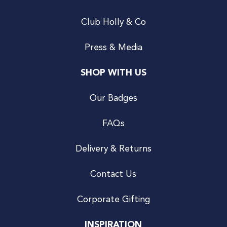
Club Holly & Co
Press & Media
SHOP WITH US
Our Badges
FAQs
Delivery & Returns
Contact Us
Corporate Gifting
INSPIRATION