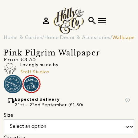
person
search
menu
Home & Garden
Home Decor & Accessories
Wallpaper
Pink Pilgrim Wallpaper
From £3.50
Lovingly made by
Stoff Studios
local_shipping
info
Expected delivery
21st - 22nd September (£1.80)
Size
Quantity