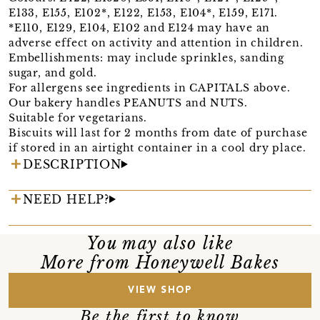
E133, E155, E102*, E122, E153, E104*, E159, E171.
*E110, E129, E104, E102 and E124 may have an
adverse effect on activity and attention in children.
Embellishments: may include sprinkles, sanding
sugar, and gold.
For allergens see ingredients in CAPITALS above.
Our bakery handles PEANUTS and NUTS.
Suitable for vegetarians.
Biscuits will last for 2 months from date of purchase
if stored in an airtight container in a cool dry place.
DESCRIPTION
NEED HELP?
You may also like
More from Honeywell Bakes
VIEW SHOP
Be the first to know