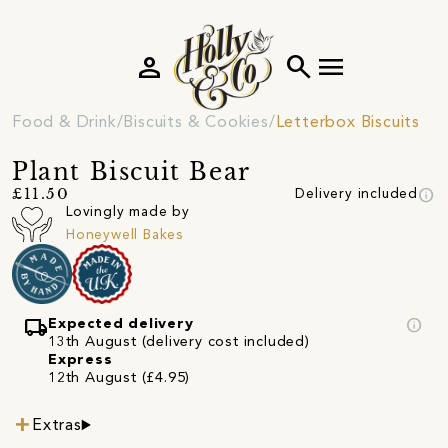
person
search
menu
Food & Drink
Biscuits & Cookies
Letterbox Biscuits
Plant Biscuit Bear
info
£11.50
Delivery included
Lovingly made by
Honeywell Bakes
local_shipping
info
Expected delivery
13th August (delivery cost included)
Express
12th August (£4.95)
Extras