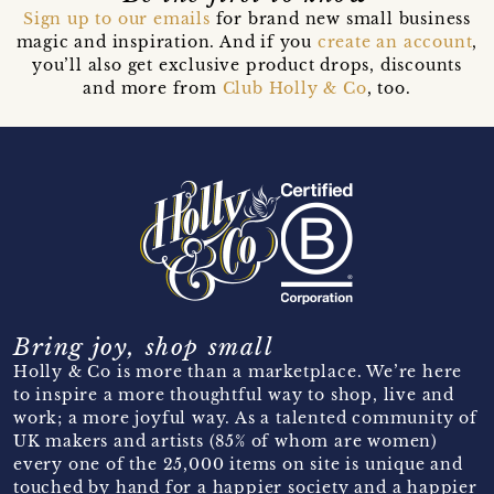
Sign up to our emails
for brand new small business
magic and inspiration. And if you
create an account
,
you’ll also get exclusive product drops, discounts
and more from
Club Holly & Co
, too.
Bring joy, shop small
Holly & Co is more than a marketplace. We’re here
to inspire a more thoughtful way to shop, live and
work; a more joyful way. As a talented community of
UK makers and artists (85% of whom are women)
every one of the 25,000 items on site is unique and
touched by hand for a happier society and a happier