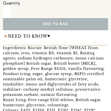
Quantity
ADD TO BAG
NEED TO KNOW
Ingredients: Biscuit: British flour [WHEAT flour,
calcium, iron, vitamin B3, vitamin B1. Raising
agents: sodium hydrogen carbonate, mono calcium
phosphate] British sugar, British butter [MILK],
golden syrup, Free Range EGGS, vanilla flavouring.
Fondant icing: sugar, glucose syrup, RSPO certified
sustainable palm oil, humectant: glycerine,
emulsifier: mono-and diglycerides of fatty acids,
stabiliser: carboxy methyl cellulose, preservative:
potassium sorbate, natural flavouring.
Royal Icing: Free range EGG whites, British sugar,
humectant: glycerine, colourings.
Colours: E422, E1520, E551, E110*, E124*, E129*,