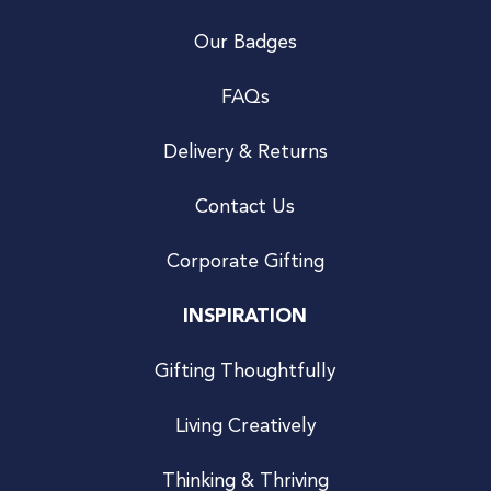
Our Badges
FAQs
Delivery & Returns
Contact Us
Corporate Gifting
INSPIRATION
Gifting Thoughtfully
Living Creatively
Thinking & Thriving