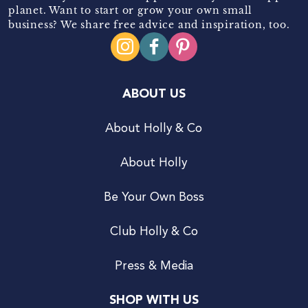
planet. Want to start or grow your own small
business? We share free advice and inspiration, too.
ABOUT US
About Holly & Co
About Holly
Be Your Own Boss
Club Holly & Co
Press & Media
SHOP WITH US