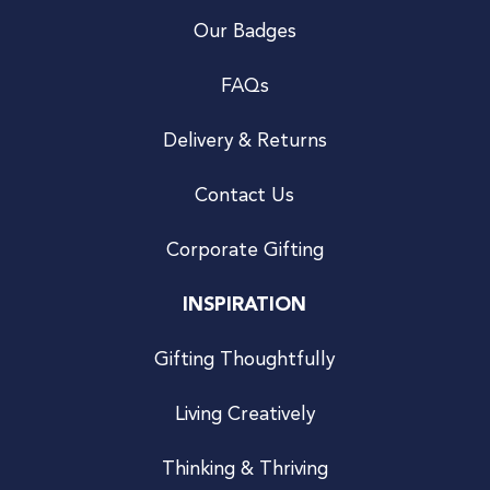
Our Badges
FAQs
Delivery & Returns
Contact Us
Corporate Gifting
INSPIRATION
Gifting Thoughtfully
Living Creatively
Thinking & Thriving