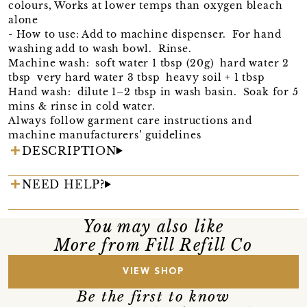
colours, Works at lower temps than oxygen bleach
alone
- How to use: Add to machine dispenser. For hand
washing add to wash bowl. Rinse.
Machine wash: soft water 1 tbsp (20g) hard water 2
tbsp very hard water 3 tbsp heavy soil + 1 tbsp
Hand wash: dilute 1–2 tbsp in wash basin. Soak for 5
mins & rinse in cold water.
Always follow garment care instructions and
machine manufacturers’ guidelines
DESCRIPTION
NEED HELP?
You may also like
More from Fill Refill Co
VIEW SHOP
Be the first to know