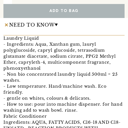
ADD TO BAG
NEED TO KNOW
Laundry Liquid
- Ingredients: Aqua, Xanthan gum, lauryl
polyglucoside, capryl glucoside, tetrasodium
glutamate diacetate, sodium citrate, PPG2 Methyl
Ether, capryleth-4, multicomponent fragrance,
phenoxyethanol
- Non bio concentrated laundry liquid 500ml = 25
washes.
- Low temperature. Hand/machine wash. Eco
friendly.
- gentle on whites, colours & delicates.
- How to use: pour into machine dispenser. for hand
washing add to wash bowl. rinse.
Fabric Conditioner
Ingredients: AQUA, FATTY ACIDS, C16-18 AND C18-