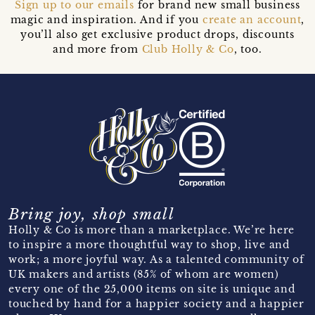
Sign up to our emails
for brand new small business
magic and inspiration. And if you
create an account
,
you’ll also get exclusive product drops, discounts
and more from
Club Holly & Co
, too.
Bring joy, shop small
Holly & Co is more than a marketplace. We’re here
to inspire a more thoughtful way to shop, live and
work; a more joyful way. As a talented community of
UK makers and artists (85% of whom are women)
every one of the 25,000 items on site is unique and
touched by hand for a happier society and a happier