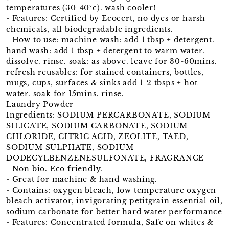
temperatures (30-40°c). wash cooler!
- Features: Certified by Ecocert, no dyes or harsh
chemicals, all biodegradable ingredients.
- How to use: machine wash: add 1 tbsp + detergent.
hand wash: add 1 tbsp + detergent to warm water.
dissolve. rinse. soak: as above. leave for 30-60mins.
refresh reusables: for stained containers, bottles,
mugs, cups, surfaces & sinks add 1-2 tbsps + hot
water. soak for 15mins. rinse.
Laundry Powder
Ingredients: SODIUM PERCARBONATE, SODIUM
SILICATE, SODIUM CARBONATE, SODIUM
CHLORIDE, CITRIC ACID, ZEOLITE, TAED,
SODIUM SULPHATE, SODIUM
DODECYLBENZENESULFONATE, FRAGRANCE
- Non bio. Eco friendly.
- Great for machine & hand washing.
- Contains: oxygen bleach, low temperature oxygen
bleach activator, invigorating petitgrain essential oil,
sodium carbonate for better hard water performance
- Features: Concentrated formula, Safe on whites &