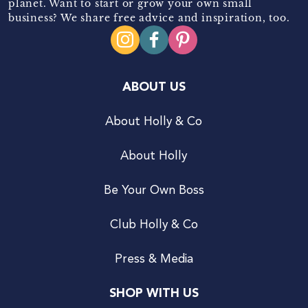
planet. Want to start or grow your own small
business? We share free advice and inspiration, too.
ABOUT US
About Holly & Co
About Holly
Be Your Own Boss
Club Holly & Co
Press & Media
SHOP WITH US