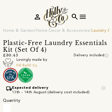
person
search
menu
Home & Garden
Home Decor & Accessories
Laundry &
Plastic-Free Laundry Essentials
Kit (Set Of 4)
info
£30.45
Delivery included
Lovingly made by
Fill Refill Co
local_shipping
info
Expected delivery
13th - 14th August (delivery cost included)
Quantity