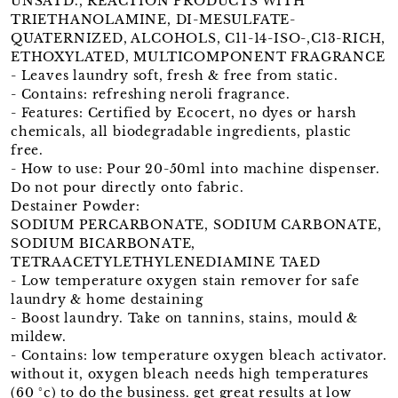
UNSATD., REACTION PRODUCTS WITH
TRIETHANOLAMINE, DI-MESULFATE-
QUATERNIZED, ALCOHOLS, C11-14-ISO-,C13-RICH,
ETHOXYLATED, MULTICOMPONENT FRAGRANCE
- Leaves laundry soft, fresh & free from static.
- Contains: refreshing neroli fragrance.
- Features: Certified by Ecocert, no dyes or harsh
chemicals, all biodegradable ingredients, plastic
free.
- How to use: Pour 20-50ml into machine dispenser.
Do not pour directly onto fabric.
Destainer Powder:
SODIUM PERCARBONATE, SODIUM CARBONATE,
SODIUM BICARBONATE,
TETRAACETYLETHYLENEDIAMINE TAED
- Low temperature oxygen stain remover for safe
laundry & home destaining
- Boost laundry. Take on tannins, stains, mould &
mildew.
- Contains: low temperature oxygen bleach activator.
without it, oxygen bleach needs high temperatures
(60 °c) to do the business. get great results at low