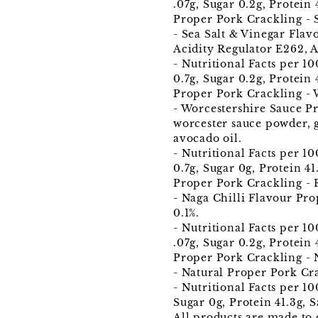
.07g, Sugar 0.2g, Protein 4
Proper Pork Crackling - 
- Sea Salt & Vinegar Flav
Acidity Regulator E262, 
- Nutritional Facts per 1
0.7g, Sugar 0.2g, Protein 
Proper Pork Crackling - 
- Worcestershire Sauce P
worcester sauce powder, 
avocado oil.
- Nutritional Facts per 1
0.7g, Sugar 0g, Protein 41.
Proper Pork Crackling - 
- Naga Chilli Flavour Pro
0.1%.
- Nutritional Facts per 1
.07g, Sugar 0.2g, Protein 4
Proper Pork Crackling - 
- Natural Proper Pork Cr
- Nutritional Facts per 10
Sugar 0g, Protein 41.3g, S
All products are made to 