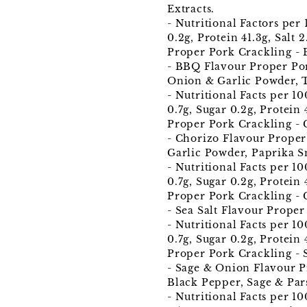
Extracts.
- Nutritional Factors per
0.2g, Protein 41.3g, Salt 2
Proper Pork Crackling -
- BBQ Flavour Proper Pork
Onion & Garlic Powder, T
- Nutritional Facts per 1
0.7g, Sugar 0.2g, Protein 
Proper Pork Crackling - 
- Chorizo Flavour Proper 
Garlic Powder, Paprika S
- Nutritional Facts per 1
0.7g, Sugar 0.2g, Protein 
Proper Pork Crackling - C
- Sea Salt Flavour Proper
- Nutritional Facts per 1
0.7g, Sugar 0.2g, Protein 4
Proper Pork Crackling -
- Sage & Onion Flavour Pr
Black Pepper, Sage & Par
- Nutritional Facts per 1