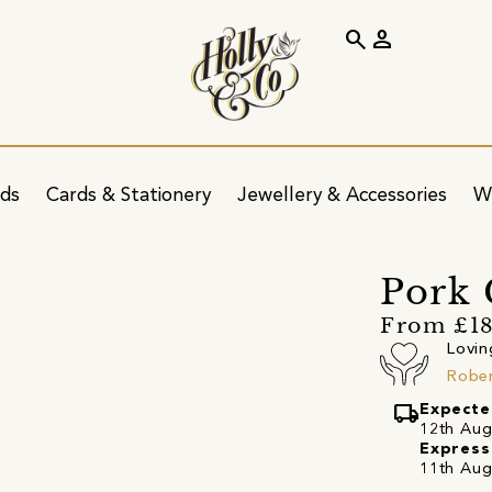
search
person
ids
Cards & Stationery
Jewellery & Accessories
W
Pork 
From £18
Lovin
Rober
local_shipping
Expecte
12th Augu
Express
11th Aug