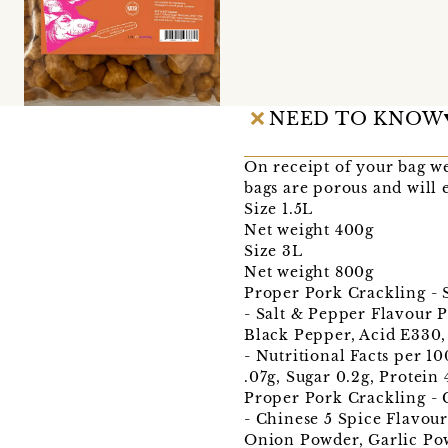
NEED TO KNOW
On receipt of your bag we 
bags are porous and will e
Size 1.5L
Net weight 400g
Size 3L
Net weight 800g
Proper Pork Crackling - 
- Salt & Pepper Flavour P
Black Pepper, Acid E330,
- Nutritional Facts per 1
.07g, Sugar 0.2g, Protein 
Proper Pork Crackling - 
- Chinese 5 Spice Flavour
Onion Powder, Garlic Powd