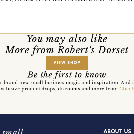
You may also like
More from Robert's Dorset
VIEW SHOP
Be the first to know
r brand new small business magic and inspiration. And 
t exclusive product drops, discounts and more from
Club 
 small
ABOUT US