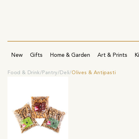
New
Gifts
Home & Garden
Art & Prints
K
Food & Drink
Pantry
Deli
Olives & Antipasti