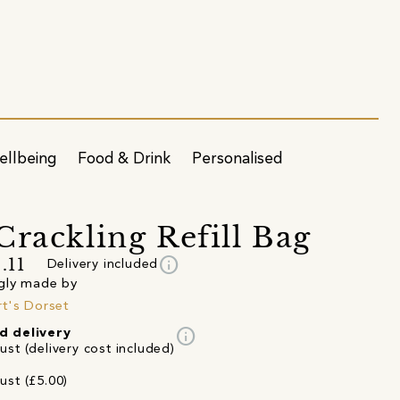
ellbeing
Food & Drink
Personalised
Crackling Refill Bag
info
.11
Delivery included
gly made by
t's Dorset
info
d delivery
st (delivery cost included)
ust (£5.00)