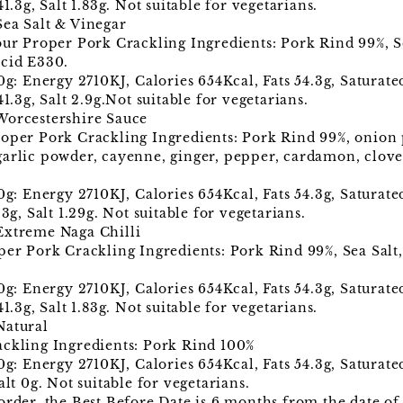
1.3g, Salt 1.83g. Not suitable for vegetarians.
Sea Salt & Vinegar
our Proper Pork Crackling Ingredients: Pork Rind 99%, S
Acid E330.
00g: Energy 2710KJ, Calories 654Kcal, Fats 54.3g, Saturat
41.3g, Salt 2.9g.Not suitable for vegetarians.
Worcestershire Sauce
roper Pork Crackling Ingredients: Pork Rind 99%, onion
garlic powder, cayenne, ginger, pepper, cardamon, clove
00g: Energy 2710KJ, Calories 654Kcal, Fats 54.3g, Saturat
3g, Salt 1.29g. Not suitable for vegetarians.
Extreme Naga Chilli
per Pork Crackling Ingredients: Pork Rind 99%, Sea Salt,
00g: Energy 2710KJ, Calories 654Kcal, Fats 54.3g, Saturat
1.3g, Salt 1.83g. Not suitable for vegetarians.
Natural
ackling Ingredients: Pork Rind 100%
0g: Energy 2710KJ, Calories 654Kcal, Fats 54.3g, Saturate
alt 0g. Not suitable for vegetarians.
order, the Best Before Date is 6 months from the date of