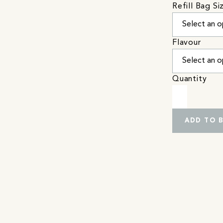
Refill Bag Si
Flavour
Quantity
ADD TO 