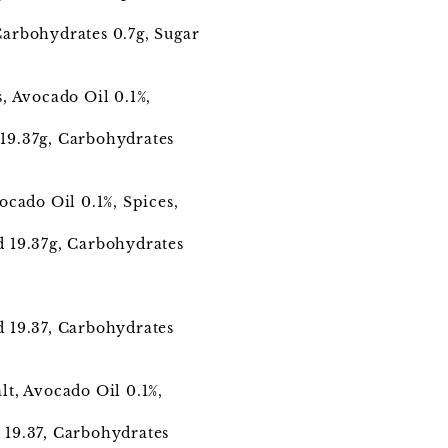
 Carbohydrates 0.7g, Sugar
, Avocado Oil 0.1%,
.
d19.37g, Carbohydrates
ocado Oil 0.1%, Spices,
ed 19.37g, Carbohydrates
ed 19.37, Carbohydrates
t, Avocado Oil 0.1%,
d 19.37, Carbohydrates