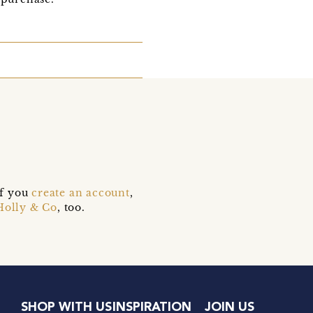
if you
create an account
,
Holly & Co
, too.
SHOP WITH US
INSPIRATION
JOIN US