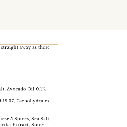
 straight away as these
lt, Avocado Oil 0.1%,
ed 19.37, Carbohydrates
ese 5 Spices, Sea Salt,
prika Extract, Spice