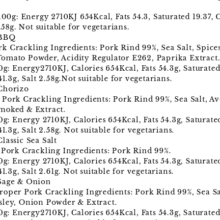
 100g: Energy 2710KJ 654Kcal, Fats 54.3, Saturated 19.37,
.58g. Not suitable for vegetarians.
 BBQ
 Crackling Ingredients: Pork Rind 99%, Sea Salt, Spices
omato Powder, Acidity Regulator E262, Paprika Extract
00g: Energy2710KJ, Calories 654Kcal, Fats 54.3g, Saturate
41.3g, Salt 2.58g.Not suitable for vegetarians.
Chorizo
Pork Crackling Ingredients: Pork Rind 99%, Sea Salt, Av
moked & Extract.
00g: Energy 2710KJ, Calories 654Kcal, Fats 54.3g, Saturat
41.3g, Salt 2.58g. Not suitable for vegetarians.
lassic Sea Salt
 Pork Crackling Ingredients: Pork Rind 99%.
00g: Energy 2710KJ, Calories 654Kcal, Fats 54.3g, Saturat
1.3g, Salt 2.61g. Not suitable for vegetarians.
 Sage & Onion
oper Pork Crackling Ingredients: Pork Rind 99%, Sea Sal
sley, Onion Powder & Extract.
00g: Energy2710KJ, Calories 654Kcal, Fats 54.3g, Saturate