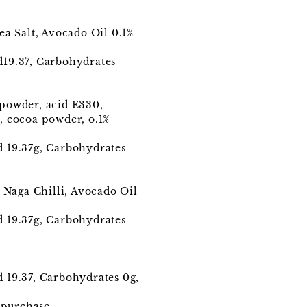
ea Salt, Avocado Oil 0.1%
ed19.37, Carbohydrates
 powder, acid E330,
, cocoa powder, o.1%
ed 19.37g, Carbohydrates
 Naga Chilli, Avocado Oil
ed 19.37g, Carbohydrates
d 19.37, Carbohydrates 0g,
 purchase.