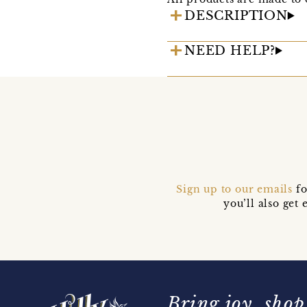
DESCRIPTION
NEED HELP?
Sign up to our emails
fo
you’ll also ge
Bring joy, shop