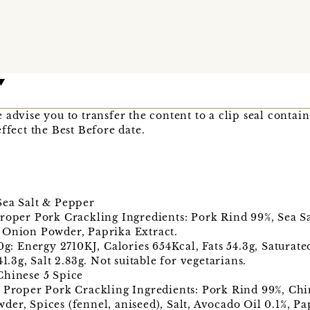
advise you to transfer the content to a clip seal contain
ffect the Best Before date.
Sea Salt & Pepper
roper Pork Crackling Ingredients: Pork Rind 99%, Sea Sa
 Onion Powder, Paprika Extract.
00g: Energy 2710KJ, Calories 654Kcal, Fats 54.3g, Saturat
41.3g, Salt 2.83g. Not suitable for vegetarians.
Chinese 5 Spice
 Proper Pork Crackling Ingredients: Pork Rind 99%, Chin
er, Spices (fennel, aniseed), Salt, Avocado Oil 0.1%, Pa