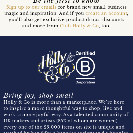
Be the first to know
Sign up to our emails
for brand new small business
magic and inspiration. And if you
create an account
,
you’ll also get exclusive product drops, discounts
and more from
Club Holly & Co
, too.
Bring joy, shop small
Holly & Co is more than a marketplace. We’re here
to inspire a more thoughtful way to shop, live and
work; a more joyful way. As a talented community of
UK makers and artists (85% of whom are women)
every one of the 25,000 items on site is unique and