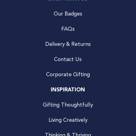
Our Badges
FAQs
Delivery & Returns
Contact Us
Corporate Gifting
INSPIRATION
Gifting Thoughtfully
Living Creatively
Thinking & Thriving