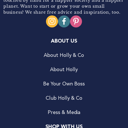
touched by hand for a happier society and a happier
planet. Want to start or grow your own small
business? We share free advice and inspiration, too.
ABOUT US
About Holly & Co
About Holly
Be Your Own Boss
Club Holly & Co
Press & Media
SHOP WITH US