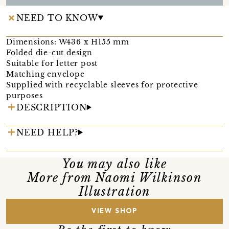
NEED TO KNOW
Dimensions: W436 x H155 mm
Folded die-cut design
Suitable for letter post
Matching envelope
Supplied with recyclable sleeves for protective
purposes
DESCRIPTION
NEED HELP?
You may also like
More from Naomi Wilkinson
Illustration
VIEW SHOP