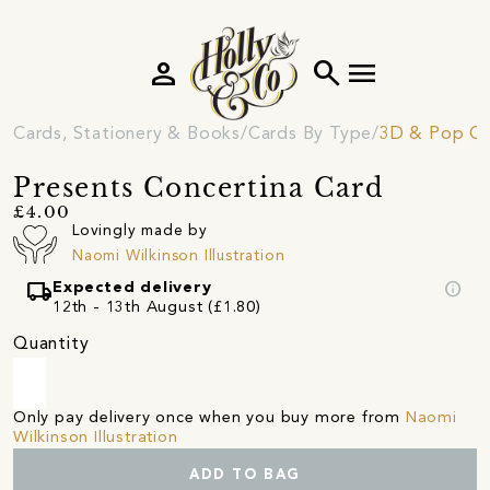
person
search
menu
Cards, Stationery & Books
Cards By Type
3D & Pop Ou
Presents Concertina Card
£4.00
Lovingly made by
Naomi Wilkinson Illustration
local_shipping
info
Expected delivery
12th - 13th August (£1.80)
Quantity
Only pay delivery once when you buy more from
Naomi
Wilkinson Illustration
ADD TO BAG