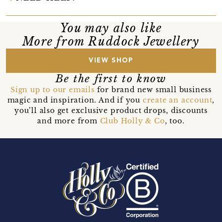
You may also like
More from Ruddock Jewellery
VIEW SHOP
Be the first to know
Sign up to our emails
for brand new small business
magic and inspiration. And if you
create an account
,
you’ll also get exclusive product drops, discounts
and more from
Club Holly & Co
, too.