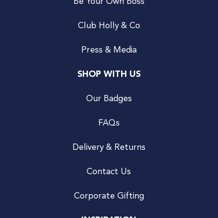
Be Your Own Boss
Club Holly & Co
Press & Media
SHOP WITH US
Our Badges
FAQs
Delivery & Returns
Contact Us
Corporate Gifting