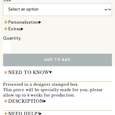
Size
Personalisation
Extras
Quantity
ADD TO BAG
NEED TO KNOW
Presented in a designer stamped box.
This piece will be specially made for you, please
allow up to 4 weeks for production.
DESCRIPTION
NEED HELP?