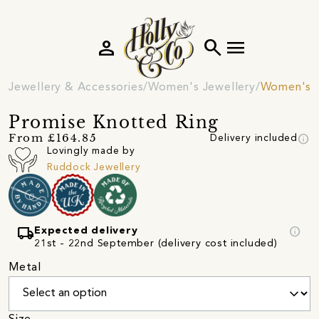
person
search
menu
Jewellery & Accessories
Women's Jewellery
Women's R
Promise Knotted Ring
info
From £164.85
Delivery included
Lovingly made by
Ruddock Jewellery
local_shipping
info
Expected delivery
21st - 22nd September (delivery cost included)
Metal