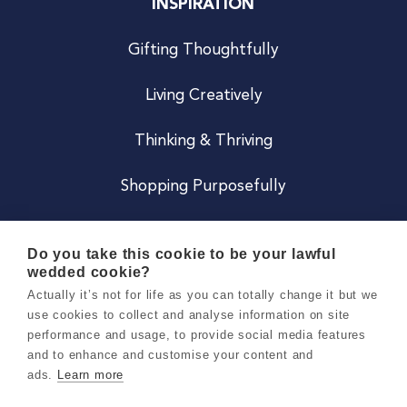
INSPIRATION
Gifting Thoughtfully
Living Creatively
Thinking & Thriving
Shopping Purposefully
JOIN US
Do you take this cookie to be your lawful
wedded cookie?
Become a Co
Actually it’s not for life as you can totally change it but we
use cookies to collect and analyse information on site
Careers
performance and usage, to provide social media features
and to enhance and customise your content and
ads.
Learn more
Copyright 2026 Holly & Co. All Rights Reserved.