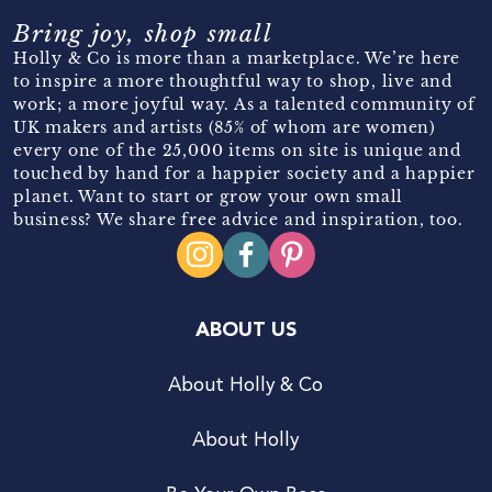
Bring joy, shop small
Holly & Co is more than a marketplace. We’re here
to inspire a more thoughtful way to shop, live and
work; a more joyful way. As a talented community of
UK makers and artists (85% of whom are women)
every one of the 25,000 items on site is unique and
touched by hand for a happier society and a happier
planet. Want to start or grow your own small
business? We share free advice and inspiration, too.
ABOUT US
About Holly & Co
About Holly