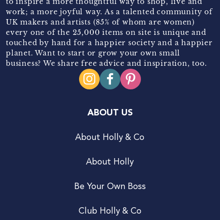
to inspire a more thoughtful way to shop, live and
work; a more joyful way. As a talented community of
UK makers and artists (85% of whom are women)
every one of the 25,000 items on site is unique and
touched by hand for a happier society and a happier
planet. Want to start or grow your own small
business? We share free advice and inspiration, too.
ABOUT US
About Holly & Co
About Holly
Be Your Own Boss
Club Holly & Co