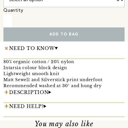
Quantity
ADD TO BAG
NEED TO KNOW
80% organic cotton / 20% nylon
Intarsia colour block design
Lightweight smooth knit
Matt Sewell and Silverstick print underfoot
Recommended washed at 30° and hung dry
DESCRIPTION
NEED HELP?
You may also like