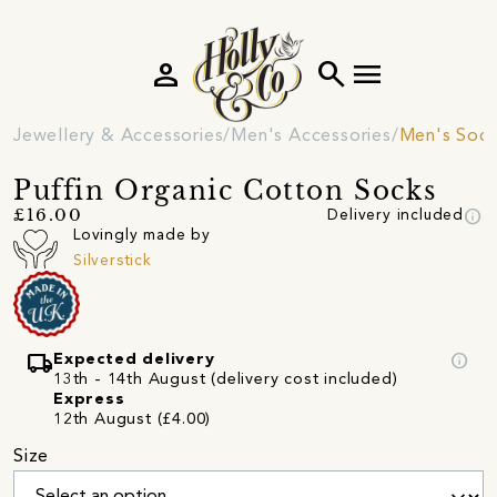
person
search
menu
Jewellery & Accessories
Men's Accessories
Men's Soc
Puffin Organic Cotton Socks
info
£16.00
Delivery included
Lovingly made by
Silverstick
local_shipping
info
Expected delivery
13th - 14th August (delivery cost included)
Express
12th August (£4.00)
Size