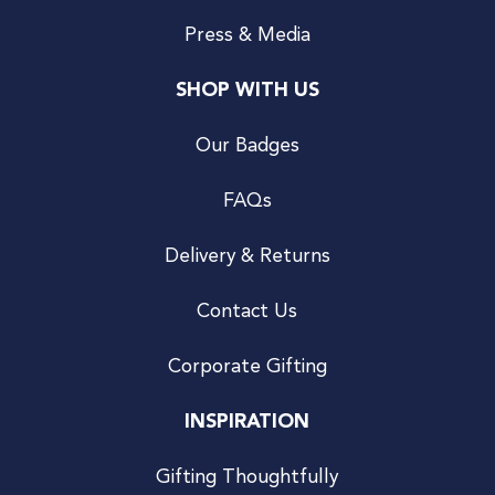
Press & Media
SHOP WITH US
Our Badges
FAQs
Delivery & Returns
Contact Us
Corporate Gifting
INSPIRATION
Gifting Thoughtfully