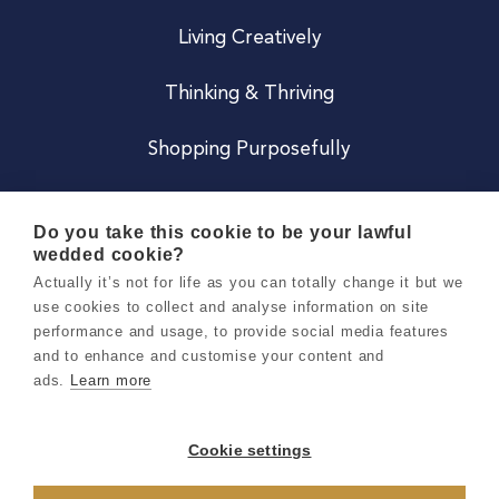
Living Creatively
Thinking & Thriving
Shopping Purposefully
JOIN US
Do you take this cookie to be your lawful
wedded cookie?
Become a Co
Actually it’s not for life as you can totally change it but we
use cookies to collect and analyse information on site
Careers
performance and usage, to provide social media features
and to enhance and customise your content and
ads.
Learn more
Copyright 2026 Holly & Co. All Rights Reserved.
Terms & Conditions
Cookie settings
Privacy & Cookie Notice