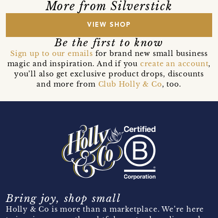
More from Silverstick
VIEW SHOP
Be the first to know
Sign up to our emails
for brand new small business
magic and inspiration. And if you
create an account
,
you’ll also get exclusive product drops, discounts
and more from
Club Holly & Co
, too.
Bring joy, shop small
Holly & Co is more than a marketplace. We’re here