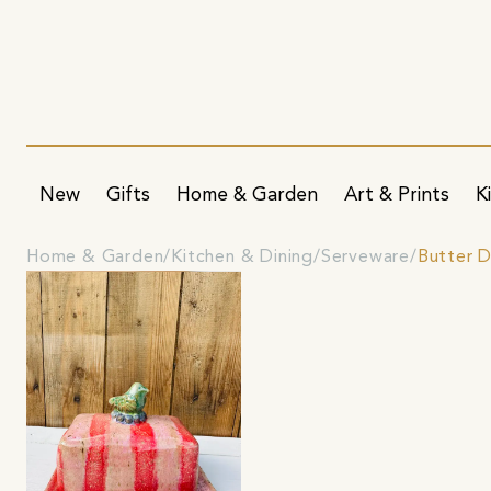
New
Gifts
Home & Garden
Art & Prints
K
Home & Garden
Kitchen & Dining
Serveware
Butter D