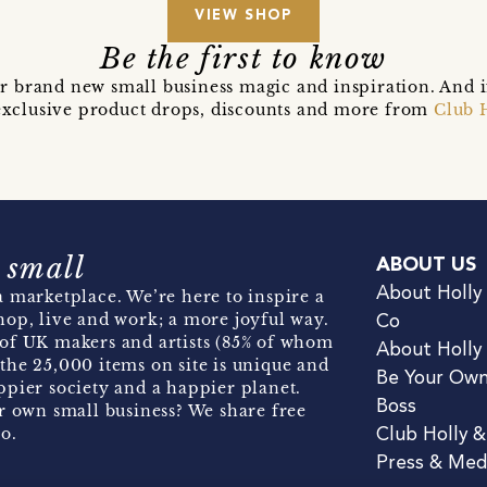
VIEW SHOP
Be the first to know
r brand new small business magic and inspiration. And 
t exclusive product drops, discounts and more from
Club 
 small
ABOUT US
About Holly
 marketplace. We’re here to inspire a
hop, live and work; a more joyful way.
Co
of UK makers and artists (85% of whom
About Holly
the 25,000 items on site is unique and
Be Your Ow
pier society and a happier planet.
Boss
r own small business? We share free
o.
Club Holly 
Press & Med