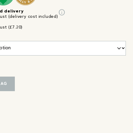
info
d delivery
st (delivery cost included)
ust (£7.20)
BAG