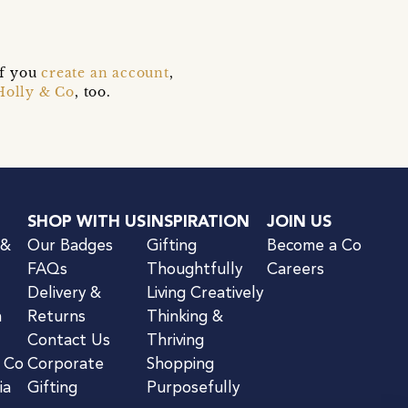
if you
create an account
,
Holly & Co
, too.
SHOP WITH US
INSPIRATION
JOIN US
 &
Our Badges
Gifting
Become a Co
FAQs
Thoughtfully
Careers
Delivery &
Living Creatively
n
Returns
Thinking &
Contact Us
Thriving
& Co
Corporate
Shopping
ia
Gifting
Purposefully