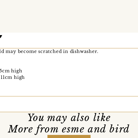
old may become scratched in dishwasher.
 5cm high
 11cm high
You may also like
More from esme and bird