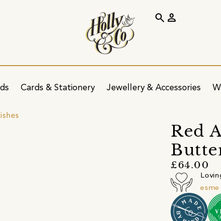
search
person
ids
Cards & Stationery
Jewellery & Accessories
W
ishes
Red A
Butte
£64.00
Lovin
esme 