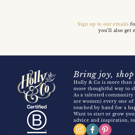
Sign up to our emails
fo
you’ll also ge
Bring joy, shop
Holly & Co is more than a
more thoughtful way to s
As a talented community 
are women) every one of 
touched by hand for a hap
Want to start or grow you
advice and inspiration, to