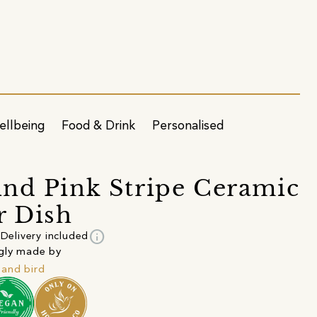
ellbeing
Food & Drink
Personalised
nd Pink Stripe Ceramic
r Dish
info
Delivery included
gly made by
and bird