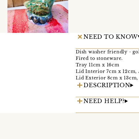
NEED TO KNOW
Dish washer friendly - g
Fired to stoneware.
Tray 11cm x 16cm
Lid Interior 7cm x 12cm,
Lid Exterior 8cm x 13cm,
DESCRIPTION
NEED HELP?