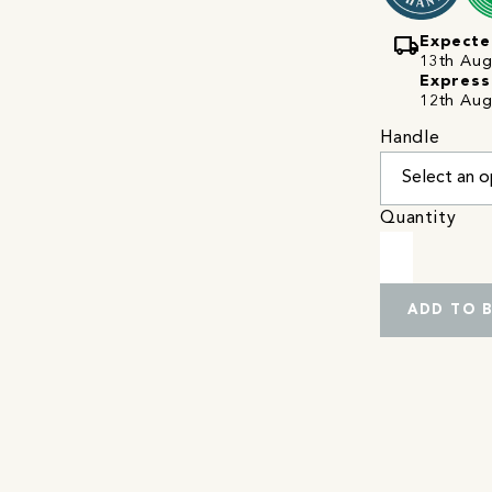
local_shipping
Expecte
13th Augu
Express
12th Aug
Handle
Quantity
ADD TO 