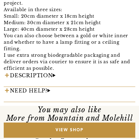
project.
Available in three sizes:
Small: 20cm diameter x 18cm height
Medium: 30cm diameter x 21cm height
Large: 40cm diameter x 28cm height
You can also choose between a gold or white inner
and whether to have a lamp fitting or a ceiling
fitting.
I use extra strong biodegradable packaging and
deliver orders via courier to ensure it is as safe and
efficient as possible.
DESCRIPTION
NEED HELP?
You may also like
More from Mountain and Molehill
VIEW SHOP