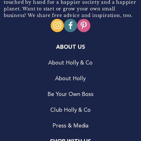
touched by hand for a happier society and a happier
planet. Want to start or grow your own small
business? We share free advice and inspiration, too.
ABOUT US
About Holly & Co
About Holly
Be Your Own Boss
Club Holly & Co
Press & Media