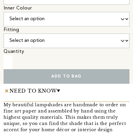
Inner Colour
Fitting
Quantity
ADD TO BAG
NEED TO KNOW
My beautiful lampshades are handmade to order on
fine art paper and assembled by hand using the
highest quality materials. This makes them truly
unique, so you can find the shade that is the perfect
accent for your home décor or interior design