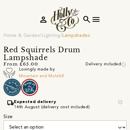
person
search
menu
Home & Garden
Lighting
Lampshades
Red Squirrels Drum
Lampshade
info
From £65.00
Delivery included
Lovingly made by
Mountain and Molehill
local_shipping
info
Expected delivery
14th August (delivery cost included)
Size