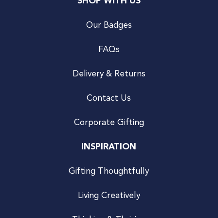
SHOP WITH US
Our Badges
FAQs
Delivery & Returns
Contact Us
Corporate Gifting
INSPIRATION
Gifting Thoughtfully
Living Creatively