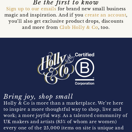
Be the first to know
Sign up to our emails
for brand new small business
magic and inspiration. And if you
create an account
,
you’ll also get exclusive product drops, discounts
and more from
Club Holly & Co
, too.
Bring joy, shop small
Holly & Co is more than a marketplace. We’re here
to inspire a more thoughtful way to shop, live and
work; a more joyful way. As a talented community of
UK makers and artists (85% of whom are women)
every one of the 25,000 items on site is unique and