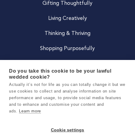
Gifting Thoughtfully
Living Creatively
Thinking & Thriving
Shopping Purposefully
JOIN US
Do you take this cookie to be your lawful
wedded cookie?
Become a Co
Actually it’s not for life as you can totally change it but we
use cookies to collect and analyse information on site
Careers
performance and usage, to provide social media features
and to enhance and customise your content and
ads.
Learn more
Copyright 2026 Holly & Co. All Rights Reserved.
Terms & Conditions
Cookie settings