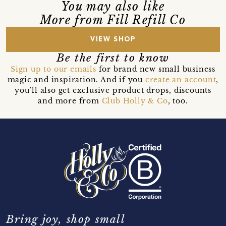
You may also like
More from Fill Refill Co
VIEW SHOP
Be the first to know
Sign up to our emails
for brand new small business
magic and inspiration. And if you
create an account
,
you’ll also get exclusive product drops, discounts
and more from
Club Holly & Co
, too.
Bring joy, shop small