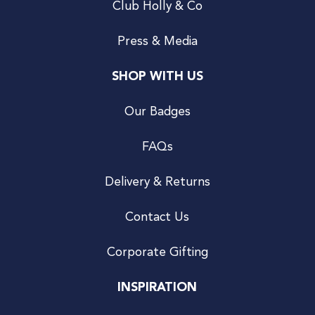
Club Holly & Co
Press & Media
SHOP WITH US
Our Badges
FAQs
Delivery & Returns
Contact Us
Corporate Gifting
INSPIRATION