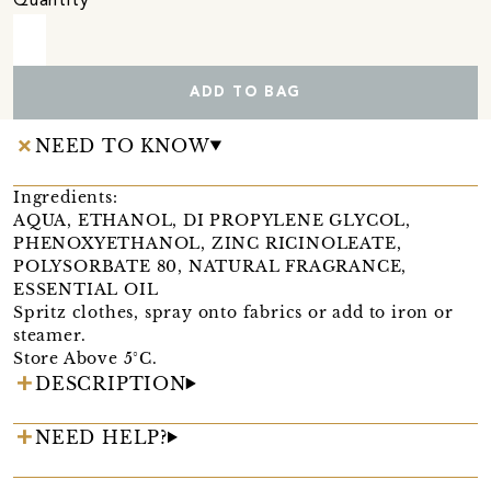
Quantity
ADD TO BAG
NEED TO KNOW
Ingredients:
AQUA, ETHANOL, DI PROPYLENE GLYCOL,
PHENOXYETHANOL, ZINC RICINOLEATE,
POLYSORBATE 80, NATURAL FRAGRANCE,
ESSENTIAL OIL
Spritz clothes, spray onto fabrics or add to iron or
steamer.
Store Above 5°C.
DESCRIPTION
NEED HELP?