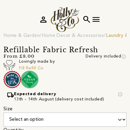
person
search
menu
Home & Garden
Home Decor & Accessories
Laundry &
Refillable Fabric Refresh
info
From £8.00
Delivery included
Lovingly made by
Fill Refill Co
local_shipping
info
Expected delivery
13th - 14th August (delivery cost included)
Size