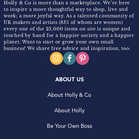
Holly & Co is more than a marketplace. We’re here
to inspire a more thoughtful way to shop, live and
work; a more joyful way. As a talented community of
UK makers and artists (85% of whom are women)
every one of the 25,000 items on site is unique and
touched by hand for a happier society and a happier
planet. Want to start or grow your own small
business? We share free advice and inspiration, too.
ABOUT US
About Holly & Co
About Holly
Be Your Own Boss