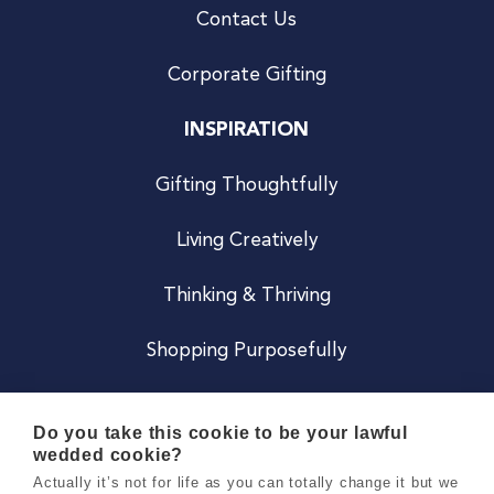
Contact Us
Corporate Gifting
INSPIRATION
Gifting Thoughtfully
Living Creatively
Thinking & Thriving
Shopping Purposefully
JOIN US
Do you take this cookie to be your lawful
wedded cookie?
Become a Co
Actually it’s not for life as you can totally change it but we