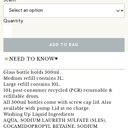
Scent
Quantity
ADD TO BAG
NEED TO KNOW
Glass bottle holds 500ml.
Medium refill contains 5L.
Large refill contains 10L.
10L post-consumer recycled (PCR) returnable &
refillable drum.
All 500ml bottles come with screw cap lid. Also
available with pump Lid at no charge.
Washing Up Liquid Ingredients
AQUA, SODIUM LAURETH SULFATE (SLES),
COCAMIDOPROPYL BETAINE, SODIUM