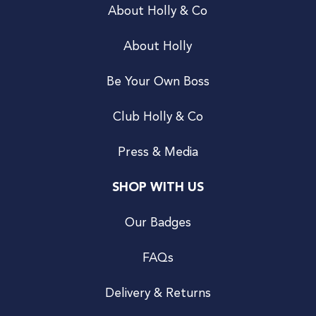
About Holly & Co
About Holly
Be Your Own Boss
Club Holly & Co
Press & Media
SHOP WITH US
Our Badges
FAQs
Delivery & Returns