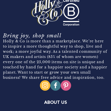
Bring joy, shop small
Holly & Co is more than a marketplace. We’re here
to inspire a more thoughtful way to shop, live and
work; a more joyful way. As a talented community of
UK makers and artists (85% of whom are women)
every one of the 25,000 items on site is unique and
touched by hand for a happier society and a happier
planet. Want to start or grow your own small
business? We share free advice and inspiration, too.
ABOUT US