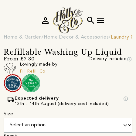
person
search
menu
Home & Garden
Home Decor & Accessories
Laundry &
Refillable Washing Up Liquid
info
From £7.30
Delivery included
Lovingly made by
Fill Refill Co
local_shipping
info
Expected delivery
13th - 14th August (delivery cost included)
Size