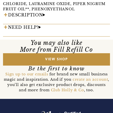
CHLORIDE, LAURAMINE OXIDE, PIPER NIGRUM
FRUIT OIL**, PHENOXYETHANOL
DESCRIPTION
NEED HELP?
You may also like
More from Fill Refill Co
VIEW SHOP
Be the first to know
Sign up to our emails
for brand new small business
magic and inspiration. And if you
create an account
,
you’ll also get exclusive product drops, discounts
and more from
Club Holly & Co
, too.