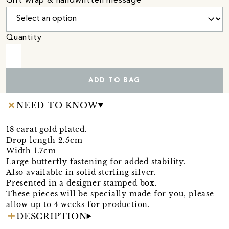
Gift wrap & handwritten message
Quantity
ADD TO BAG
NEED TO KNOW
18 carat gold plated.
Drop length 2.5cm
Width 1.7cm
Large butterfly fastening for added stability.
Also available in solid sterling silver.
Presented in a designer stamped box.
These pieces will be specially made for you, please
allow up to 4 weeks for production.
DESCRIPTION