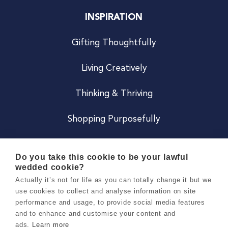
INSPIRATION
Gifting Thoughtfully
Living Creatively
Thinking & Thriving
Shopping Purposefully
JOIN US
Do you take this cookie to be your lawful
wedded cookie?
Become a Co
Actually it’s not for life as you can totally change it but we
use cookies to collect and analyse information on site
Careers
performance and usage, to provide social media features
and to enhance and customise your content and
ads.
Learn more