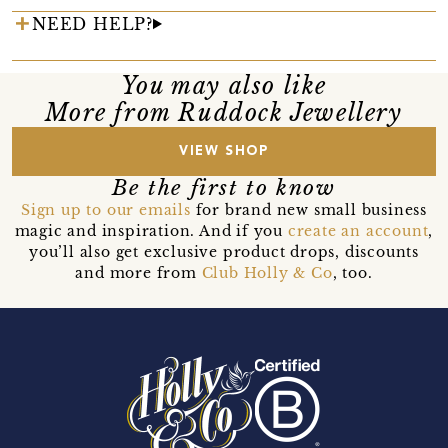
NEED HELP?
You may also like
More from Ruddock Jewellery
VIEW SHOP
Be the first to know
Sign up to our emails
for brand new small business
magic and inspiration. And if you
create an account
,
you’ll also get exclusive product drops, discounts
and more from
Club Holly & Co
, too.