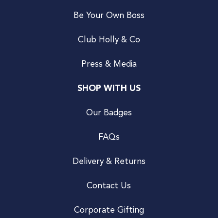
Be Your Own Boss
Club Holly & Co
Press & Media
SHOP WITH US
Our Badges
FAQs
Delivery & Returns
Contact Us
Corporate Gifting