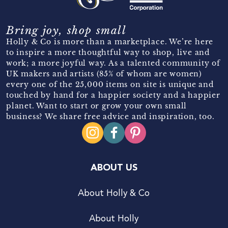
Bring joy, shop small
Holly & Co is more than a marketplace. We’re here
to inspire a more thoughtful way to shop, live and
work; a more joyful way. As a talented community of
UK makers and artists (85% of whom are women)
every one of the 25,000 items on site is unique and
touched by hand for a happier society and a happier
planet. Want to start or grow your own small
business? We share free advice and inspiration, too.
ABOUT US
About Holly & Co
About Holly