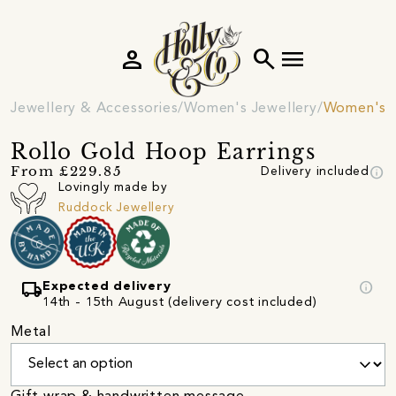
person
search
menu
Jewellery & Accessories
Women's Jewellery
Women's E
Rollo Gold Hoop Earrings
info
From £229.85
Delivery included
Lovingly made by
Ruddock Jewellery
local_shipping
info
Expected delivery
14th - 15th August (delivery cost included)
Metal