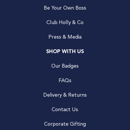
Be Your Own Boss
Club Holly & Co
Press & Media
SHOP WITH US
Our Badges
FAQs
Delivery & Returns
Contact Us
Corporate Gifting