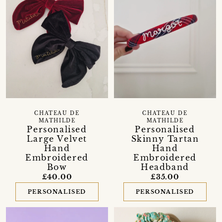
CHATEAU DE
CHATEAU DE
MATHILDE
MATHILDE
Personalised
Personalised
Large Velvet
Skinny Tartan
Hand
Hand
Embroidered
Embroidered
Bow
Headband
£40.00
£35.00
PERSONALISED
PERSONALISED