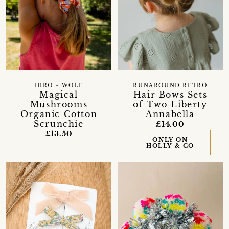
HIRO + WOLF
RUNAROUND RETRO
Magical
Hair Bows Sets
Mushrooms
of Two Liberty
Organic Cotton
Annabella
Scrunchie
£14.00
£13.50
ONLY ON
HOLLY & CO