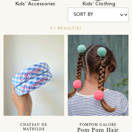
Kids' Accessories
Kids' Clothing
53 RESULT(S)
CHATEAU DE
POMPOM GALORE
Pom Pom Hair
MATHILDE