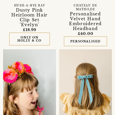
HUSH-A-BYE BAY
CHATEAU DE
Dusty Pink
MATHILDE
Personalised
Heirloom Hair
Velvet Hand
Clip Set
Embroidered
'Evelyn'
Headband
£18.99
£40.00
ONLY ON
HOLLY & CO
PERSONALISED