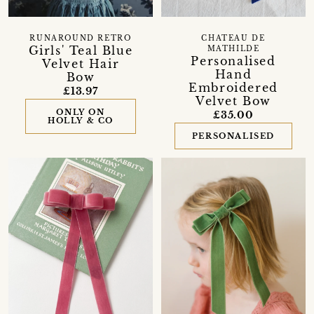
RUNAROUND RETRO
CHATEAU DE
Girls' Teal Blue
MATHILDE
Personalised
Velvet Hair
Hand
Bow
Embroidered
£13.97
Velvet Bow
ONLY ON
£35.00
HOLLY & CO
PERSONALISED