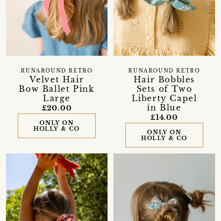
RUNAROUND RETRO
RUNAROUND RETRO
Velvet Hair
Hair Bobbles
Bow Ballet Pink
Sets of Two
Large
Liberty Capel
in Blue
£20.00
£14.00
ONLY ON
HOLLY & CO
ONLY ON
HOLLY & CO