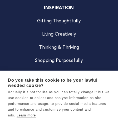
INSPIRATION
Gifting Thoughtfully
Living Creatively
Thinking & Thriving
Shopping Purposefully
JOIN US
Do you take this cookie to be your lawful
wedded cookie?
Become a Co
Actually it’s not for life as you can totally change it but we
use cookies to collect and analyse information on site
Careers
performance and usage, to provide social media features
and to enhance and customise your content and
ads.
Learn more