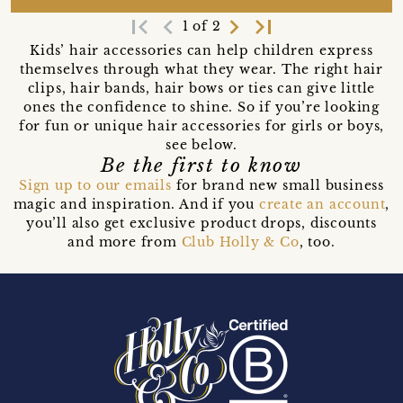
first_page
navigate_before
navigate_next
last_page
1 of 2
Kids’ hair accessories can help children express
themselves through what they wear. The right hair
clips, hair bands, hair bows or ties can give little
ones the confidence to shine. So if you’re looking
for fun or unique hair accessories for girls or boys,
see below.
Be the first to know
Sign up to our emails
for brand new small business
magic and inspiration. And if you
create an account
,
you’ll also get exclusive product drops, discounts
and more from
Club Holly & Co
, too.