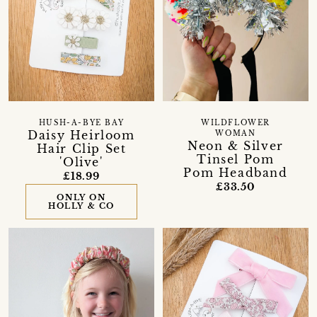
HUSH-A-BYE BAY
WILDFLOWER
Daisy Heirloom
WOMAN
Neon & Silver
Hair Clip Set
Tinsel Pom
'Olive'
Pom Headband
£18.99
£33.50
ONLY ON
HOLLY & CO