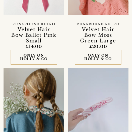
RUNAROUND RETRO
RUNAROUND RETRO
Velvet Hair
Velvet Hair
Bow Ballet Pink
Bow Moss
Small
Green Large
£14.00
£20.00
ONLY ON
ONLY ON
HOLLY & CO
HOLLY & CO