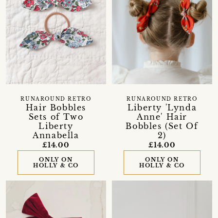
RUNAROUND RETRO
RUNAROUND RETRO
Hair Bobbles
Liberty 'Lynda
Sets of Two
Anne' Hair
Liberty
Bobbles (Set Of
Annabella
2)
£14.00
£14.00
ONLY ON
ONLY ON
HOLLY & CO
HOLLY & CO