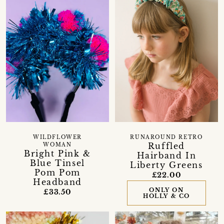
WILDFLOWER
RUNAROUND RETRO
Ruffled
WOMAN
Bright Pink &
Hairband In
Blue Tinsel
Liberty Greens
Pom Pom
£22.00
Headband
ONLY ON
£33.50
HOLLY & CO