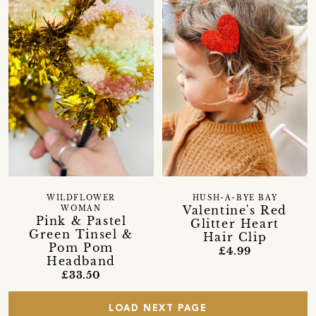
WILDFLOWER
HUSH-A-BYE BAY
Valentine's Red
WOMAN
Pink & Pastel
Glitter Heart
Green Tinsel &
Hair Clip
Pom Pom
£4.99
Headband
£33.50
LOAD NEXT PAGE