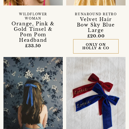
WILDFLOWER
RUNAROUND RETRO
Velvet Hair
WOMAN
Orange, Pink &
Bow Sky Blue
Gold Tinsel &
Large
Pom Pom
£20.00
Headband
ONLY ON
£33.50
HOLLY & CO