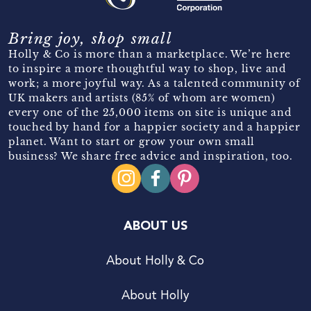
Bring joy, shop small
Holly & Co is more than a marketplace. We’re here
to inspire a more thoughtful way to shop, live and
work; a more joyful way. As a talented community of
UK makers and artists (85% of whom are women)
every one of the 25,000 items on site is unique and
touched by hand for a happier society and a happier
planet. Want to start or grow your own small
business? We share free advice and inspiration, too.
ABOUT US
About Holly & Co
About Holly