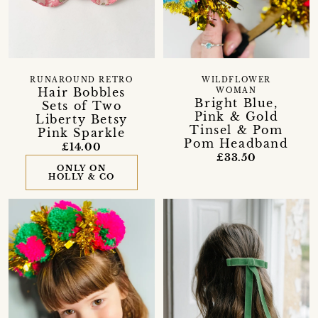
RUNAROUND RETRO
WILDFLOWER
Hair Bobbles
WOMAN
Bright Blue,
Sets of Two
Pink & Gold
Liberty Betsy
Tinsel & Pom
Pink Sparkle
Pom Headband
£14.00
£33.50
ONLY ON
HOLLY & CO