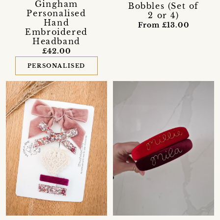
Gingham
Bobbles (Set of
Personalised
2 or 4)
Hand
From £13.00
Embroidered
Headband
£42.00
PERSONALISED