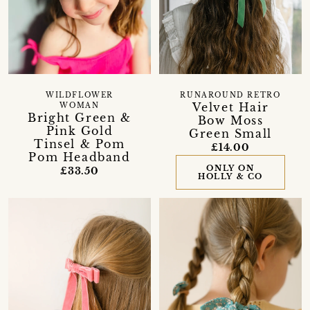
WILDFLOWER
RUNAROUND RETRO
Velvet Hair
WOMAN
Bright Green &
Bow Moss
Pink Gold
Green Small
Tinsel & Pom
£14.00
Pom Headband
ONLY ON
£33.50
HOLLY & CO