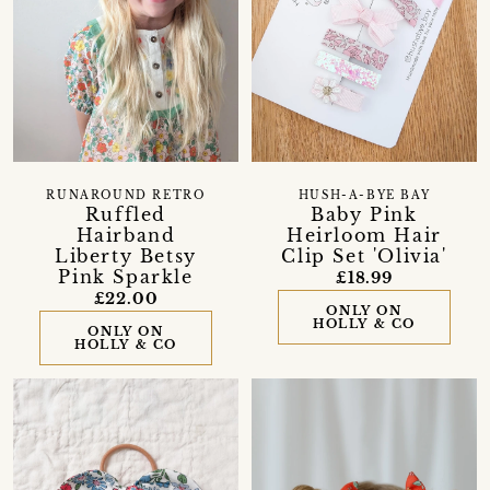
RUNAROUND RETRO
HUSH-A-BYE BAY
Ruffled
Baby Pink
Hairband
Heirloom Hair
Liberty Betsy
Clip Set 'Olivia'
Pink Sparkle
£18.99
£22.00
ONLY ON
HOLLY & CO
ONLY ON
HOLLY & CO