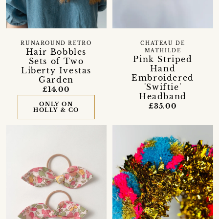
RUNAROUND RETRO
CHATEAU DE
Hair Bobbles
MATHILDE
Pink Striped
Sets of Two
Hand
Liberty Ivestas
Embroidered
Garden
'Swiftie'
£14.00
Headband
ONLY ON
£35.00
HOLLY & CO