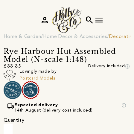
person
search
menu
Home & Garden
Home Decor & Accessories
Decorativ
Rye Harbour Hut Assembled
Model (N-scale 1:148)
info
£33.35
Delivery included
Lovingly made by
Postcard Models
local_shipping
info
Expected delivery
14th August (delivery cost included)
Quantity