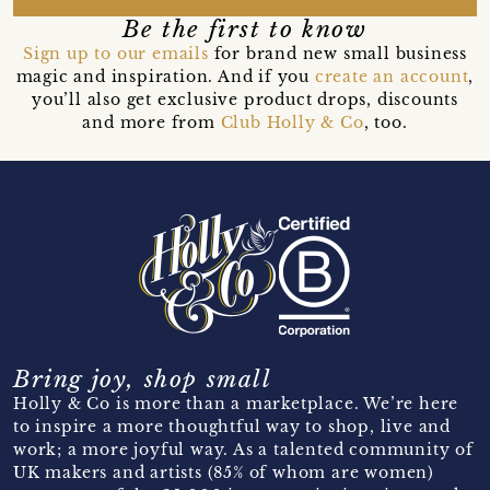
Be the first to know
Sign up to our emails
for brand new small business
magic and inspiration. And if you
create an account
,
you’ll also get exclusive product drops, discounts
and more from
Club Holly & Co
, too.
Bring joy, shop small
Holly & Co is more than a marketplace. We’re here
to inspire a more thoughtful way to shop, live and
work; a more joyful way. As a talented community of
UK makers and artists (85% of whom are women)