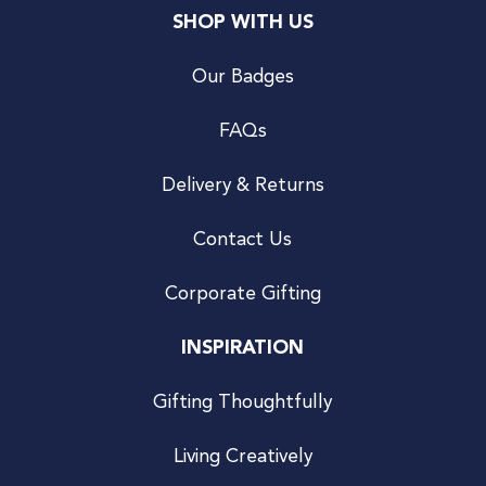
SHOP WITH US
Our Badges
FAQs
Delivery & Returns
Contact Us
Corporate Gifting
INSPIRATION
Gifting Thoughtfully
Living Creatively