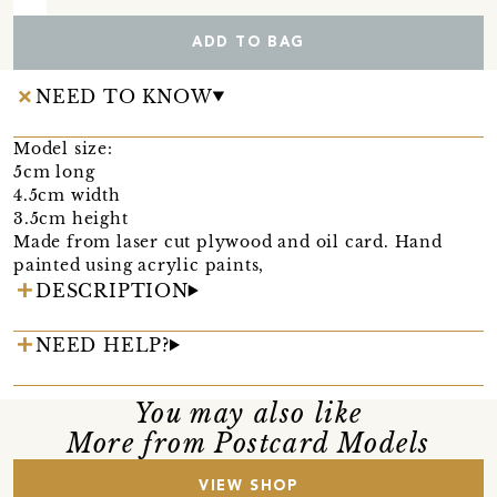
ADD TO BAG
NEED TO KNOW
Model size:
5cm long
4.5cm width
3.5cm height
Made from laser cut plywood and oil card. Hand
painted using acrylic paints,
DESCRIPTION
NEED HELP?
You may also like
More from Postcard Models
VIEW SHOP