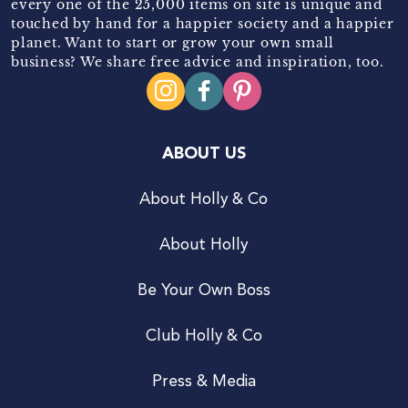
every one of the 25,000 items on site is unique and
touched by hand for a happier society and a happier
planet. Want to start or grow your own small
business? We share free advice and inspiration, too.
ABOUT US
About Holly & Co
About Holly
Be Your Own Boss
Club Holly & Co
Press & Media