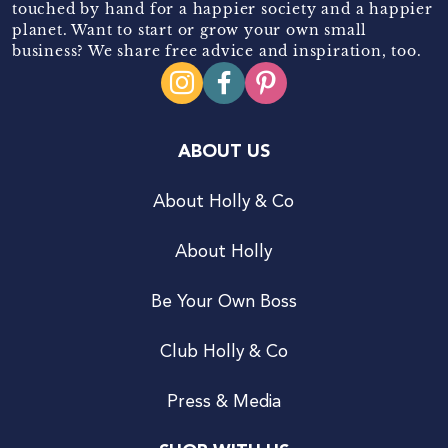
touched by hand for a happier society and a happier
planet. Want to start or grow your own small
business? We share free advice and inspiration, too.
ABOUT US
About Holly & Co
About Holly
Be Your Own Boss
Club Holly & Co
Press & Media