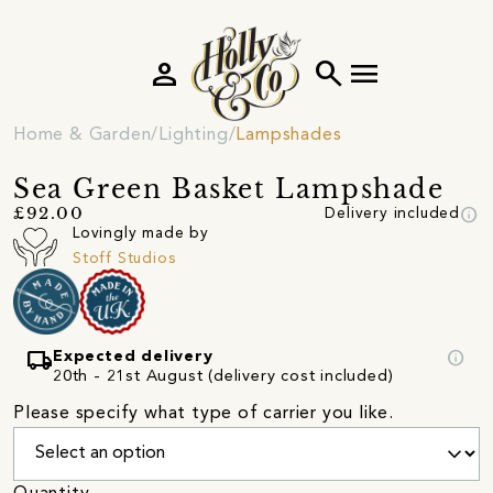
person
search
menu
Home & Garden
Lighting
Lampshades
Sea Green Basket Lampshade
info
£92.00
Delivery included
Lovingly made by
Stoff Studios
local_shipping
info
Expected delivery
20th - 21st August (delivery cost included)
Please specify what type of carrier you like.