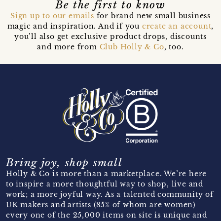
Be the first to know
Sign up to our emails
for brand new small business
magic and inspiration. And if you
create an account
,
you’ll also get exclusive product drops, discounts
and more from
Club Holly & Co
, too.
Bring joy, shop small
Holly & Co is more than a marketplace. We’re here
to inspire a more thoughtful way to shop, live and
work; a more joyful way. As a talented community of
UK makers and artists (85% of whom are women)
every one of the 25,000 items on site is unique and