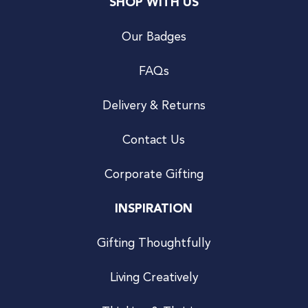
SHOP WITH US
Our Badges
FAQs
Delivery & Returns
Contact Us
Corporate Gifting
INSPIRATION
Gifting Thoughtfully
Living Creatively