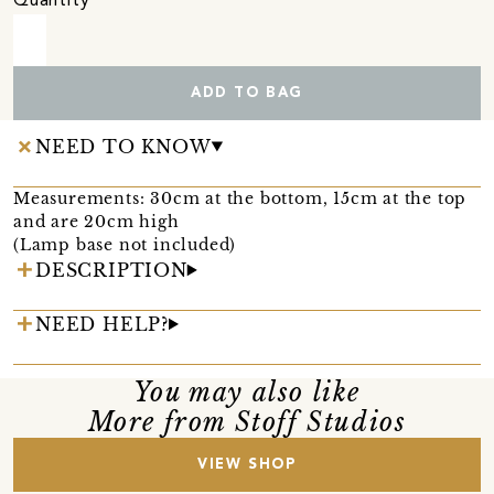
Quantity
ADD TO BAG
NEED TO KNOW
Measurements: 30cm at the bottom, 15cm at the top
and are 20cm high
(Lamp base not included)
DESCRIPTION
NEED HELP?
You may also like
More from Stoff Studios
VIEW SHOP