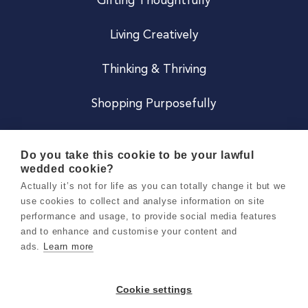
Gifting Thoughtfully
Living Creatively
Thinking & Thriving
Shopping Purposefully
JOIN US
Do you take this cookie to be your lawful
wedded cookie?
Become a Co
Actually it’s not for life as you can totally change it but we
use cookies to collect and analyse information on site
Careers
performance and usage, to provide social media features
and to enhance and customise your content and
ads.
Learn more
Copyright 2026 Holly & Co. All Rights Reserved.
Terms & Conditions
Cookie settings