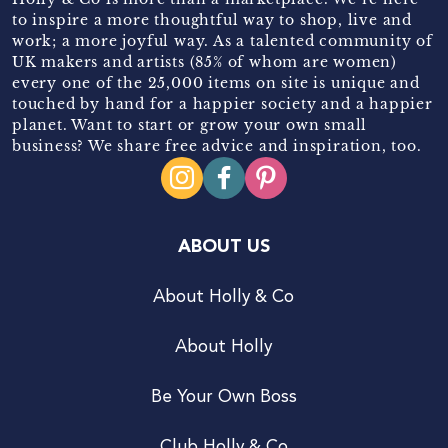
to inspire a more thoughtful way to shop, live and
work; a more joyful way. As a talented community of
UK makers and artists (85% of whom are women)
every one of the 25,000 items on site is unique and
touched by hand for a happier society and a happier
planet. Want to start or grow your own small
business? We share free advice and inspiration, too.
ABOUT US
About Holly & Co
About Holly
Be Your Own Boss
Club Holly & Co