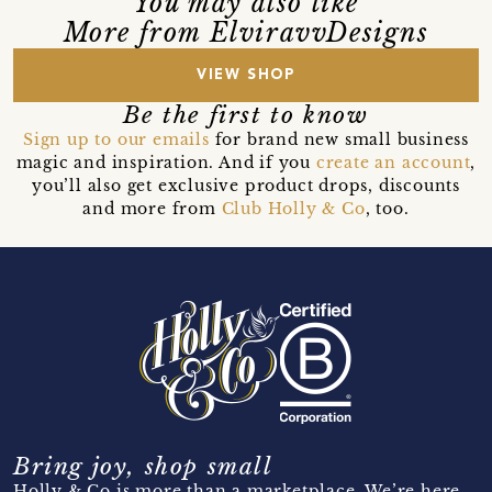
You may also like
More from ElviravvDesigns
VIEW SHOP
Be the first to know
Sign up to our emails
for brand new small business
magic and inspiration. And if you
create an account
,
you’ll also get exclusive product drops, discounts
and more from
Club Holly & Co
, too.
Bring joy, shop small
Holly & Co is more than a marketplace. We’re here