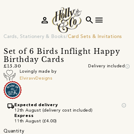
person
search
menu
Cards, Stationery & Books
Card Sets & Invitations
Set of 6 Birds Inflight Happy
Birthday Cards
info
£15.30
Delivery included
Lovingly made by
ElviravvDesigns
local_shipping
info
Expected delivery
12th August (delivery cost included)
Express
11th August (£4.00)
Quantity