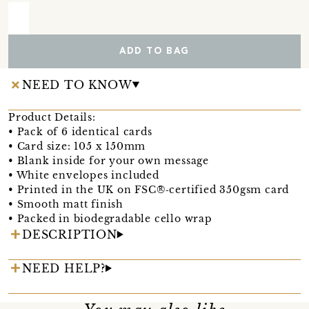
ADD TO BAG
NEED TO KNOW
Product Details:
• Pack of 6 identical cards
• Card size: 105 x 150mm
• Blank inside for your own message
• White envelopes included
• Printed in the UK on FSC®‑certified 350gsm card
• Smooth matt finish
• Packed in biodegradable cello wrap
DESCRIPTION
NEED HELP?