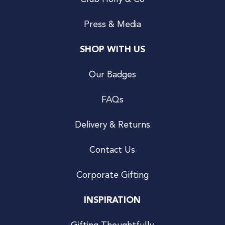
Press & Media
SHOP WITH US
Our Badges
FAQs
Delivery & Returns
Contact Us
Corporate Gifting
INSPIRATION