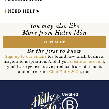
NEED HELP?
You may also like
More from Halen Môn
VIEW SHOP
Be the first to know
Sign up to our emails
for brand new small business
magic and inspiration. And if you
create an account
,
you’ll also get exclusive product drops, discounts
and more from
Club Holly & Co
, too.