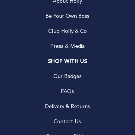
About Holly
Be Your Own Boss
Club Holly & Co
Press & Media
SHOP WITH US
Our Badges
FAQs
Delivery & Returns
Contact Us