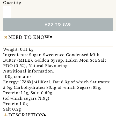
Quantity
ADD TO BAG
NEED TO KNOW
Weight: 0.11 kg
Ingredients: Sugar, Sweetened Condensed Milk,
Butter (MILK), Golden Syrup, Halen Môn Sea Salt
PDO (0.5%), Natural Flavouring.
Nutritional information:
100g contains
Energy: 1736kJ/411Kcal, Fat: 8.3g of which Saturates:
5.5g, Carbohydrates: 83.1g of which Sugars: 83g,
Protein: 1.1g, Salt: 0.69g.
(of which sugars 71.9g)
Protein 1.0g
Salt 0.2g
DESCRIPTION