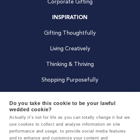
Corporate Gifting
INSPIRATION
Gifting Thoughtfully
Living Creatively
Thinking & Thriving
Shopping Purposefully
JOIN US
Do you take this cookie to be your lawful
wedded cookie?
Become a Co
Actually it’s not for life as you can totally change it but we
use cookies to collect and analyse information on site
Careers
performance and usage, to provide social media features
and to enhance and customise your content and