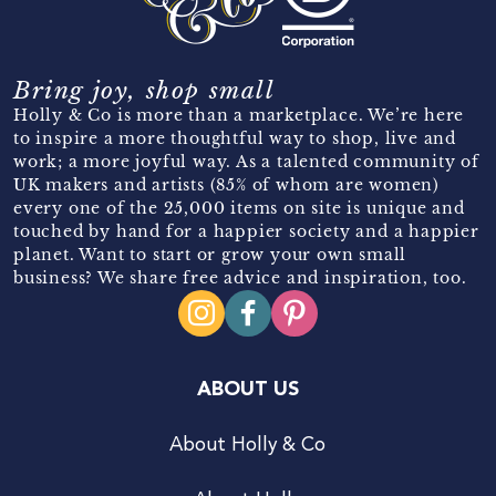
Bring joy, shop small
Holly & Co is more than a marketplace. We’re here
to inspire a more thoughtful way to shop, live and
work; a more joyful way. As a talented community of
UK makers and artists (85% of whom are women)
every one of the 25,000 items on site is unique and
touched by hand for a happier society and a happier
planet. Want to start or grow your own small
business? We share free advice and inspiration, too.
ABOUT US
About Holly & Co