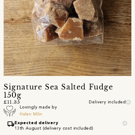
Signature Sea Salted Fudge
150g
info
£11.35
Delivery included
Lovingly made by
Halen Môn
local_shipping
info
Expected delivery
13th August (delivery cost included)