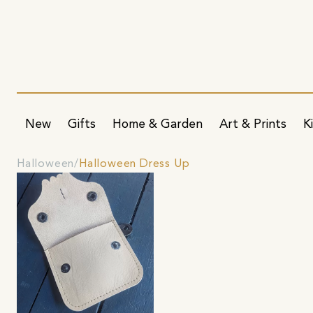
New
Gifts
Home & Garden
Art & Prints
K
Halloween
Halloween Dress Up