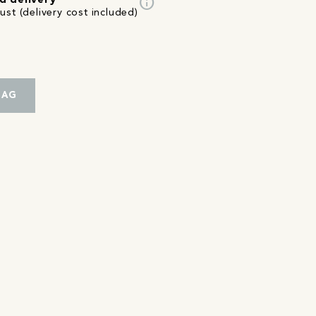
info
d delivery
st (delivery cost included)
BAG