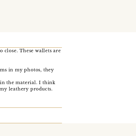
 close. These wallets are
tems in my photos, they
in the material. I think
f my leathery products.