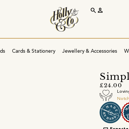
search
person
ids
Cards & Stationery
Jewellery & Accessories
W
Simpl
£24.00
Lovin
Notc