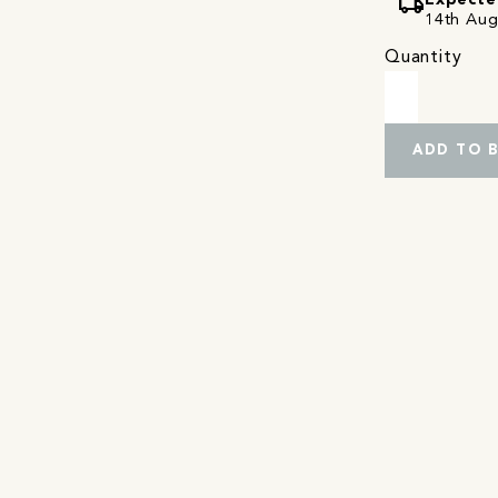
local_shipping
Expecte
14th Augu
Quantity
ADD TO 