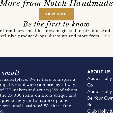
More from Notch Handmad
VIEW SHOP
Be the first to know
r brand new small business magic and inspiration. And 
t exclusive product drops, discounts and more from
Club 
 small
ABOUT US
About Holly
 marketplace. We’re here to inspire a
hop, live and work; a more joyful way.
Co
of UK makers and artists (85% of whom
About Holly
the 25,000 items on site is unique and
Be Your Ow
pier society and a happier planet.
Boss
r own small business? We share free
o.
Club Holly 