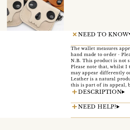
NEED TO KNOW
The wallet measures appro
hand made to order - Plea
N.B. This product is not 
Please note that, whilst 
may appear differently o
Leather is a natural prod
this is part of its appea
DESCRIPTION
NEED HELP?