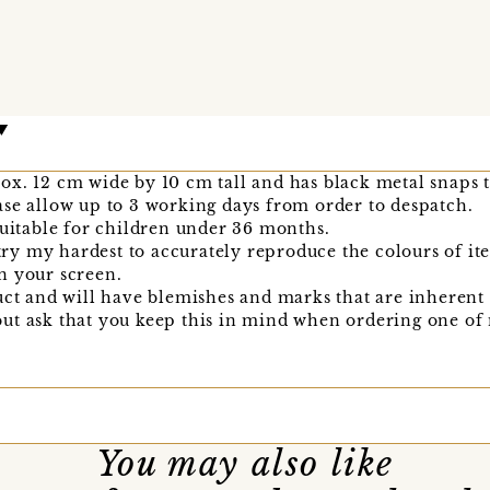
x. 12 cm wide by 10 cm tall and has black metal snaps to
se allow up to 3 working days from order to despatch.
suitable for children under 36 months.
I try my hardest to accurately reproduce the colours of i
n your screen.
uct and will have blemishes and marks that are inherent 
l, but ask that you keep this in mind when ordering one o
You may also like