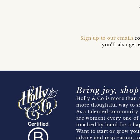
Sign up to our emails
fo
you’ll also ge
Bring joy, shop
Holly & Co is more than a
more thoughtful way to s
As a talented community 
are women) every one of 
touched by hand for a hap
Want to start or grow you
advice and inspiration, to