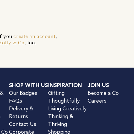
e
if you
create an account
,
Holly & Co
, too.
SHOP WITH US
INSPIRATION
JOIN US
 &
Our Badges
Gifting
Become a Co
FAQs
Thoughtfully
Careers
Delivery &
Living Creatively
n
Returns
Thinking &
Contact Us
Thriving
& Co
Corporate
Shopping