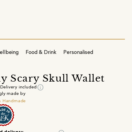
ellbeing
Food & Drink
Personalised
y Scary Skull Wallet
info
Delivery included
gly made by
h Handmade