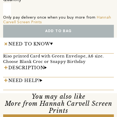
Only pay delivery once when you buy more from
Hannah
Carvell Screen Prints
ADD TO BAG
NEED TO KNOW
Riso printed Card with Green Envelope, A6 size.
Choose Blank Croc or Snappy Birthday
DESCRIPTION
NEED HELP?
You may also like
More from Hannah Carvell Screen
Prints