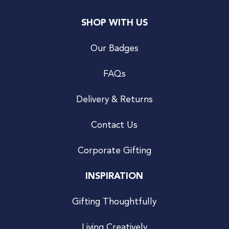
SHOP WITH US
Our Badges
FAQs
Delivery & Returns
Contact Us
Corporate Gifting
INSPIRATION
Gifting Thoughtfully
Living Creatively