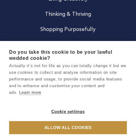
Thinking & Thriving
Shopping Purposefully
JOIN US
Do you take this cookie to be your lawful
wedded cookie?
Become a Co
Actually it’s not for life as you can totally change it but we
use cookies to collect and analyse information on site
Careers
performance and usage, to provide social media features
and to enhance and customise your content and
ads.
Learn more
Copyright 2026 Holly & Co. All Rights Reserved.
Terms & Conditions
Cookie settings
Privacy & Cookie Notice
ALLOW ALL COOKIES