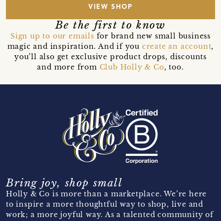
VIEW SHOP
Be the first to know
Sign up to our emails
for brand new small business
magic and inspiration. And if you
create an account
,
you’ll also get exclusive product drops, discounts
and more from
Club Holly & Co
, too.
Bring joy, shop small
Holly & Co is more than a marketplace. We’re here
to inspire a more thoughtful way to shop, live and
work; a more joyful way. As a talented community of