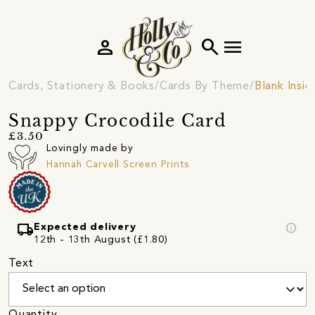
person
search
menu
Cards, Stationery & Books
Cards By Theme
Blank Insi
Snappy Crocodile Card
£3.50
Lovingly made by
Hannah Carvell Screen Prints
local_shipping
info
Expected delivery
12th - 13th August (£1.80)
Text
Quantity