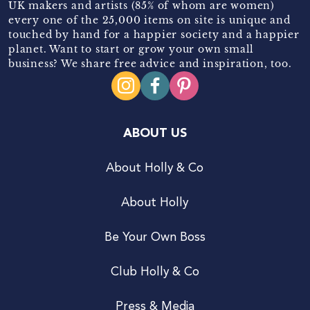
UK makers and artists (85% of whom are women)
every one of the 25,000 items on site is unique and
touched by hand for a happier society and a happier
planet. Want to start or grow your own small
business? We share free advice and inspiration, too.
ABOUT US
About Holly & Co
About Holly
Be Your Own Boss
Club Holly & Co
Press & Media