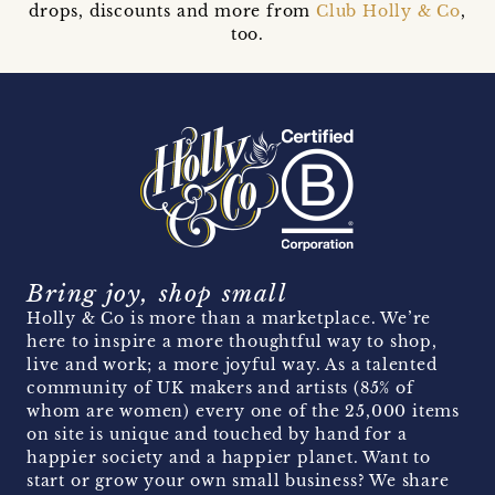
drops, discounts and more from
Club Holly & Co
,
too.
Bring joy, shop small
Holly & Co is more than a marketplace. We’re
here to inspire a more thoughtful way to shop,
live and work; a more joyful way. As a talented
community of UK makers and artists (85% of
whom are women) every one of the 25,000 items
on site is unique and touched by hand for a
happier society and a happier planet. Want to
start or grow your own small business? We share