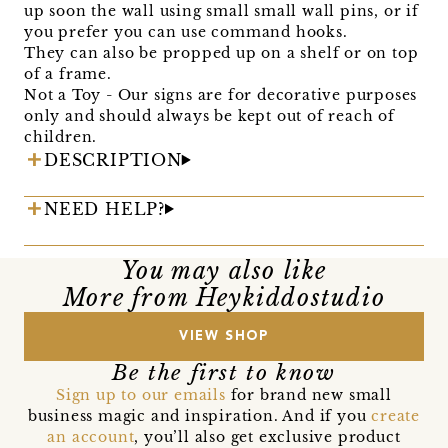
up soon the wall using small small wall pins, or if
you prefer you can use command hooks.
They can also be propped up on a shelf or on top
of a frame.
Not a Toy - Our signs are for decorative purposes
only and should always be kept out of reach of
children.
DESCRIPTION
NEED HELP?
You may also like
More from Heykiddostudio
VIEW SHOP
Be the first to know
Sign up to our emails
for brand new small
business magic and inspiration. And if you
create
an account
, you’ll also get exclusive product