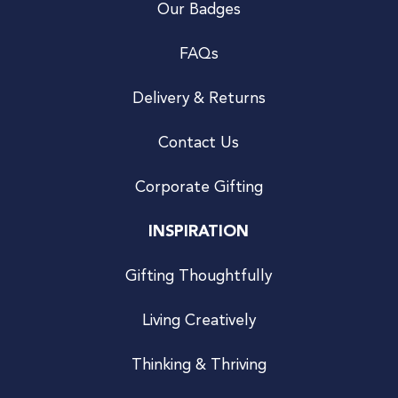
Our Badges
FAQs
Delivery & Returns
Contact Us
Corporate Gifting
INSPIRATION
Gifting Thoughtfully
Living Creatively
Thinking & Thriving