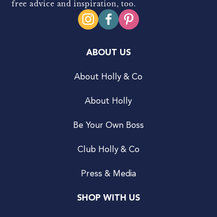
free advice and inspiration, too.
ABOUT US
About Holly & Co
About Holly
Be Your Own Boss
Club Holly & Co
Press & Media
SHOP WITH US