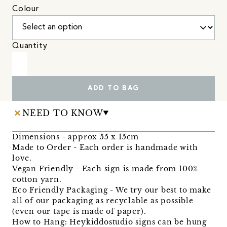
Colour
Quantity
ADD TO BAG
NEED TO KNOW
Dimensions - approx 55 x 15cm
Made to Order - Each order is handmade with
love.
Vegan Friendly - Each sign is made from 100%
cotton yarn.
Eco Friendly Packaging - We try our best to make
all of our packaging as recyclable as possible
(even our tape is made of paper).
How to Hang: Heykiddostudio signs can be hung