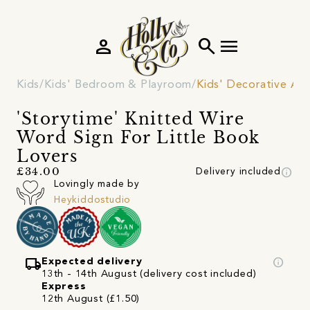
person
search
menu
Kids
Kids' Bedroom & Playroom
Kids' Decorative Acc
'Storytime' Knitted Wire
Word Sign For Little Book
Lovers
info
£34.00
Delivery included
Lovingly made by
Heykiddostudio
local_shipping
info
Expected delivery
13th - 14th August (delivery cost included)
Express
12th August (£1.50)