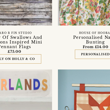
ARO B FIN STUDIO
HOUSE OF HOORA
r Of Swallows And
Personalised N
ns Inspired Mini
Bunting
Pennant Flags
From £14.00
£75.00
PERSONALISE
LY ON HOLLY & CO