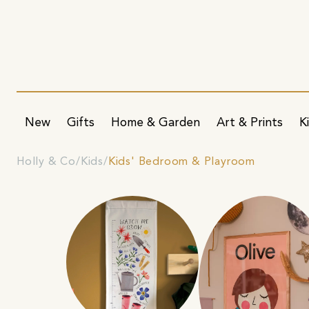
New
Gifts
Home & Garden
Art & Prints
K
Holly & Co
Kids
Kids' Bedroom & Playroom