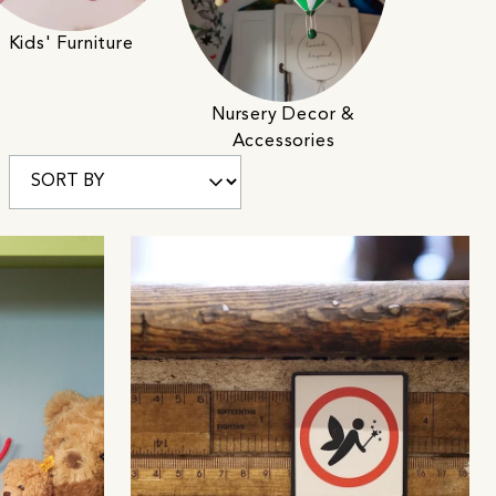
Kids' Furniture
Nursery Decor &
Accessories