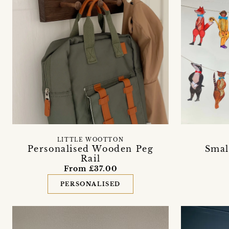
LITTLE WOOTTON
Personalised Wooden Peg
Smal
Rail
From £37.00
PERSONALISED