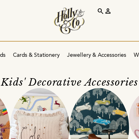
search
person
ids
Cards & Stationery
Jewellery & Accessories
W
Kids' Decorative Accessories