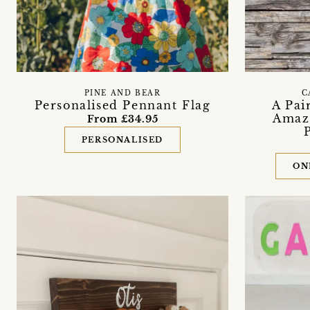
PINE AND BEAR
C
Personalised Pennant Flag
A Pai
Amazo
From £34.95
PERSONALISED
ON