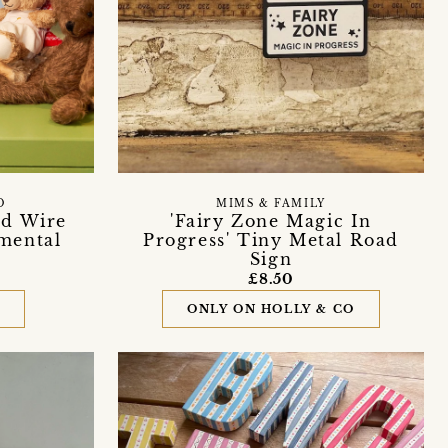
O
MIMS & FAMILY
ed Wire
'Fairy Zone Magic In
mental
Progress' Tiny Metal Road
Sign
£8.50
D
ONLY ON HOLLY & CO