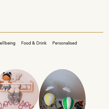
ellbeing
Food & Drink
Personalised