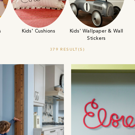
s
Kids' Cushions
Kids' Wallpaper & Wall
Stickers
379 RESULT(S)