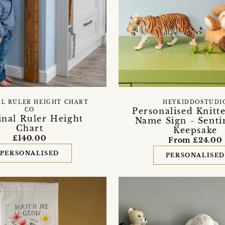
AL RULER HEIGHT CHART
HEYKIDDOSTUDI
Personalised Knitt
CO
inal Ruler Height
Name Sign - Senti
Chart
Keepsake
£140.00
From £24.00
PERSONALISED
PERSONALISE