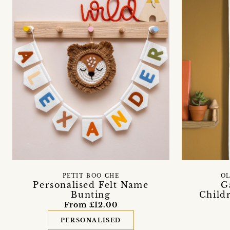
PETIT BOO CHE
OL
Personalised Felt Name
G
Bunting
Childr
From £12.00
PERSONALISED