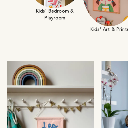
Kids' Bedroom &
Playroom
Kids' Art & Print