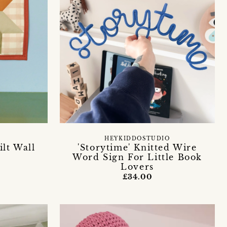
HEYKIDDOSTUDIO
ilt Wall
'Storytime' Knitted Wire
Word Sign For Little Book
Lovers
£34.00