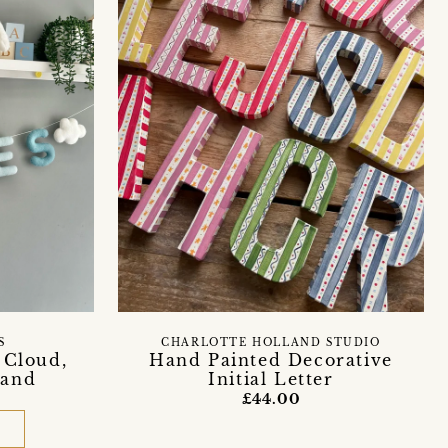
S
CHARLOTTE HOLLAND STUDIO
 Cloud,
Hand Painted Decorative
land
Initial Letter
£44.00
D