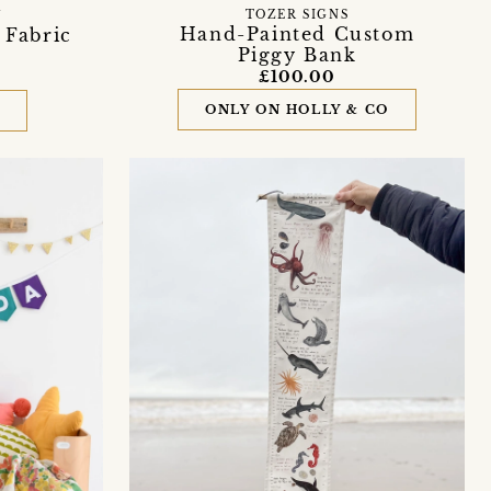
TOZER SIGNS
Y
Hand-Painted Custom
 Fabric
Piggy Bank
£100.00
ONLY ON HOLLY & CO
D