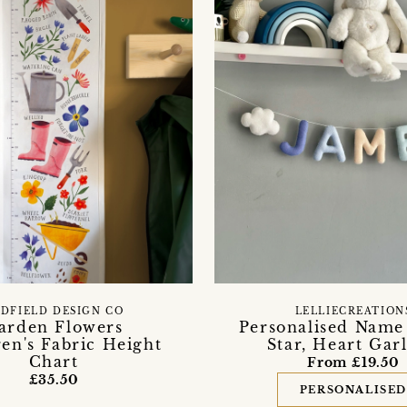
DFIELD DESIGN CO
LELLIECREATION
arden Flowers
Personalised Name
en's Fabric Height
Star, Heart Gar
Chart
From £19.50
£35.50
PERSONALISE