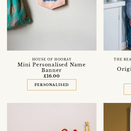
HOUSE OF HOORAY
THE RE
Mini Personalised Name
Orig
Banner
£16.00
PERSONALISED