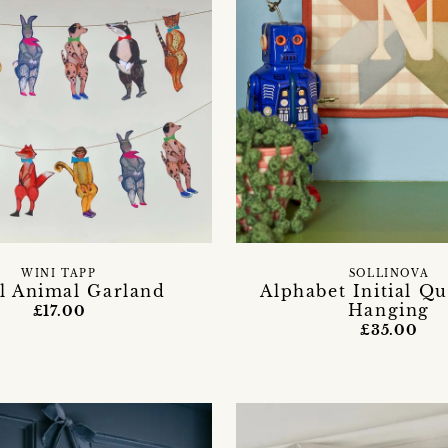
WINI TAPP
SOLLINOVA
l Animal Garland
Alphabet Initial Qu
Hanging
£17.00
£35.00