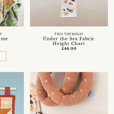
Y
THIS THURSDAY
ame
Under the Sea Fabric
Height Chart
£46.00
D