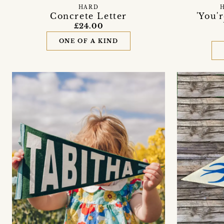
HARD
Concrete Letter
'You'
£24.00
ONE OF A KIND