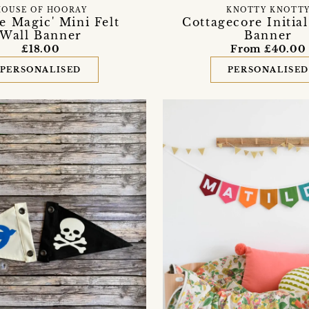
HOUSE OF HOORAY
KNOTTY KNOTT
re Magic' Mini Felt
Cottagecore Initial
Wall Banner
Banner
£18.00
From £40.00
PERSONALISED
PERSONALISE