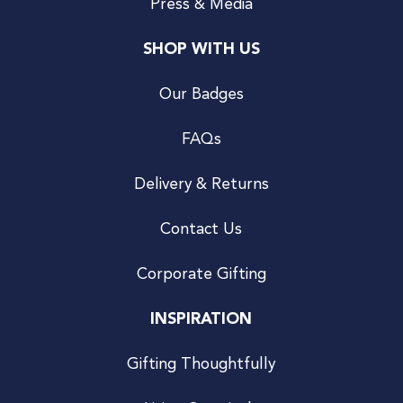
Press & Media
SHOP WITH US
Our Badges
FAQs
Delivery & Returns
Contact Us
Corporate Gifting
INSPIRATION
Gifting Thoughtfully