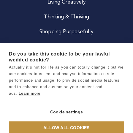
Living Creatively
Thinking & Thriving
Shopping Purposefully
JOIN US
Do you take this cookie to be your lawful
wedded cookie?
Become a Co
Actually it’s not for life as you can totally change it but we
use cookies to collect and analyse information on site
Careers
performance and usage, to provide social media features
and to enhance and customise your content and
ads.
Learn more
Copyright 2026 Holly & Co. All Rights Reserved.
Terms & Conditions
Cookie settings
Privacy & Cookie Notice
ALLOW ALL COOKIES