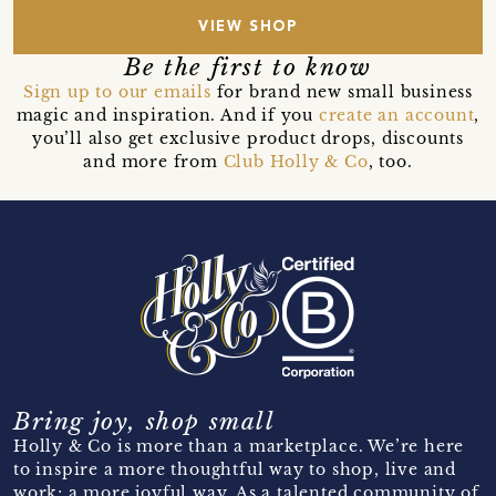
VIEW SHOP
Be the first to know
Sign up to our emails
for brand new small business
magic and inspiration. And if you
create an account
,
you’ll also get exclusive product drops, discounts
and more from
Club Holly & Co
, too.
Bring joy, shop small
Holly & Co is more than a marketplace. We’re here
to inspire a more thoughtful way to shop, live and
work; a more joyful way. As a talented community of