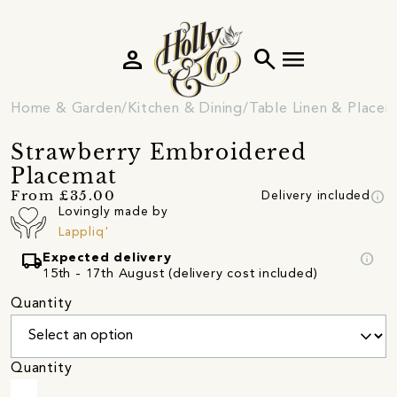
person
search
menu
Home & Garden
Kitchen & Dining
Table Linen & Place
Strawberry Embroidered
Placemat
info
From £35.00
Delivery included
Lovingly made by
Lappliq'
local_shipping
info
Expected delivery
15th - 17th August (delivery cost included)
Quantity
Quantity