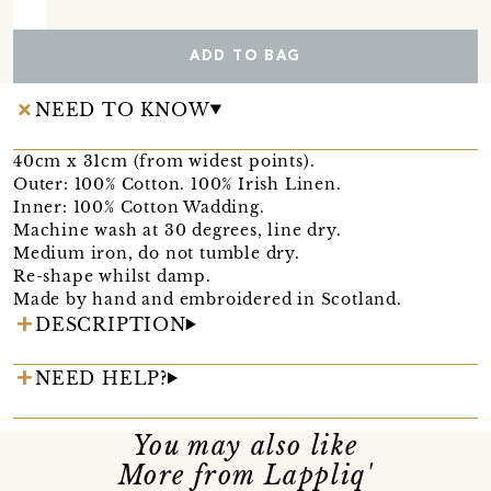
ADD TO BAG
NEED TO KNOW
40cm x 31cm (from widest points).
Outer: 100% Cotton. 100% Irish Linen.
Inner: 100% Cotton Wadding.
Machine wash at 30 degrees, line dry.
Medium iron, do not tumble dry.
Re-shape whilst damp.
Made by hand and embroidered in Scotland.
DESCRIPTION
NEED HELP?
You may also like
More from Lappliq'