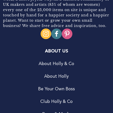
UK makers and artists (85% of whom are women)
every one of the 25,000 items on site is unique and
touched by hand for a happier society and a happier
planet. Want to start or grow your own small
business? We share free advice and inspiration, too.
ABOUT US
About Holly & Co
About Holly
Be Your Own Boss
Club Holly & Co