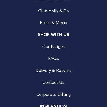
Club Holly & Co
Press & Media
SHOP WITH US
Our Badges
FAQs
Delivery & Returns
Contact Us
Corporate Gifting
INSPIRATION