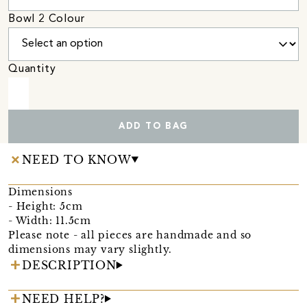
Bowl 2 Colour
Quantity
ADD TO BAG
NEED TO KNOW
Dimensions
- Height: 5cm
- Width: 11.5cm
Please note - all pieces are handmade and so
dimensions may vary slightly.
DESCRIPTION
NEED HELP?