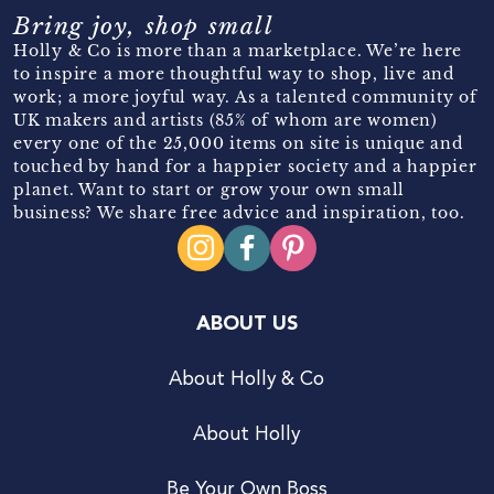
Bring joy, shop small
Holly & Co is more than a marketplace. We’re here
to inspire a more thoughtful way to shop, live and
work; a more joyful way. As a talented community of
UK makers and artists (85% of whom are women)
every one of the 25,000 items on site is unique and
touched by hand for a happier society and a happier
planet. Want to start or grow your own small
business? We share free advice and inspiration, too.
ABOUT US
About Holly & Co
About Holly
Be Your Own Boss