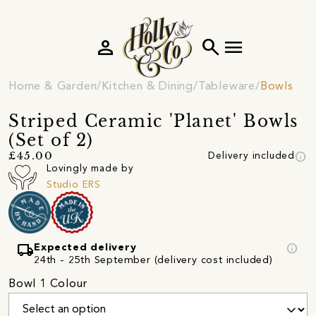
person
search
menu
Home & Garden
Kitchen & Dining
Tableware
Bowls
Striped Ceramic 'Planet' Bowls
(Set of 2)
info
£45.00
Delivery included
Lovingly made by
Studio ERS
local_shipping
info
Expected delivery
24th - 25th September (delivery cost included)
Bowl 1 Colour