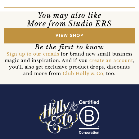
You may also like
More from Studio ERS
VIEW SHOP
Be the first to know
Sign up to our emails
for brand new small business
magic and inspiration. And if you
create an account
,
you’ll also get exclusive product drops, discounts
and more from
Club Holly & Co
, too.