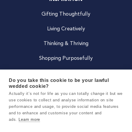
Gifting Thoughtfully
Living Creatively
Thinking & Thriving
Shopping Purposefully
JOIN US
Do you take this cookie to be your lawful
wedded cookie?
Become a Co
Actually it’s not for life as you can totally change it but we
use cookies to collect and analyse information on site
Careers
performance and usage, to provide social media features
and to enhance and customise your content and
ads.
Learn more
Copyright 2026 Holly & Co. All Rights Reserved.