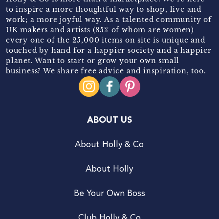
to inspire a more thoughtful way to shop, live and
work; a more joyful way. As a talented community of
UK makers and artists (85% of whom are women)
every one of the 25,000 items on site is unique and
touched by hand for a happier society and a happier
planet. Want to start or grow your own small
business? We share free advice and inspiration, too.
ABOUT US
About Holly & Co
About Holly
Be Your Own Boss
Club Holly & Co