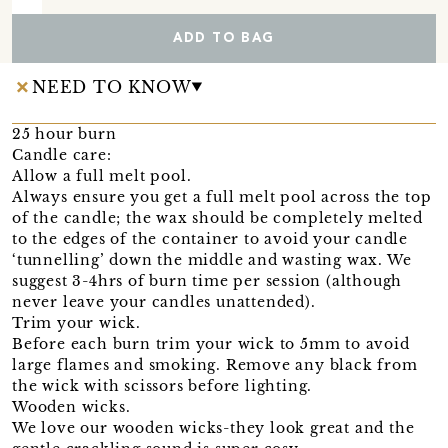
ADD TO BAG
NEED TO KNOW
25 hour burn
Candle care:
Allow a full melt pool.
Always ensure you get a full melt pool across the top
of the candle; the wax should be completely melted
to the edges of the container to avoid your candle
‘tunnelling’ down the middle and wasting wax. We
suggest 3-4hrs of burn time per session (although
never leave your candles unattended).
Trim your wick.
Before each burn trim your wick to 5mm to avoid
large flames and smoking. Remove any black from
the wick with scissors before lighting.
Wooden wicks.
We love our wooden wicks-they look great and the