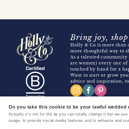
Bring joy, shop
Holly & Co is more than a
more thoughtful way to s
As a talented community 
are women) every one of 
touched by hand for a hap
Want to start or grow you
advice and inspiration, to
Do you take this cookie to be your lawful wedded
Actually it’s not for life as you can totally change it but we u
Copyright 2026 Holly & Co. All Rights Reserved.
usage, to provide social media features and to enhance and cu