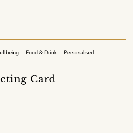
ellbeing
Food & Drink
Personalised
eting Card