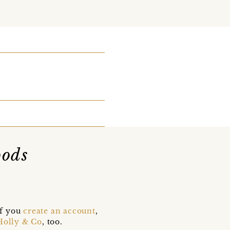
oods
if you
create an account
,
Holly & Co
, too.