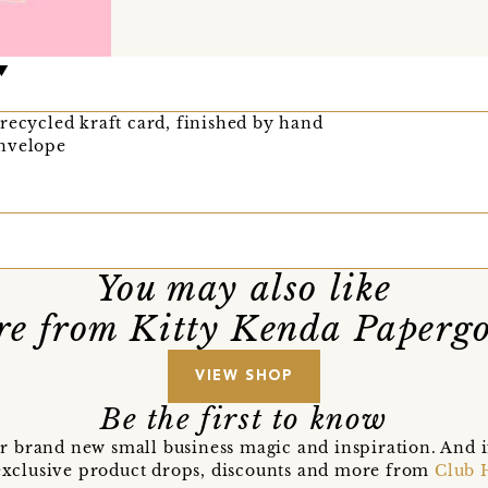
recycled kraft card, finished by hand
envelope
You may also like
e from Kitty Kenda Paperg
VIEW SHOP
Be the first to know
r brand new small business magic and inspiration. And 
t exclusive product drops, discounts and more from
Club 