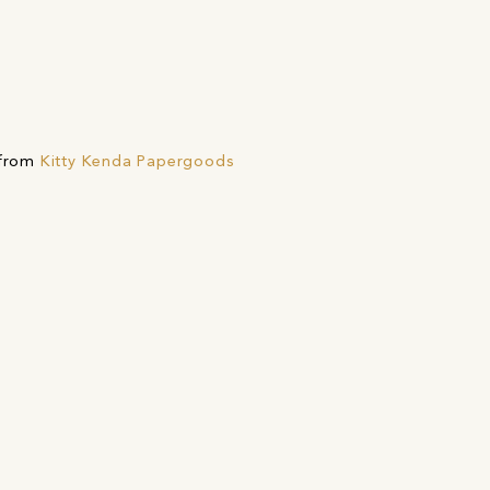
 from
Kitty Kenda Papergoods