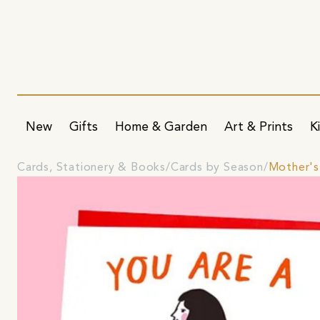
New
Gifts
Home & Garden
Art & Prints
K
Cards, Stationery & Books
Cards by Season
Mother's