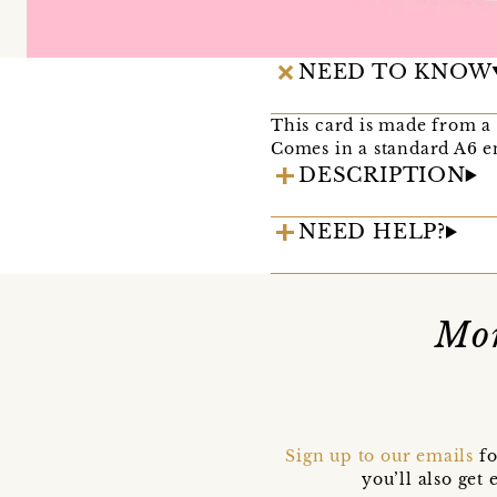
NEED TO KNOW
This card is made from a 
Comes in a standard A6 
DESCRIPTION
NEED HELP?
Mor
Sign up to our emails
fo
you’ll also ge