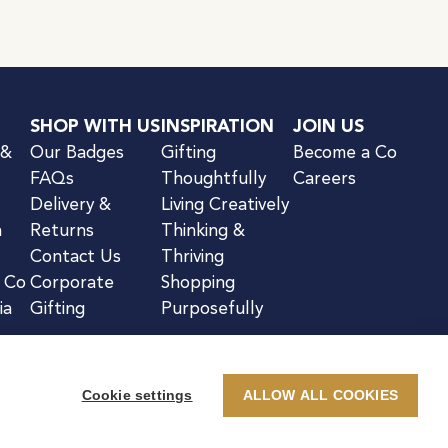
SHOP WITH US
INSPIRATION
JOIN US
 &
Our Badges
Gifting
Become a Co
FAQs
Thoughtfully
Careers
Delivery &
Living Creatively
n
Returns
Thinking &
Contact Us
Thriving
& Co
Corporate
Shopping
ia
Gifting
Purposefully
Cookie settings
ALLOW ALL COOKIES
kie Notice