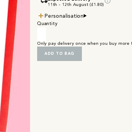
local_shipping
info
11th - 12th August (£1.80)
Personalisation
Quantity
Only pay delivery once when you buy more
ADD TO BAG