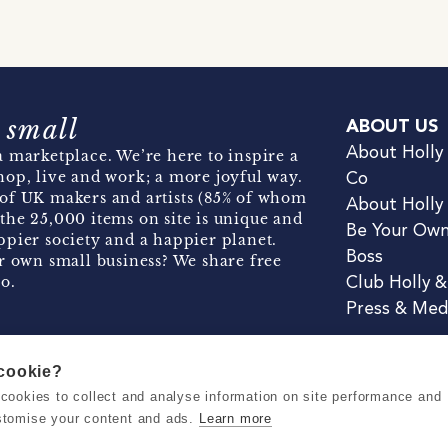
 small
ABOUT US
About Holly
 marketplace. We’re here to inspire a
hop, live and work; a more joyful way.
Co
of UK makers and artists (85% of whom
About Holly
the 25,000 items on site is unique and
Be Your Ow
pier society and a happier planet.
Boss
r own small business? We share free
o.
Club Holly 
Press & Med
 cookie?
se cookies to collect and analyse information on site performance and
Terms & Conditions
Privacy & Coo
stomise your content and ads.
Learn more