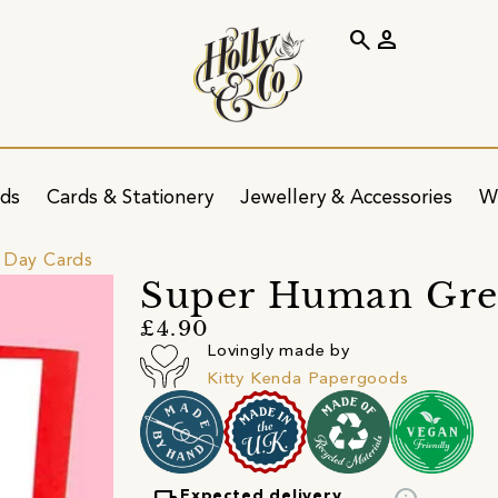
search
person
ids
Cards & Stationery
Jewellery & Accessories
W
 Day Cards
Super Human Gre
£4.90
Lovingly made by
Kitty Kenda Papergoods
Expected delivery