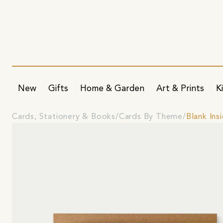
New
Gifts
Home & Garden
Art & Prints
K
Cards, Stationery & Books
Cards By Theme
Blank Ins