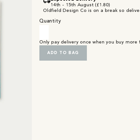
local_shipping
14th - 15th August (£1.80)
Oldfield Design Co is on a break so deliver
Quantity
Only pay delivery once when you buy more
ADD TO BAG