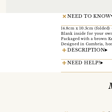
NEED TO KNOW
14.8cm x 10.5cm (folded) - 
Blank inside for your ow
Packaged with a brown Kr
Designed in Cumbria, hom
DESCRIPTION
NEED HELP?