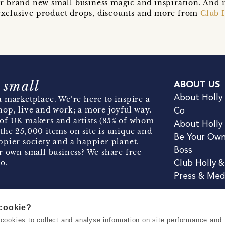
r brand new small business magic and inspiration. And 
t exclusive product drops, discounts and more from
Club 
 small
ABOUT US
About Holly
 marketplace. We’re here to inspire a
hop, live and work; a more joyful way.
Co
of UK makers and artists (85% of whom
About Holly
the 25,000 items on site is unique and
Be Your Ow
pier society and a happier planet.
Boss
r own small business? We share free
o.
Club Holly 
Press & Med
 cookie?
se cookies to collect and analyse information on site performance and
Terms & Conditions
Privacy & Coo