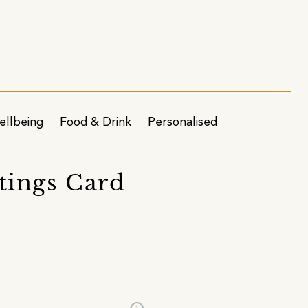
ellbeing
Food & Drink
Personalised
tings Card