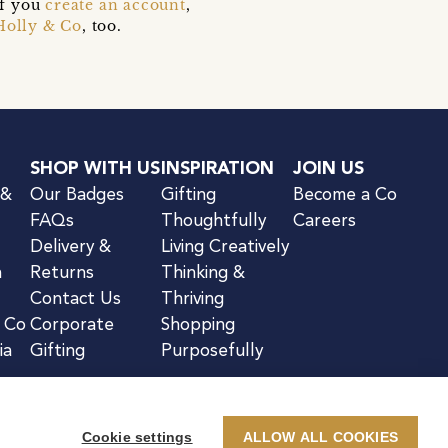
if you
create an account
,
Holly & Co
, too.
SHOP WITH US
INSPIRATION
JOIN US
 &
Our Badges
Gifting
Become a Co
FAQs
Thoughtfully
Careers
Delivery &
Living Creatively
n
Returns
Thinking &
Contact Us
Thriving
& Co
Corporate
Shopping
ia
Gifting
Purposefully
Cookie settings
ALLOW ALL COOKIES
kie Notice