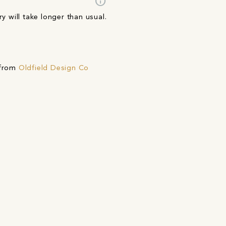
info
y will take longer than usual.
 from
Oldfield Design Co