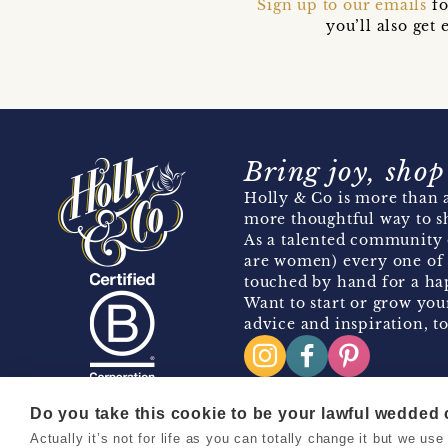
Sign up to our emails
fo
you’ll also ge
Bring joy, shop
Holly & Co is more than a
more thoughtful way to s
As a talented community 
are women) every one of 
touched by hand for a hap
Want to start or grow you
advice and inspiration, to
Do you take this cookie to be your lawful wedded
Actually it’s not for life as you can totally change it but we u
Copyright 2026 Holly & Co. All Rights Reserved.