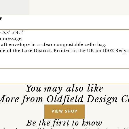
5.8" x 4.1"
n message.
aft envelope in a clear compostable cello bag.
e of the Lake District. Printed in the UK on 100% Recyc
You may also like
More from Oldfield Design C
VIEW SHOP
Be the first to know