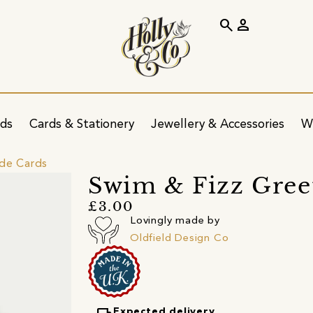
search
person
ids
Cards & Stationery
Jewellery & Accessories
W
ide Cards
Swim & Fizz Gree
£3.00
Lovingly made by
Oldfield Design Co
Expected delivery