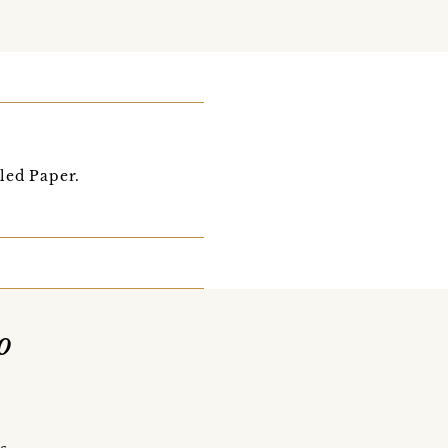
led Paper.
o