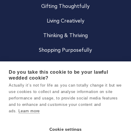
Gifting Thoughtfully
Living Creatively
Thinking & Thriving
Shopping Purposefully
JOIN US
Do you take this cookie to be your lawful
wedded cookie?
Become a Co
Actually it’s not for life as you can totally change it but we
use cookies to collect and analyse information on site
Careers
performance and usage, to provide social media features
and to enhance and customise your content and
ads.
Learn more
Copyright 2026 Holly & Co. All Rights Reserved.
Terms & Conditions
Cookie settings