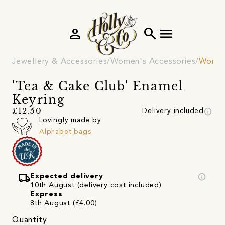
person
search
menu
Jewellery & Accessories
Women's Accessories
Women
'Tea & Cake Club' Enamel
Keyring
info
£12.50
Delivery included
Lovingly made by
Alphabet bags
local_shipping
info
Expected delivery
10th August (delivery cost included)
Express
8th August (£4.00)
Quantity