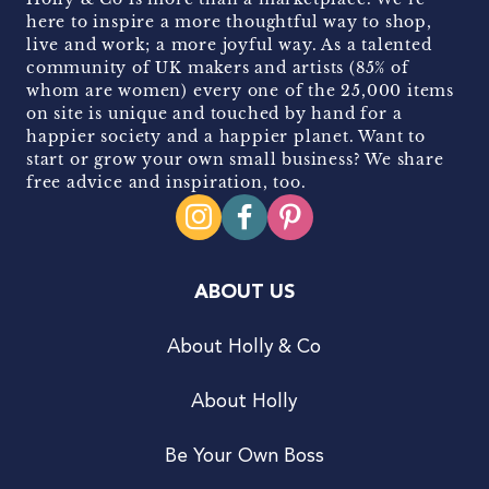
here to inspire a more thoughtful way to shop,
live and work; a more joyful way. As a talented
community of UK makers and artists (85% of
whom are women) every one of the 25,000 items
on site is unique and touched by hand for a
happier society and a happier planet. Want to
start or grow your own small business? We share
free advice and inspiration, too.
ABOUT US
About Holly & Co
About Holly
Be Your Own Boss