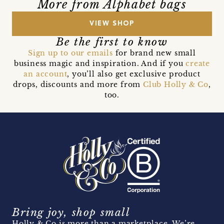
More from Alphabet bags
VIEW SHOP
Be the first to know
Sign up to our emails
for brand new small
business magic and inspiration. And if you
create
an account
, you’ll also get exclusive product
drops, discounts and more from
Club Holly & Co
,
too.
Bring joy, shop small
Holly & Co is more than a marketplace. We’re