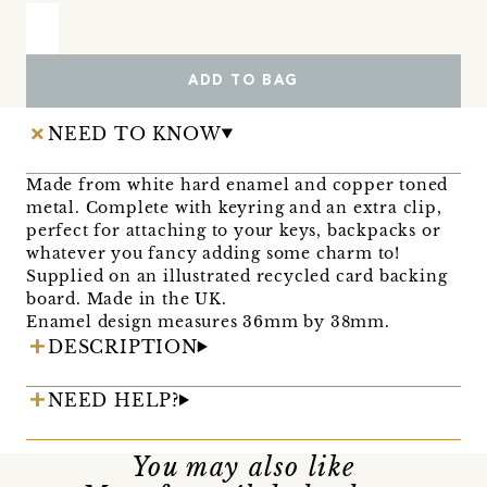
ADD TO BAG
NEED TO KNOW
Made from white hard enamel and copper toned
metal. Complete with keyring and an extra clip,
perfect for attaching to your keys, backpacks or
whatever you fancy adding some charm to!
Supplied on an illustrated recycled card backing
board. Made in the UK.
Enamel design measures 36mm by 38mm.
DESCRIPTION
NEED HELP?
You may also like