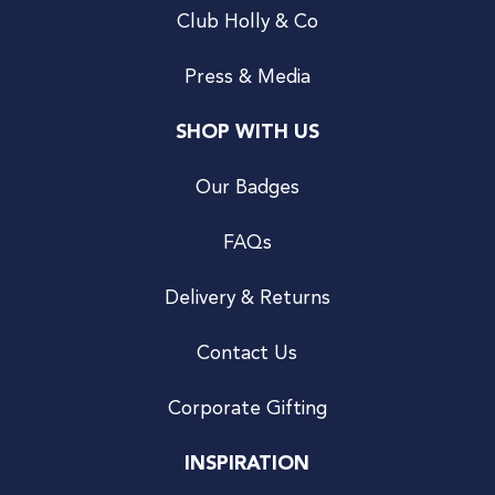
Club Holly & Co
Press & Media
SHOP WITH US
Our Badges
FAQs
Delivery & Returns
Contact Us
Corporate Gifting
INSPIRATION