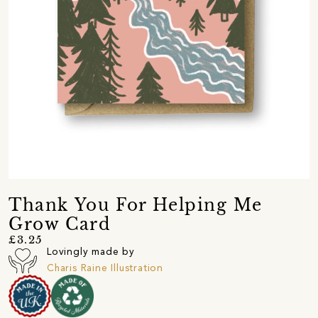
Thank You For Helping Me
Grow Card
£3.25
Lovingly made by
Charis Raine Illustration