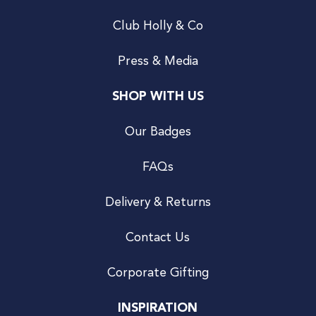
Club Holly & Co
Press & Media
SHOP WITH US
Our Badges
FAQs
Delivery & Returns
Contact Us
Corporate Gifting
INSPIRATION