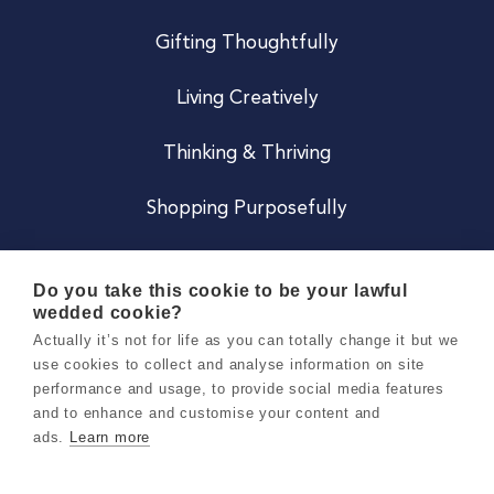
Gifting Thoughtfully
Living Creatively
Thinking & Thriving
Shopping Purposefully
JOIN US
Do you take this cookie to be your lawful
wedded cookie?
Become a Co
Actually it’s not for life as you can totally change it but we
use cookies to collect and analyse information on site
Careers
performance and usage, to provide social media features
and to enhance and customise your content and
ads.
Learn more
Copyright 2026 Holly & Co. All Rights Reserved.