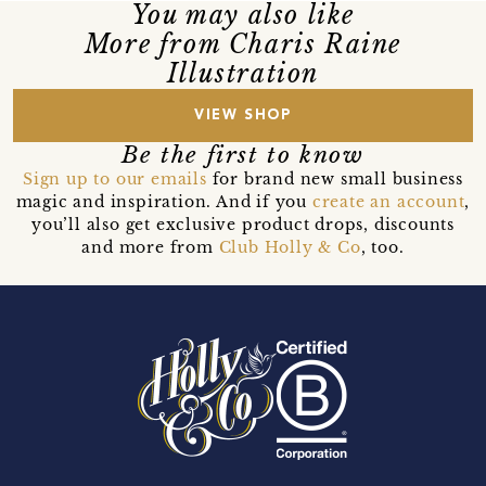
You may also like
More from Charis Raine
Illustration
VIEW SHOP
Be the first to know
Sign up to our emails
for brand new small business
magic and inspiration. And if you
create an account
,
you’ll also get exclusive product drops, discounts
and more from
Club Holly & Co
, too.