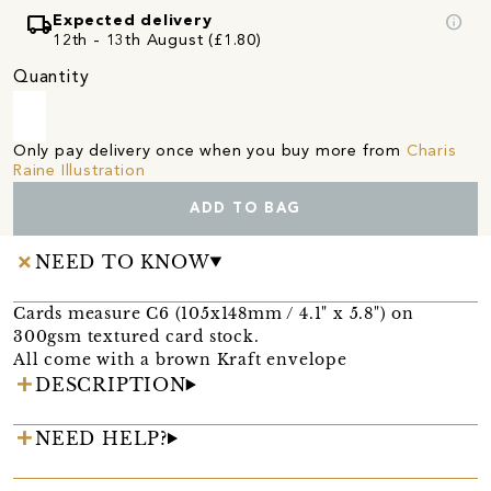
local_shipping
info
Expected delivery
12th - 13th August (£1.80)
Quantity
Only pay delivery once when you buy more from
Charis
Raine Illustration
ADD TO BAG
NEED TO KNOW
Cards measure C6 (105x148mm / 4.1" x 5.8") on
300gsm textured card stock.
All come with a brown Kraft envelope
DESCRIPTION
NEED HELP?