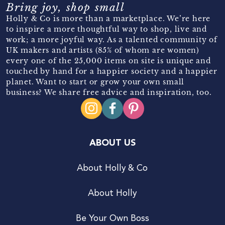
Bring joy, shop small
Holly & Co is more than a marketplace. We’re here
to inspire a more thoughtful way to shop, live and
work; a more joyful way. As a talented community of
UK makers and artists (85% of whom are women)
every one of the 25,000 items on site is unique and
touched by hand for a happier society and a happier
planet. Want to start or grow your own small
business? We share free advice and inspiration, too.
ABOUT US
About Holly & Co
About Holly
Be Your Own Boss