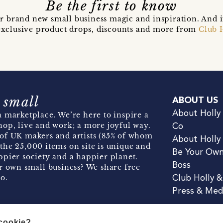
Be the first to know
r brand new small business magic and inspiration. And 
t exclusive product drops, discounts and more from
Club 
 small
ABOUT US
About Holly
 marketplace. We’re here to inspire a
hop, live and work; a more joyful way.
Co
of UK makers and artists (85% of whom
About Holly
the 25,000 items on site is unique and
Be Your Ow
pier society and a happier planet.
Boss
r own small business? We share free
o.
Club Holly 
Press & Med
 cookie?