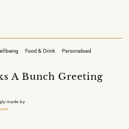
ellbeing
Food & Drink
Personalised
s A Bunch Greeting
gly made by
raws