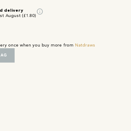
info
d delivery
st August (£1.80)
ivery once when you buy more from
Natdraws
BAG