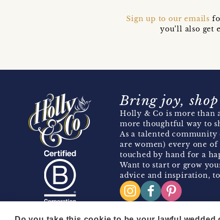
Sign up to our emails
fo
you’ll also ge
Bring joy, shop
Holly & Co is more than a
more thoughtful way to s
As a talented community 
are women) every one of 
touched by hand for a hap
Want to start or grow you
advice and inspiration, to
Do you take this cookie to be your lawful wedded