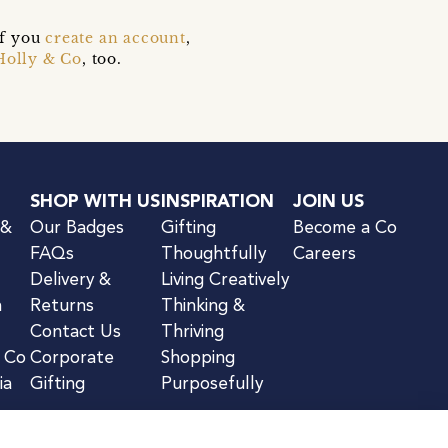
if you
create an account
,
Holly & Co
, too.
SHOP WITH US
INSPIRATION
JOIN US
 &
Our Badges
Gifting
Become a Co
FAQs
Thoughtfully
Careers
Delivery &
Living Creatively
n
Returns
Thinking &
Contact Us
Thriving
& Co
Corporate
Shopping
ia
Gifting
Purposefully