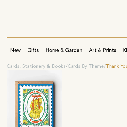
New
Gifts
Home & Garden
Art & Prints
K
Cards, Stationery & Books
Cards By Theme
Thank Yo