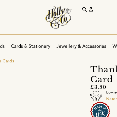
search
person
ids
Cards & Stationery
Jewellery & Accessories
W
u Cards
Thank
Card
£3.50
Lovin
Natd