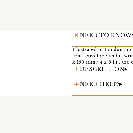
NEED TO KNOW
Illustrated in London and
kraft envelope and is wr
x 150 mm / 4 x 6 in., the 
DESCRIPTION
NEED HELP?