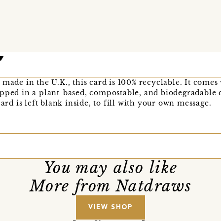
 made in the U.K., this card is 100% recyclable. It comes
apped in a plant-based, compostable, and biodegradable 
card is left blank inside, to fill with your own message.
You may also like
More from Natdraws
VIEW SHOP