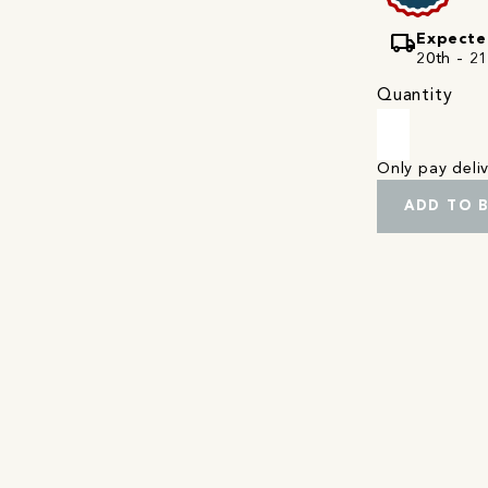
local_shipping
Expecte
20th - 21
Quantity
Only pay del
ADD TO 