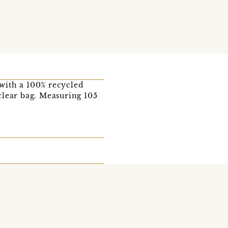
 with a 100% recycled
clear bag. Measuring 105