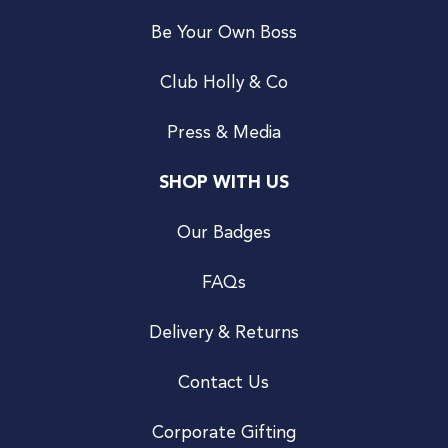
Be Your Own Boss
Club Holly & Co
Press & Media
SHOP WITH US
Our Badges
FAQs
Delivery & Returns
Contact Us
Corporate Gifting