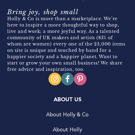
Bring joy, shop small
Holly & Co is more than a marketplace. We’re
here to inspire a more thoughtful way to shop,
live and work; a more joyful way. As a talented
community of UK makers and artists (85% of
whom are women) every one of the 25,000 items
on site is unique and touched by hand for a
happier society and a happier planet. Want to
start or grow your own small business? We share
free advice and inspiration, too.
ABOUT US
About Holly & Co
About Holly