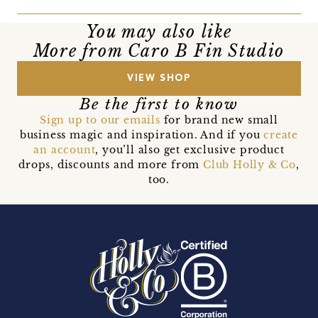
You may also like
More from Caro B Fin Studio
VIEW SHOP
Be the first to know
Sign up to our emails
for brand new small
business magic and inspiration. And if you
create
an account
, you’ll also get exclusive product
drops, discounts and more from
Club Holly & Co
,
too.