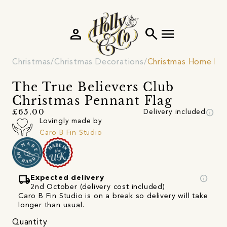
person
search
menu
Christmas
Christmas Decorations
Christmas Home De
The True Believers Club
Christmas Pennant Flag
info
£65.00
Delivery included
Lovingly made by
Caro B Fin Studio
local_shipping
info
Expected delivery
2nd October (delivery cost included)
Caro B Fin Studio is on a break so delivery will take
longer than usual.
Quantity