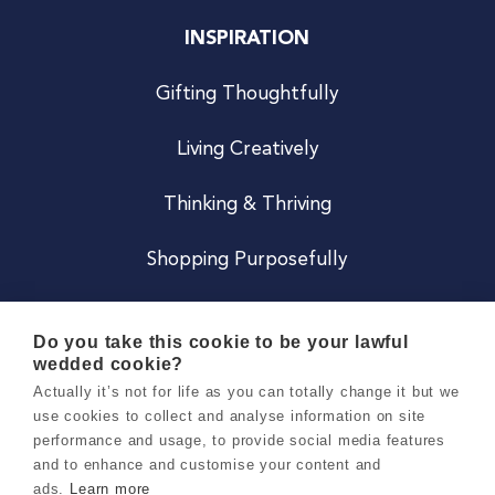
INSPIRATION
Gifting Thoughtfully
Living Creatively
Thinking & Thriving
Shopping Purposefully
JOIN US
Do you take this cookie to be your lawful
wedded cookie?
Become a Co
Actually it’s not for life as you can totally change it but we
use cookies to collect and analyse information on site
Careers
performance and usage, to provide social media features
and to enhance and customise your content and
ads.
Learn more