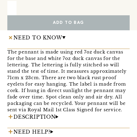
ADD TO BAG
NEED TO KNOW
The pennant is made using red 7oz duck canvas
for the base and white 7oz duck canvas for the
lettering. The lettering is fully stitched so will
stand the test of time. It measures approximately
71cm x 23cm. There are two black rust proof
eyelets for easy hanging. The label is made from
cork. If hung in direct sunlight the pennant may
fade over time. Spot clean only and air dry. All
packaging can be recycled. Your pennant will be
sent via Royal Mail 1st Class Signed for service.
DESCRIPTION
NEED HELP?