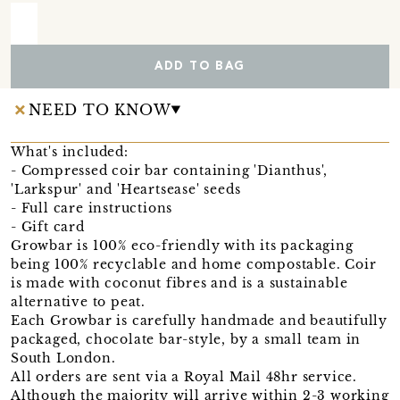
ADD TO BAG
NEED TO KNOW
What's included:
- Compressed coir bar containing 'Dianthus',
'Larkspur' and 'Heartsease' seeds
- Full care instructions
- Gift card
Growbar is 100% eco-friendly with its packaging
being 100% recyclable and home compostable. Coir
is made with coconut fibres and is a sustainable
alternative to peat.
Each Growbar is carefully handmade and beautifully
packaged, chocolate bar-style, by a small team in
South London.
All orders are sent via a Royal Mail 48hr service.
Although the majority will arrive within 2-3 working