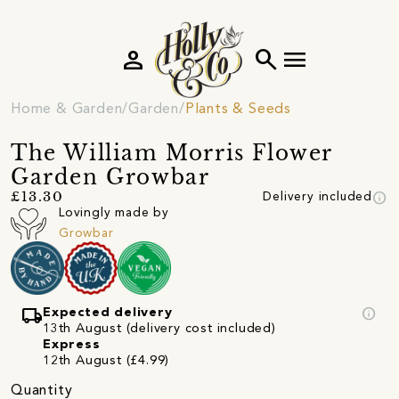
person
search
menu
Home & Garden
Garden
Plants & Seeds
The William Morris Flower
Garden Growbar
info
£13.30
Delivery included
Lovingly made by
Growbar
local_shipping
info
Expected delivery
13th August (delivery cost included)
Express
12th August (£4.99)
Quantity