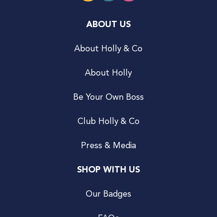
ABOUT US
About Holly & Co
About Holly
Be Your Own Boss
Club Holly & Co
Press & Media
SHOP WITH US
Our Badges