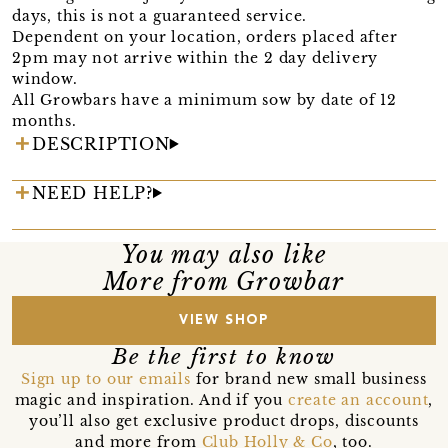
days, this is not a guaranteed service.
Dependent on your location, orders placed after
2pm may not arrive within the 2 day delivery
window.
All Growbars have a minimum sow by date of 12
months.
DESCRIPTION
NEED HELP?
You may also like
More from Growbar
VIEW SHOP
Be the first to know
Sign up to our emails
for brand new small business
magic and inspiration. And if you
create an account
,
you’ll also get exclusive product drops, discounts
and more from
Club Holly & Co
, too.