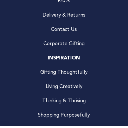
FAQs
Delivery & Returns
Contact Us
Corporate Gifting
INSPIRATION
Gifting Thoughtfully
Living Creatively
Thinking & Thriving
Shopping Purposefully