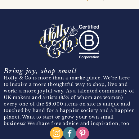
Bring joy, shop small
Holly & Co is more than a marketplace. We’re here
to inspire a more thoughtful way to shop, live and
work; a more joyful way. As a talented community of
UK makers and artists (85% of whom are women)
every one of the 25,000 items on site is unique and
touched by hand for a happier society and a happier
planet. Want to start or grow your own small
business? We share free advice and inspiration, too.