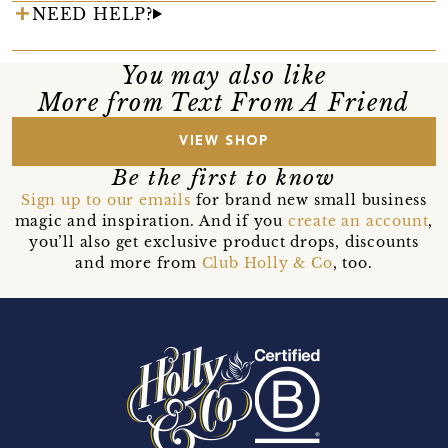
NEED HELP?
You may also like
More from Text From A Friend
VIEW SHOP
Be the first to know
Sign up to our emails
for brand new small business
magic and inspiration. And if you
create an account
,
you’ll also get exclusive product drops, discounts
and more from
Club Holly & Co
, too.