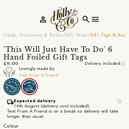
person
search
menu
Cards, Stationery & Books
Gift Wrap
Gift Tags & Acce
'This Will Just Have To Do' 6
Hand Foiled Gift Tags
info
£9.00
Delivery included
Lovingly made by
Text From A Friend
local_shipping
info
Expected delivery
14th August (delivery cost included)
Text From A Friend is on a break so delivery will take
longer than usual.
Colour