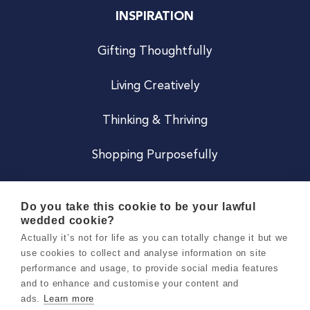
INSPIRATION
Gifting Thoughtfully
Living Creatively
Thinking & Thriving
Shopping Purposefully
JOIN US
Do you take this cookie to be your lawful
wedded cookie?
Become a Co
Actually it’s not for life as you can totally change it but we
use cookies to collect and analyse information on site
Careers
performance and usage, to provide social media features
and to enhance and customise your content and
ads.
Learn more