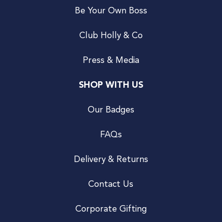
Be Your Own Boss
Club Holly & Co
Press & Media
SHOP WITH US
Our Badges
FAQs
Delivery & Returns
Contact Us
Corporate Gifting