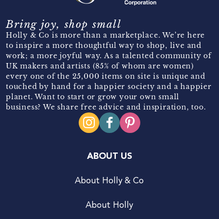
Bring joy, shop small
Holly & Co is more than a marketplace. We’re here
to inspire a more thoughtful way to shop, live and
work; a more joyful way. As a talented community of
UK makers and artists (85% of whom are women)
every one of the 25,000 items on site is unique and
touched by hand for a happier society and a happier
planet. Want to start or grow your own small
business? We share free advice and inspiration, too.
ABOUT US
About Holly & Co
About Holly