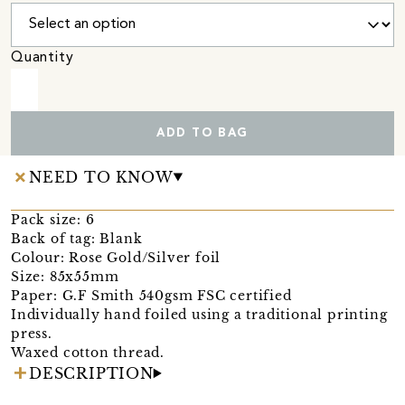
Quantity
ADD TO BAG
NEED TO KNOW
Pack size: 6
Back of tag: Blank
Colour: Rose Gold/Silver foil
Size: 85x55mm
Paper: G.F Smith 540gsm FSC certified
Individually hand foiled using a traditional printing
press.
Waxed cotton thread.
DESCRIPTION