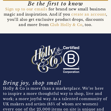
Be the first to know
Sign up to our emails
for brand new small business
magic and inspiration. And if you
create an account
,
you’ll also get exclusive product drops, discounts
and more from
Club Holly & Co
, too.
Bring joy, shop small
Holly & Co is more than a marketplace. We’re here
to inspire a more thoughtful way to shop, live and
work; a more joyful way. As a talented community of
UK makers and artists (85% of whom are women)
every one of the 25,000 items on site is unique and