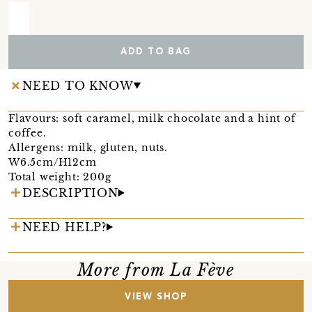
ADD TO BAG
NEED TO KNOW
Flavours: soft caramel, milk chocolate and a hint of
coffee.
Allergens: milk, gluten, nuts.
W6.5cm/H12cm
Total weight: 200g
DESCRIPTION
NEED HELP?
More from La Fève
VIEW SHOP