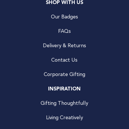
SHOP WITH US
Our Badges
FAQs
Delivery & Returns
Contact Us
Corporate Gifting
INSPIRATION
Gifting Thoughtfully
Living Creatively