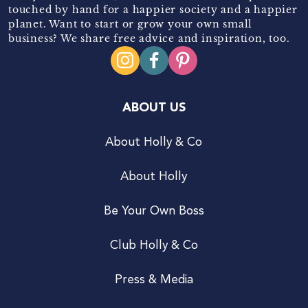
touched by hand for a happier society and a happier
planet. Want to start or grow your own small
business? We share free advice and inspiration, too.
ABOUT US
About Holly & Co
About Holly
Be Your Own Boss
Club Holly & Co
Press & Media