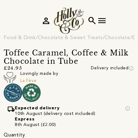
person
search
menu
Food & Drink
Chocolate & Sweet Treats
Chocolate
Ch
Toffee Caramel, Coffee & Milk
Chocolate in Tube
info
£24.95
Delivery included
Lovingly made by
La Fève
local_shipping
info
Expected delivery
10th August (delivery cost included)
Express
8th August (£2.00)
Quantity