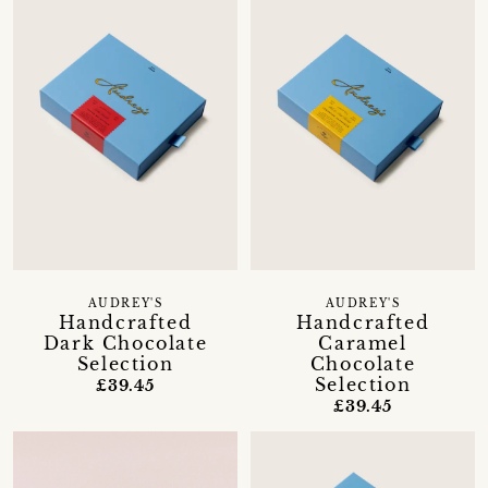
AUDREY'S
AUDREY'S
Handcrafted
Handcrafted
Dark Chocolate
Caramel
Selection
Chocolate
Selection
£39.45
£39.45