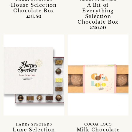
House Selection
A Bit of
Chocolate Box
Everything
Selection
£31.50
Chocolate Box
£26.50
HARRY SPECTERS
COCOA LOCO
Luxe Selection
Milk Chocolate