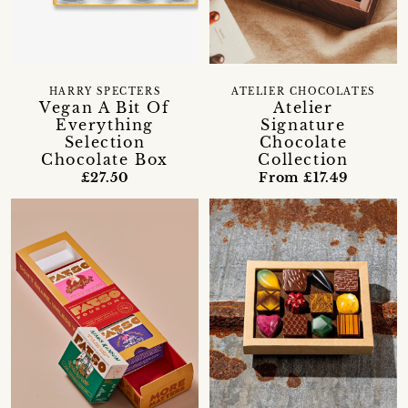
HARRY SPECTERS
ATELIER CHOCOLATES
Vegan A Bit Of
Atelier
Everything
Signature
Selection
Chocolate
Chocolate Box
Collection
£27.50
From £17.49