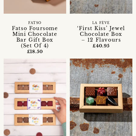
FATSO
LA FÈVE
Fatso Foursome
‘First Kiss’ Jewel
Mini Chocolate
Chocolate Box
Bar Gift Box
– 12 Flavours
(Set Of 4)
£40.95
£18.50