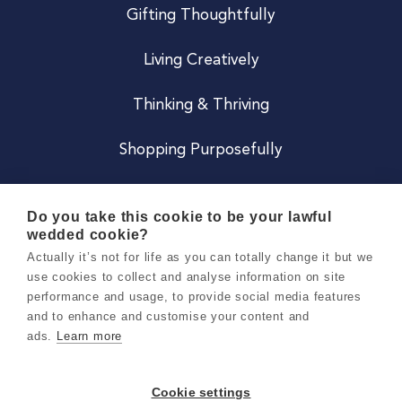
Gifting Thoughtfully
Living Creatively
Thinking & Thriving
Shopping Purposefully
JOIN US
Do you take this cookie to be your lawful
wedded cookie?
Become a Co
Actually it’s not for life as you can totally change it but we
use cookies to collect and analyse information on site
Careers
performance and usage, to provide social media features
and to enhance and customise your content and
ads.
Learn more
Copyright 2026 Holly & Co. All Rights Reserved.
Terms & Conditions
Cookie settings