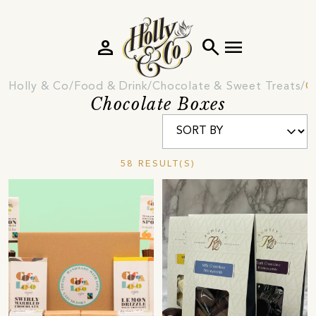
person
search
menu
Holly & Co
Food & Drink
Chocolate & Sweet Treats
C
Chocolate Boxes
58 RESULT(S)