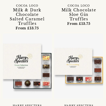
COCOA LOCO
COCOA LOCO
Milk & Dark
Milk Chocolate
Chocolate
Sloe Gin
Salted Caramel
Truffles
Truffles
From £13.75
From £13.75
HARRY SPECTERS
HARRY SPECTERS