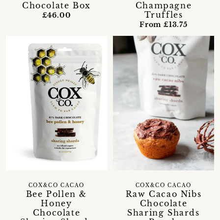
Chocolate Box
Champagne
Truffles
£46.00
From £13.75
COX&CO CACAO
COX&CO CACAO
Bee Pollen &
Raw Cacao Nibs
Honey
Chocolate
Chocolate
Sharing Shards