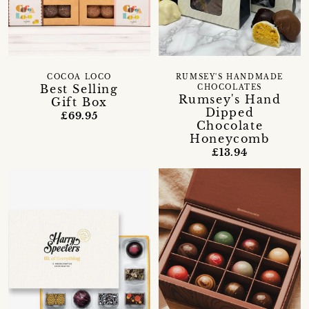
RUMSEY'S HANDMADE
COCOA LOCO
Best Selling
CHOCOLATES
Rumsey's Hand
Gift Box
Dipped
£69.95
Chocolate
Honeycomb
£13.94