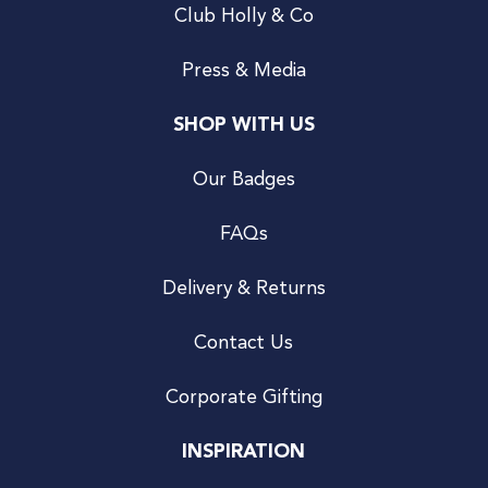
Club Holly & Co
Press & Media
SHOP WITH US
Our Badges
FAQs
Delivery & Returns
Contact Us
Corporate Gifting
INSPIRATION