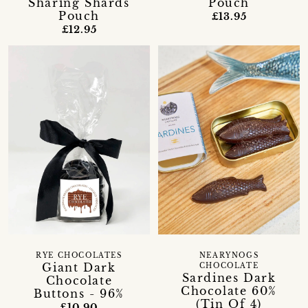
Sharing Shards
Pouch
Pouch
£13.95
£12.95
RYE CHOCOLATES
NEARYNOGS
Giant Dark
CHOCOLATE
Sardines Dark
Chocolate
Chocolate 60%
Buttons - 96%
(Tin Of 4)
£10.90