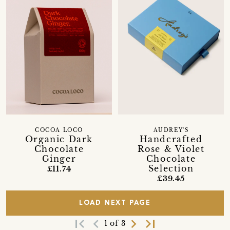
COCOA LOCO
AUDREY'S
Organic Dark
Handcrafted
Chocolate
Rose & Violet
Ginger
Chocolate
Selection
£11.74
£39.45
LOAD NEXT PAGE
first_page
navigate_before
navigate_next
last_page
1 of 3