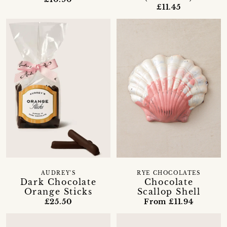
£11.45
AUDREY'S
RYE CHOCOLATES
Dark Chocolate
Chocolate
Orange Sticks
Scallop Shell
£25.50
From £11.94