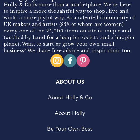
Holly & Co is more than a marketplace. We’re here
to inspire a more thoughtful way to shop, live and
work; a more joyful way. As a talented community of
UK makers and artists (85% of whom are women)
every one of the 25,000 items on site is unique and
touched by hand for a happier society and a happier
planet. Want to start or grow your own small
business? We share free advice and inspiration, too.
ABOUT US
About Holly & Co
About Holly
Be Your Own Boss