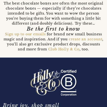
The best chocolate boxes are often the most original
chocolate boxes — especially if they’re chocolates
intended to be gifts. You want to wow the person
you’re buying them for with something a little bit
different (and doubly delicious). Try these…
Be the first to know
Sign up to our emails
for brand new small business
magic and inspiration. And if you
create an account
,
you’ll also get exclusive product drops, discounts
and more from
Club Holly & Co
, too.
Bring joy, shop small