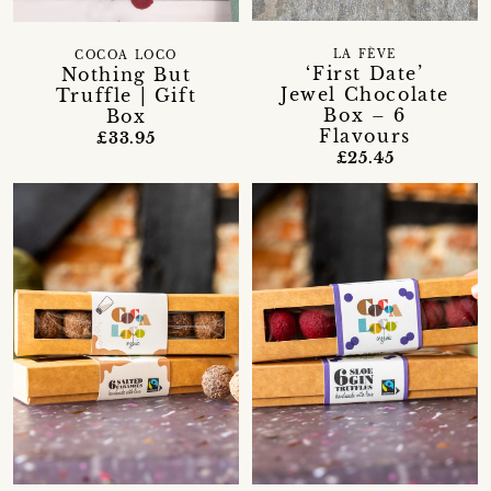
LA FÈVE
COCOA LOCO
‘First Date’
Nothing But
Jewel Chocolate
Truffle | Gift
Box – 6
Box
Flavours
£33.95
£25.45