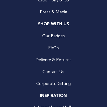
Club Holly & Co
Press & Media
SHOP WITH US
Our Badges
FAQs
Delivery & Returns
Contact Us
Corporate Gifting
INSPIRATION