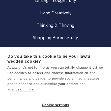
Gifting Thoughtfully
Living Creatively
Thinking & Thriving
Shopping Purposefully
JOIN US
Do you take this cookie to be your lawful
wedded cookie?
Become a Co
Actually it’s not for life as you can totally change it but we
use cookies to collect and analyse information on site
Careers
performance and usage, to provide social media features
and to enhance and customise your content and
ads.
Learn more
Copyright 2026 Holly & Co. All Rights Reserved.
Terms & Conditions
Cookie settings