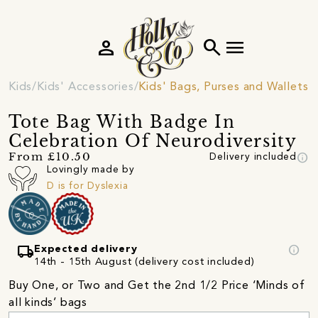
person
search
menu
Kids
Kids' Accessories
Kids' Bags, Purses and Wallets
Tote Bag With Badge In
Celebration Of Neurodiversity
info
From £10.50
Delivery included
Lovingly made by
D is for Dyslexia
local_shipping
info
Expected delivery
14th - 15th August (delivery cost included)
Buy One, or Two and Get the 2nd 1/2 Price ‘Minds of
all kinds’ bags