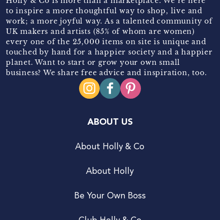
Holly & Co is more than a marketplace. We’re here
to inspire a more thoughtful way to shop, live and
work; a more joyful way. As a talented community of
UK makers and artists (85% of whom are women)
every one of the 25,000 items on site is unique and
touched by hand for a happier society and a happier
planet. Want to start or grow your own small
business? We share free advice and inspiration, too.
ABOUT US
About Holly & Co
About Holly
Be Your Own Boss