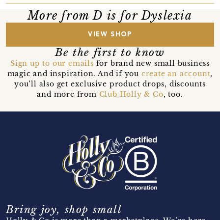
More from D is for Dyslexia
VIEW SHOP
Be the first to know
Sign up to our emails
for brand new small business
magic and inspiration. And if you
create an account
,
you’ll also get exclusive product drops, discounts
and more from
Club Holly & Co
, too.
Bring joy, shop small