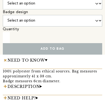
Badge design
Quantity
ADD TO BAG
NEED TO KNOW
100% polyester from ethical sources. Bag measures
approximately 41 x 38 cm.
Badge measures 6cm diameter.
DESCRIPTION
NEED HELP?