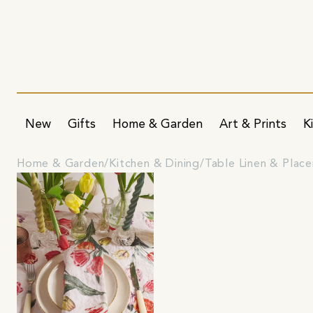
New
Gifts
Home & Garden
Art & Prints
K
Home & Garden
Kitchen & Dining
Table Linen & Plac