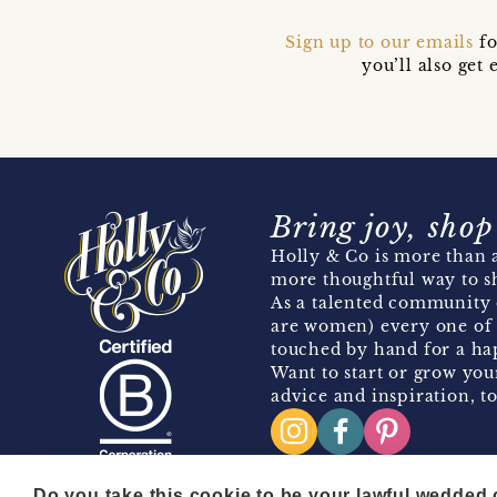
Sign up to our emails
fo
you’ll also ge
Bring joy, shop
Holly & Co is more than a
more thoughtful way to s
As a talented community 
are women) every one of 
touched by hand for a hap
Want to start or grow you
advice and inspiration, to
Do you take this cookie to be your lawful wedded