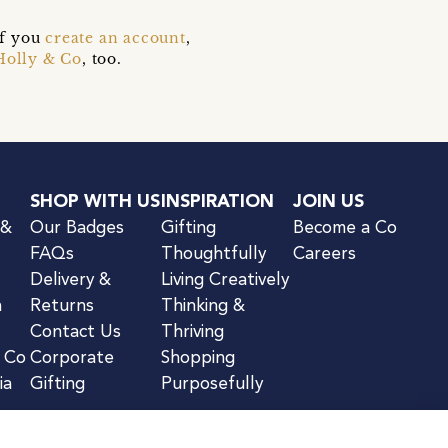
if you
create an account
,
Holly & Co
, too.
SHOP WITH US
INSPIRATION
JOIN US
 &
Our Badges
Gifting
Become a Co
FAQs
Thoughtfully
Careers
Delivery &
Living Creatively
n
Returns
Thinking &
Contact Us
Thriving
& Co
Corporate
Shopping
ia
Gifting
Purposefully