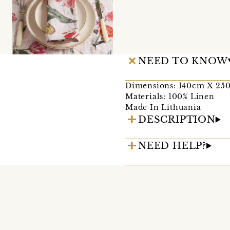
NEED TO KNOW
Dimensions: 140cm X 25
Materials: 100% Linen
Made In Lithuania
DESCRIPTION
NEED HELP?