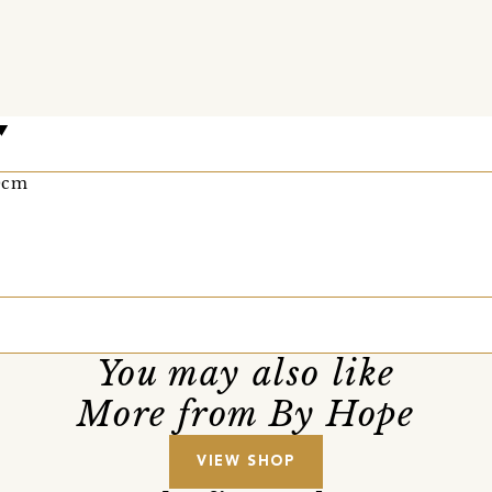
0cm
You may also like
More from By Hope
VIEW SHOP