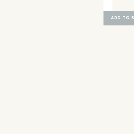
ADD TO 