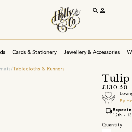
search
person
ids
Cards & Stationery
Jewellery & Accessories
W
emats
Tablecloths & Runners
Tulip
£130.50
Lovin
By H
local_shipping
Expecte
12th - 13
Quantity