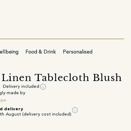
ellbeing
Food & Drink
Personalised
 Linen Tablecloth Blush
info
Delivery included
gly made by
ope
info
d delivery
th August (delivery cost included)