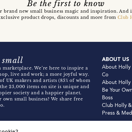
Be the first to know
r brand new small business magic and inspiration. And 
t exclusive product drops, discounts and more from
Club 
 small
ABOUT US
About Holly
 marketplace. We’re here to inspire a
hop, live and work; a more joyful way.
Co
of UK makers and artists (85% of whom
About Holly
the 25,000 items on site is unique and
Be Your Ow
pier society and a happier planet.
Boss
r own small business? We share free
o.
Club Holly 
Press & Med
 cookie?