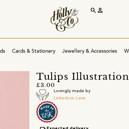
search
person
ids
Cards & Stationery
Jewellery & Accessories
W
Tulips Illustratio
£3.00
Lovingly made by
Letterbox Lane
Expected delivery