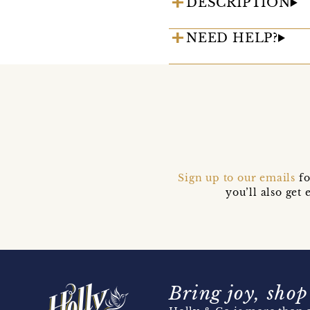
DESCRIPTION
NEED HELP?
Sign up to our emails
fo
you’ll also ge
Bring joy, shop