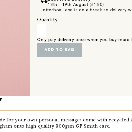
local_shipping
18th - 19th August (£1.80)
Letterbox Lane is on a break so delivery wi
Quantity
Only pay delivery once when you buy more
ADD TO BAG
side for your own personal message/ come with recycled 
ngham onto high quality 300gsm GF Smith card