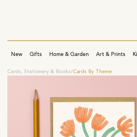
New
Gifts
Home & Garden
Art & Prints
K
Cards, Stationery & Books
Cards By Theme