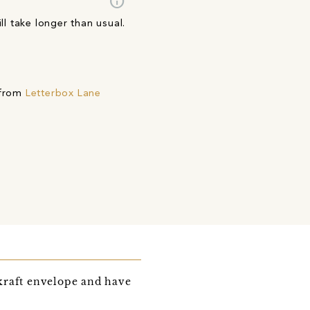
info
ll take longer than usual.
 from
Letterbox Lane
kraft envelope and have