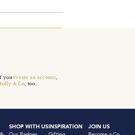
if you
create an account
,
Holly & Co
, too.
SHOP WITH US
INSPIRATION
JOIN US
 &
Our Badges
Gifting
Become a Co