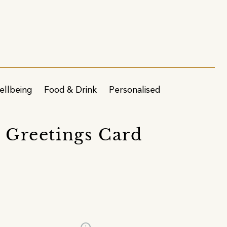
ellbeing
Food & Drink
Personalised
n Greetings Card