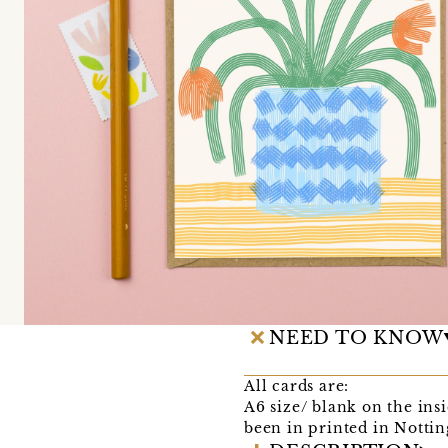
NEED TO KNOW
All cards are:
A6 size/ blank on the in
been in printed in Notti