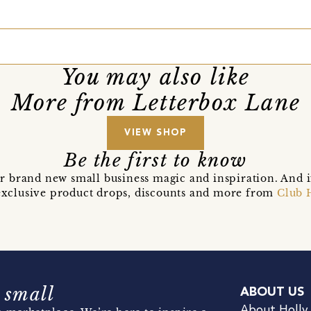
You may also like
More from Letterbox Lane
VIEW SHOP
Be the first to know
r brand new small business magic and inspiration. And 
t exclusive product drops, discounts and more from
Club 
 small
ABOUT US
About Holly