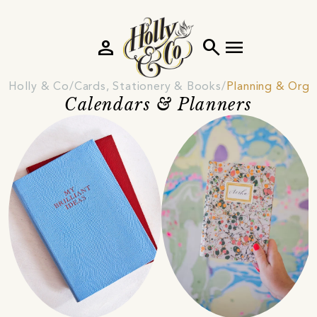
person
search
menu
Holly & Co
Cards, Stationery & Books
Planning & Orga
Calendars & Planners