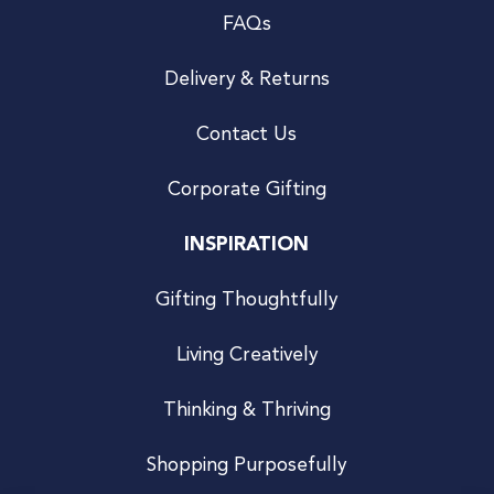
FAQs
Delivery & Returns
Contact Us
Corporate Gifting
INSPIRATION
Gifting Thoughtfully
Living Creatively
Thinking & Thriving
Shopping Purposefully