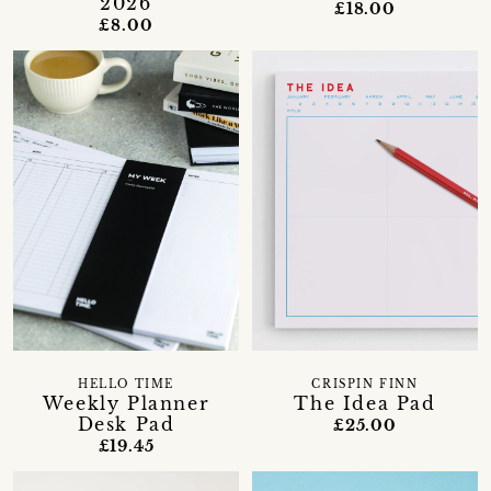
2026
£18.00
£8.00
HELLO TIME
CRISPIN FINN
Weekly Planner
The Idea Pad
Desk Pad
£25.00
£19.45