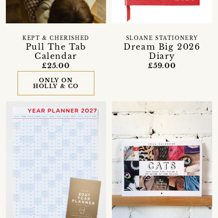
KEPT & CHERISHED
SLOANE STATIONERY
Pull The Tab
Dream Big 2026
Calendar
Diary
£25.00
£59.00
ONLY ON
HOLLY & CO