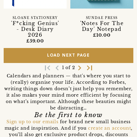
SLOANE STATIONERY
SUNDAE PRESS
'F*cking Genius'
'Notes For The
- Desk Diary
Day' Notepad
2026
£10.00
£59.00
LOAD NEXT PAGE
first_page
navigate_before
navigate_next
last_page
1 of 2
Calendars and planners — that's where you start to
(really) organise your life. According to Forbes,
writing things down doesn’t just help you remember,
it also makes your mind more efficient by focusing
on what’s important. Although these beauties might
be distracting…
Be the first to know
Sign up to our emails
for brand new small business
magic and inspiration. And if you
create an account
,
you’ll also get exclusive product drops, discounts