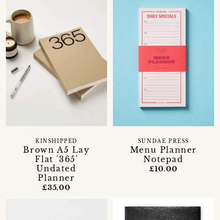
KINSHIPPED
SUNDAE PRESS
Brown A5 Lay
Menu Planner
Flat '365'
Notepad
Undated
£10.00
Planner
£35.00