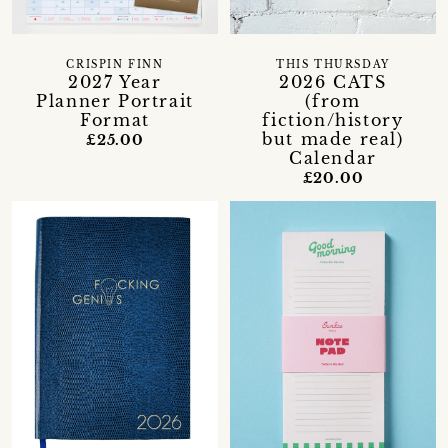
CRISPIN FINN
THIS THURSDAY
2027 Year
2026 CATS
Planner Portrait
(from
Format
fiction/history
but made real)
£25.00
Calendar
£20.00