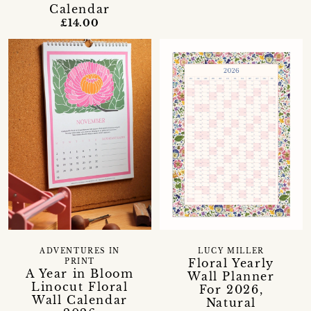
Calendar
£14.00
ADVENTURES IN
LUCY MILLER
Floral Yearly
PRINT
A Year in Bloom
Wall Planner
Linocut Floral
For 2026,
Wall Calendar
Natural