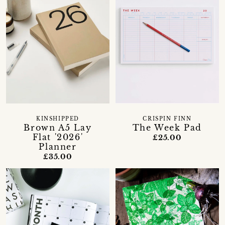
KINSHIPPED
CRISPIN FINN
Brown A5 Lay
The Week Pad
Flat '2026'
£25.00
Planner
£35.00