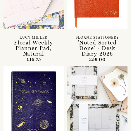
LUCY MILLER
SLOANE STATIONERY
Floral Weekly
'Noted Sorted
Planner Pad,
Done' - Desk
Natural
Diary 2026
£16.75
£59.00