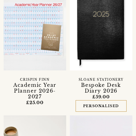
CRISPIN FINN
SLOANE STATIONERY
Academic Year
Bespoke Desk
Planner 2026-
Diary 2026
2027
£59.00
£25.00
PERSONALISED