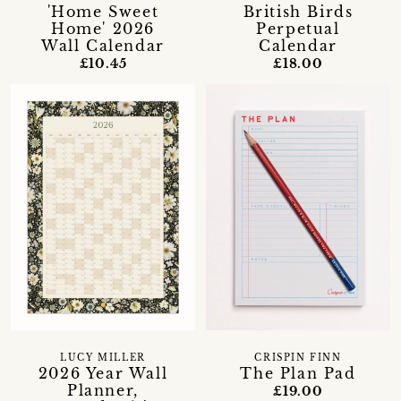
'Home Sweet
British Birds
Home' 2026
Perpetual
Wall Calendar
Calendar
£10.45
£18.00
LUCY MILLER
CRISPIN FINN
2026 Year Wall
The Plan Pad
Planner,
£19.00