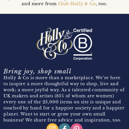
and more from
Club Holly & Co
, too.
Bring joy, shop small
Holly & Co is more than a marketplace. We’re here
to inspire a more thoughtful way to shop, live and
work; a more joyful way. As a talented community of
UK makers and artists (85% of whom are women)
every one of the 25,000 items on site is unique and
touched by hand for a happier society and a happier
planet. Want to start or grow your own small
business? We share free advice and inspiration, too.