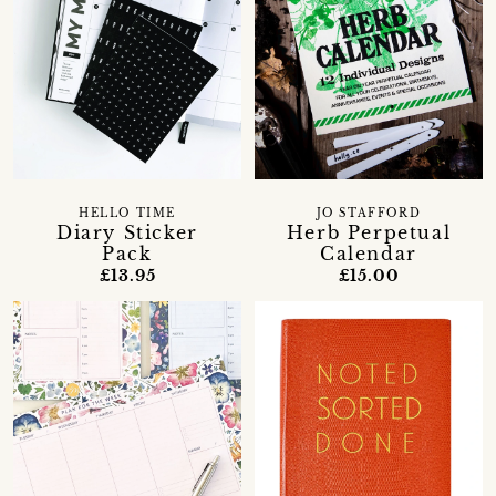
HELLO TIME
JO STAFFORD
Diary Sticker
Herb Perpetual
Pack
Calendar
£13.95
£15.00