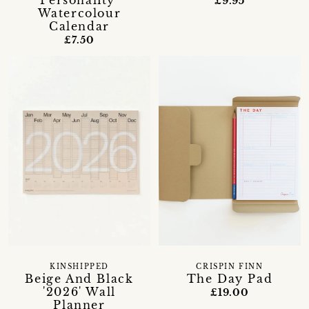
Personality'
£9.95
Watercolour
Calendar
£7.50
KINSHIPPED
CRISPIN FINN
Beige And Black
The Day Pad
'2026' Wall
£19.00
Planner