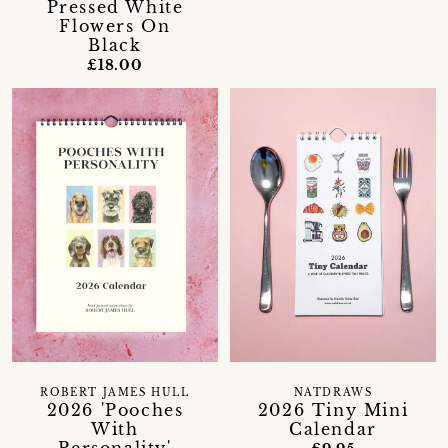
Pressed White
Flowers On
Black
£18.00
ROBERT JAMES HULL
NATDRAWS
2026 'Pooches
2026 Tiny Mini
With
Calendar