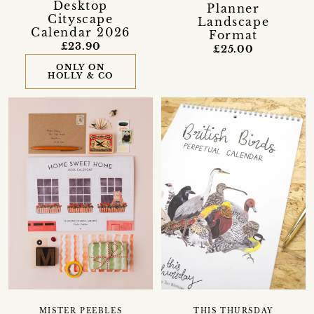
Desktop
Planner
Cityscape
Landscape
Calendar 2026
Format
£23.90
£25.00
ONLY ON
HOLLY & CO
MISTER PEEBLES
THIS THURSDAY