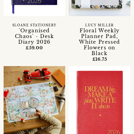
SLOANE STATIONERY
LUCY MILLER
'Organised
Floral Weekly
Chaos' - Desk
Planner Pad,
Diary 2026
White Pressed
Flowers on
£59.00
Black
£16.75