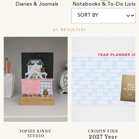
Diaries & Journals
Notebooks & To-Do Lists
61 RESULT(S)
SOPHIE KINNS'
CRISPIN FINN
2027 Year
STUDIO