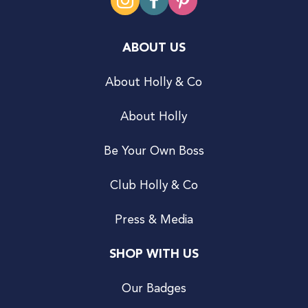
ABOUT US
About Holly & Co
About Holly
Be Your Own Boss
Club Holly & Co
Press & Media
SHOP WITH US
Our Badges