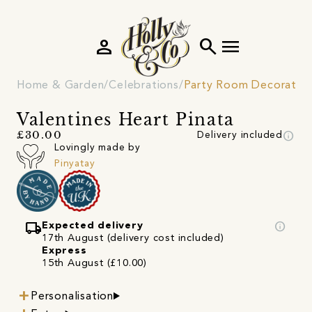
person
search
menu
Home & Garden
Celebrations
Party Room Decoratio
Valentines Heart Pinata
info
£30.00
Delivery included
Lovingly made by
Pinyatay
local_shipping
info
Expected delivery
17th August (delivery cost included)
Express
15th August (£10.00)
Personalisation