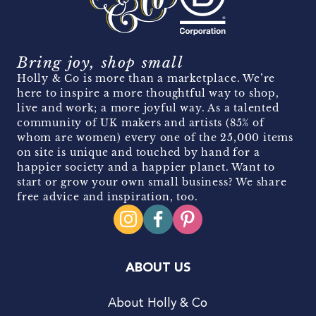
Bring joy, shop small
Holly & Co is more than a marketplace. We’re
here to inspire a more thoughtful way to shop,
live and work; a more joyful way. As a talented
community of UK makers and artists (85% of
whom are women) every one of the 25,000 items
on site is unique and touched by hand for a
happier society and a happier planet. Want to
start or grow your own small business? We share
free advice and inspiration, too.
ABOUT US
About Holly & Co