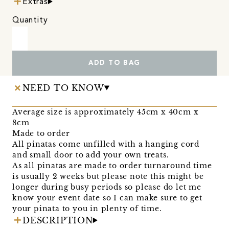
Extras
Quantity
ADD TO BAG
NEED TO KNOW
Average size is approximately 45cm x 40cm x
8cm
Made to order
All pinatas come unfilled with a hanging cord
and small door to add your own treats.
As all pinatas are made to order turnaround time
is usually 2 weeks but please note this might be
longer during busy periods so please do let me
know your event date so I can make sure to get
your pinata to you in plenty of time.
DESCRIPTION