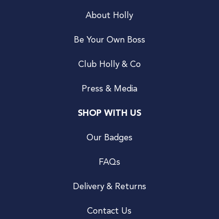
About Holly
Be Your Own Boss
Club Holly & Co
Press & Media
SHOP WITH US
Our Badges
FAQs
Delivery & Returns
Contact Us