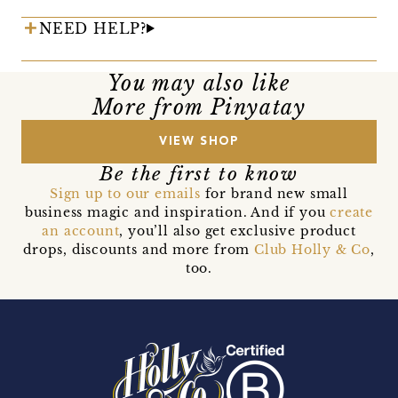
NEED HELP?
You may also like
More from Pinyatay
VIEW SHOP
Be the first to know
Sign up to our emails
for brand new small
business magic and inspiration. And if you
create
an account
, you’ll also get exclusive product
drops, discounts and more from
Club Holly & Co
,
too.