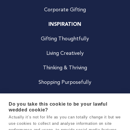
Corporate Gifting
INSPIRATION
Gifting Thoughtfully
Living Creatively
Thinking & Thriving
Shopping Purposefully
JOIN US
Do you take this cookie to be your lawful
wedded cookie?
Become a Co
Actually it’s not for life as you can totally change it but we
use cookies to collect and analyse information on site
Careers
performance and usage, to provide social media features