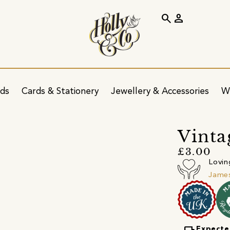
search
person
ids
Cards & Stationery
Jewellery & Accessories
W
Vinta
£3.00
Lovin
James
Expecte