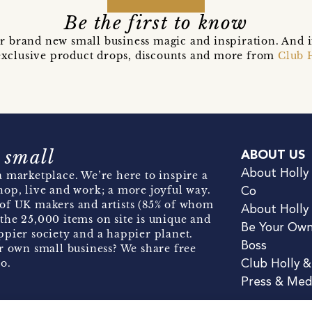
Be the first to know
r brand new small business magic and inspiration. And 
t exclusive product drops, discounts and more from
Club 
 small
ABOUT US
About Holly
 marketplace. We’re here to inspire a
hop, live and work; a more joyful way.
Co
of UK makers and artists (85% of whom
About Holly
the 25,000 items on site is unique and
Be Your Ow
pier society and a happier planet.
Boss
r own small business? We share free
o.
Club Holly 
Press & Med