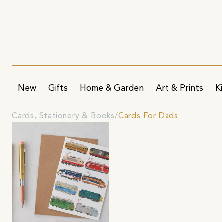
New
Gifts
Home & Garden
Art & Prints
K
Cards, Stationery & Books
Cards For Dads