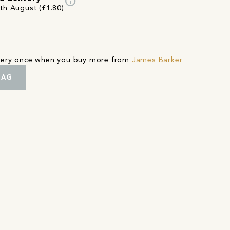
info
3th August (£1.80)
ivery once when you buy more from
James Barker
BAG