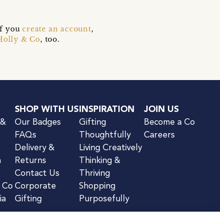
if you
create an account
,
Holly & Co
, too.
SHOP WITH US
INSPIRATION
JOIN US
 &
Our Badges
Gifting
Become a Co
FAQs
Thoughtfully
Careers
Delivery &
Living Creatively
n
Returns
Thinking &
Contact Us
Thriving
& Co
Corporate
Shopping
ia
Gifting
Purposefully