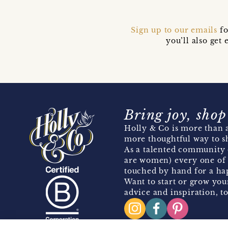
Sign up to our emails
fo
you’ll also ge
Bring joy, shop
Holly & Co is more than a
more thoughtful way to s
As a talented community 
are women) every one of 
touched by hand for a hap
Want to start or grow you
advice and inspiration, to