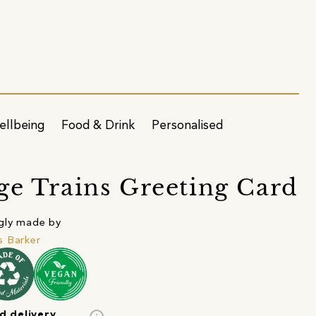
ellbeing
Food & Drink
Personalised
ge Trains Greeting Card
gly made by
 Barker
d delivery