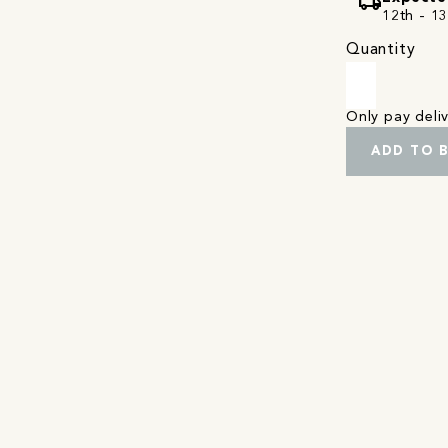
local_shipping
12th - 1
Quantity
Only pay del
ADD TO 