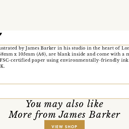
lustrated by James Barker in his studio in the heart of L
48mm x 105mm (A6), are blank inside and come with a m
 FSC-certified paper using environmentally-friendly ink
UK.
You may also like
More from James Barker
VIEW SHOP