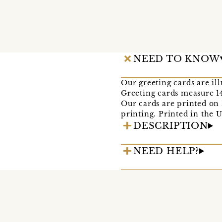
NEED TO KNOW
Our greeting cards are il
Greeting cards measure 1
Our cards are printed on
printing. Printed in the 
DESCRIPTION
NEED HELP?