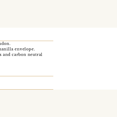
ondon.
anilla envelope.
s and carbon neutral