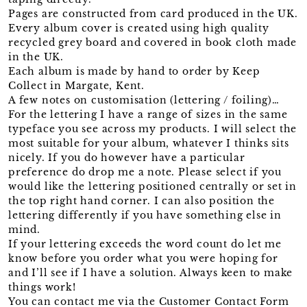
Pages are constructed from card produced in the UK.
Every album cover is created using high quality
recycled grey board and covered in book cloth made
in the UK.
Each album is made by hand to order by Keep
Collect in Margate, Kent.
A few notes on customisation (lettering / foiling)…
For the lettering I have a range of sizes in the same
typeface you see across my products. I will select the
most suitable for your album, whatever I thinks sits
nicely. If you do however have a particular
preference do drop me a note. Please select if you
would like the lettering positioned centrally or set in
the top right hand corner. I can also position the
lettering differently if you have something else in
mind.
If your lettering exceeds the word count do let me
know before you order what you were hoping for
and I’ll see if I have a solution. Always keen to make
things work!
You can contact me via the Customer Contact Form