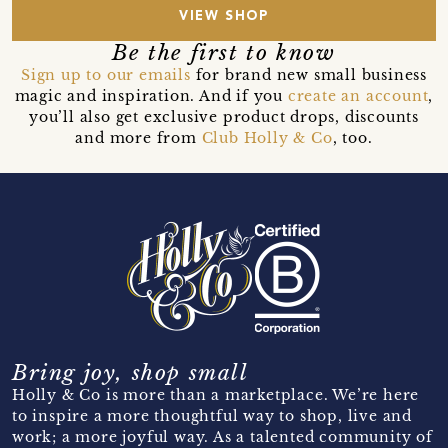
VIEW SHOP
Be the first to know
Sign up to our emails
for brand new small business
magic and inspiration. And if you
create an account
,
you’ll also get exclusive product drops, discounts
and more from
Club Holly & Co
, too.
Bring joy, shop small
Holly & Co is more than a marketplace. We’re here
to inspire a more thoughtful way to shop, live and
work; a more joyful way. As a talented community of