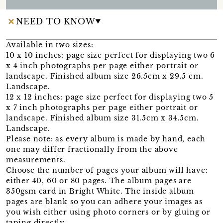
NEED TO KNOW
Available in two sizes:
10 x 10 inches: page size perfect for displaying two 6
x 4 inch photographs per page either portrait or
landscape. Finished album size 26.5cm x 29.5 cm.
Landscape.
12 x 12 inches: page size perfect for displaying two 5
x 7 inch photographs per page either portrait or
landscape. Finished album size 31.5cm x 34.5cm.
Landscape.
Please note: as every album is made by hand, each
one may differ fractionally from the above
measurements.
Choose the number of pages your album will have:
either 40, 60 or 80 pages. The album pages are
350gsm card in Bright White. The inside album
pages are blank so you can adhere your images as
you wish either using photo corners or by gluing or
taping directly.