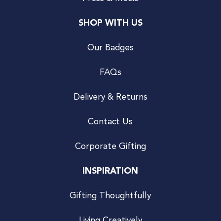
SHOP WITH US
Our Badges
FAQs
Delivery & Returns
Contact Us
Corporate Gifting
INSPIRATION
Gifting Thoughtfully
Living Creatively