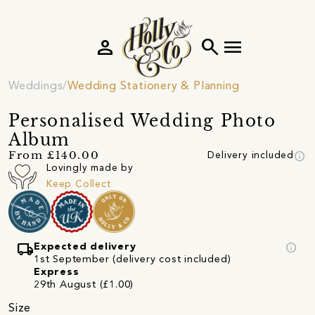
person
search
menu
Weddings
Wedding Stationery & Planning
Personalised Wedding Photo
Album
info
From £140.00
Delivery included
Lovingly made by
Keep Collect
local_shipping
info
Expected delivery
1st September (delivery cost included)
Express
29th August (£1.00)
Size