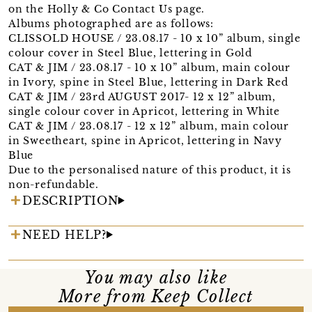
on the Holly & Co Contact Us page.
Albums photographed are as follows:
CLISSOLD HOUSE / 23.08.17 - 10 x 10” album, single
colour cover in Steel Blue, lettering in Gold
CAT & JIM / 23.08.17 - 10 x 10” album, main colour
in Ivory, spine in Steel Blue, lettering in Dark Red
CAT & JIM / 23rd AUGUST 2017- 12 x 12” album,
single colour cover in Apricot, lettering in White
CAT & JIM / 23.08.17 - 12 x 12” album, main colour
in Sweetheart, spine in Apricot, lettering in Navy
Blue
Due to the personalised nature of this product, it is
non-refundable.
DESCRIPTION
NEED HELP?
You may also like
More from Keep Collect