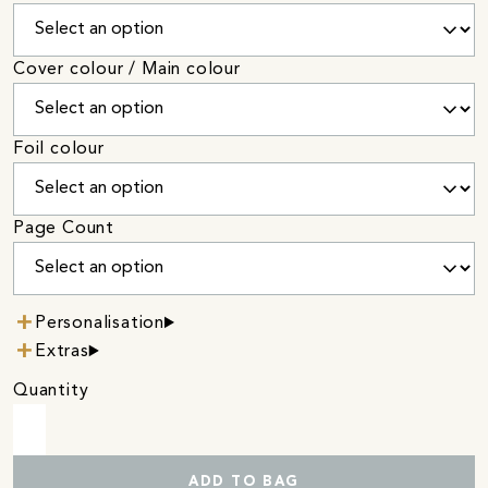
Cover colour / Main colour
Foil colour
Page Count
Personalisation
Extras
Quantity
ADD TO BAG