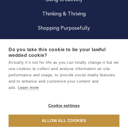
Thinking & Thriving
Shopping Purposefully
JOIN US
Do you take this cookie to be your lawful
wedded cookie?
Become a Co
Actually it’s not for life as you can totally change it but we
use cookies to collect and analyse information on site
Careers
performance and usage, to provide social media features
and to enhance and customise your content and
ads.
Learn more
Copyright 2026 Holly & Co. All Rights Reserved.
Terms & Conditions
Cookie settings
Privacy & Cookie Notice
ALLOW ALL COOKIES