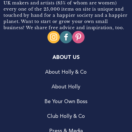
UK makers and artists (85% of whom are women)
every one of the 25,000 items on site is unique and
touched by hand for a happier society and a happier
planet. Want to start or grow your own small
business? We share free advice and inspiration, too.
ABOUT US
About Holly & Co
About Holly
Be Your Own Boss
Club Holly & Co
Press & Media