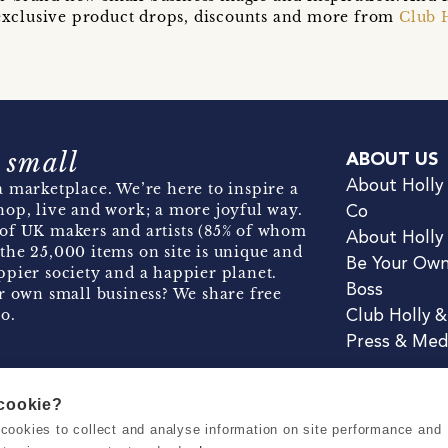
t exclusive product drops, discounts and more from
Club 
 small
ABOUT US
About Holly
 marketplace. We’re here to inspire a
hop, live and work; a more joyful way.
Co
of UK makers and artists (85% of whom
About Holly
the 25,000 items on site is unique and
Be Your Ow
pier society and a happier planet.
Boss
r own small business? We share free
o.
Club Holly 
Press & Med
 cookie?
se cookies to collect and analyse information on site performance and
Terms & Conditions
Privacy & Coo