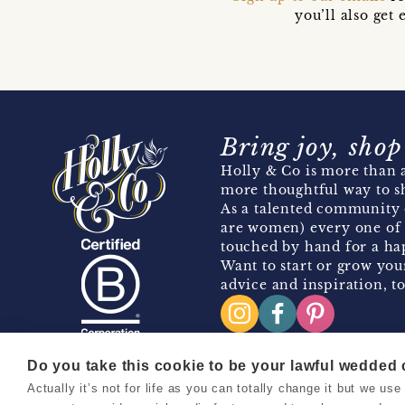
you’ll also ge
Bring joy, shop
Holly & Co is more than a
more thoughtful way to s
As a talented community 
are women) every one of 
touched by hand for a hap
Want to start or grow you
advice and inspiration, to
Do you take this cookie to be your lawful wedded
Actually it’s not for life as you can totally change it but we u
Copyright 2026 Holly & Co. All Rights Reserved.