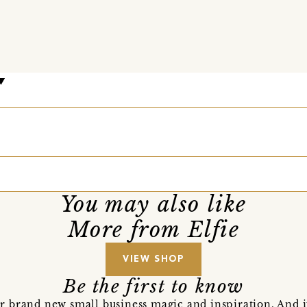
You may also like
More from Elfie
VIEW SHOP
Be the first to know
r brand new small business magic and inspiration. And 