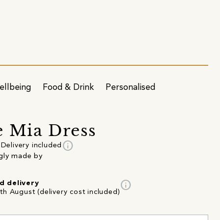
ellbeing
Food & Drink
Personalised
 Mia Dress
info
Delivery included
gly made by
info
d delivery
th August (delivery cost included)