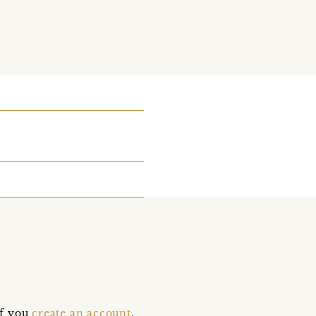
if you
create an account
,