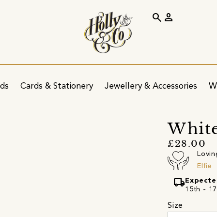
search
person
ids
Cards & Stationery
Jewellery & Accessories
W
White
£28.00
Lovin
Elfie
local_shipping
Expecte
15th - 17
Size