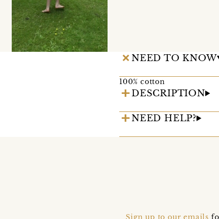
NEED TO KNOW
100% cotton
DESCRIPTION
NEED HELP?
Sign up to our emails
fo