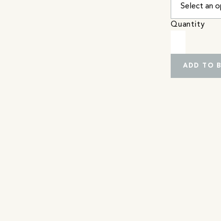
Quantity
ADD TO 