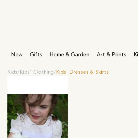
New
Gifts
Home & Garden
Art & Prints
K
Kids
Kids' Clothing
Kids' Dresses & Skirts