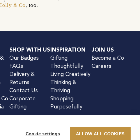
Holly & Co
, too.
SHOP WITH US
INSPIRATION
JOIN US
 &
Our Badges
Gifting
Become a Co
FAQs
Thoughtfully
Careers
Delivery &
Living Creatively
n
Returns
Thinking &
Contact Us
Thriving
& Co
Corporate
Shopping
ia
Gifting
Purposefully
Cookie settings
ALLOW ALL COOKIES
kie Notice