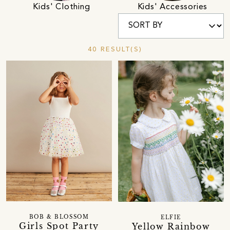
Kids' Clothing
Kids' Accessories
40 RESULT(S)
BOB & BLOSSOM
ELFIE
Girls Spot Party
Yellow Rainbow