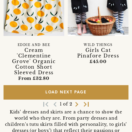
EDDIE AND BEE
WILD THINGS
Cream
Girls Cat
'Clementine
Pinafore Dress
Grove' Organic
£45.00
Cotton Short
Sleeved Dress
From £32.80
LOAD NEXT PAGE
first_page
navigate_before
navigate_next
last_page
1 of 2
Kids’ dresses and skirts are a chance to show the
world who they are. From party dresses and
children's tutu skirts filled with personality, to girls’
dresses (or boys’) that reflect their passions or