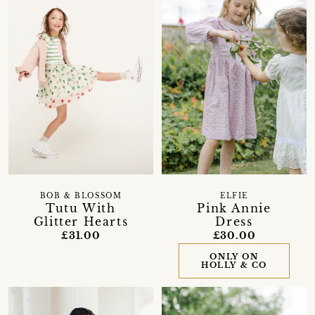
BOB & BLOSSOM
ELFIE
Tutu With
Pink Annie
Glitter Hearts
Dress
£31.00
£30.00
ONLY ON
HOLLY & CO