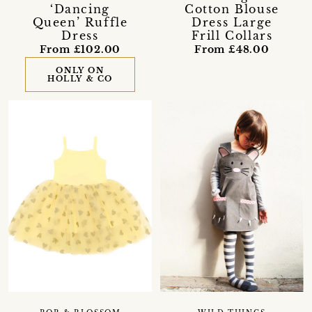
‘Dancing
Cotton Blouse
Queen’ Ruffle
Dress Large
Dress
Frill Collars
From £102.00
From £48.00
ONLY ON
HOLLY & CO