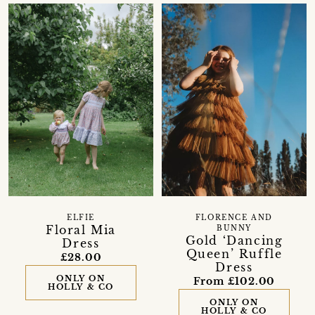
ELFIE
FLORENCE AND
Floral Mia
BUNNY
Gold ‘Dancing
Dress
Queen’ Ruffle
£28.00
Dress
ONLY ON
From £102.00
HOLLY & CO
ONLY ON
HOLLY & CO