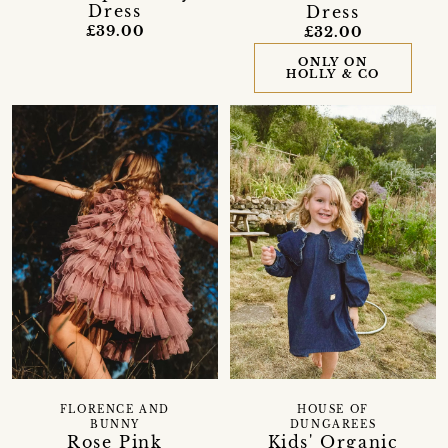
Dress
Dress
£39.00
£32.00
ONLY ON
HOLLY & CO
FLORENCE AND
HOUSE OF
BUNNY
DUNGAREES
Rose Pink
Kids' Organic