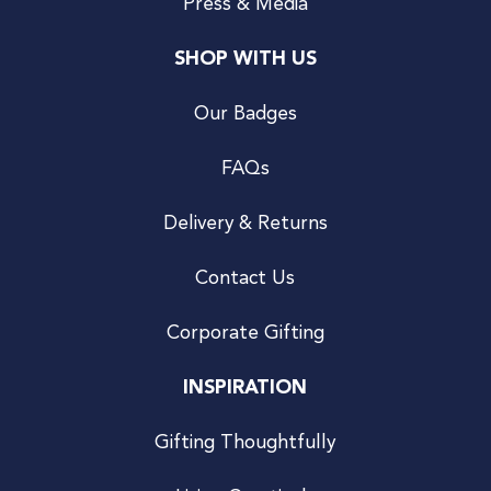
Press & Media
SHOP WITH US
Our Badges
FAQs
Delivery & Returns
Contact Us
Corporate Gifting
INSPIRATION
Gifting Thoughtfully