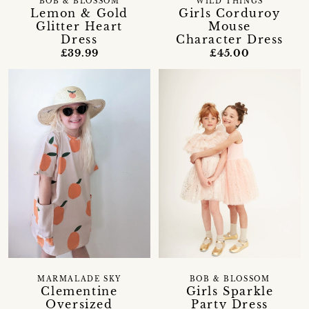
BOB & BLOSSOM
WILD THINGS
Lemon & Gold
Girls Corduroy
Glitter Heart
Mouse
Dress
Character Dress
£39.99
£45.00
MARMALADE SKY
BOB & BLOSSOM
Clementine
Girls Sparkle
Oversized
Party Dress