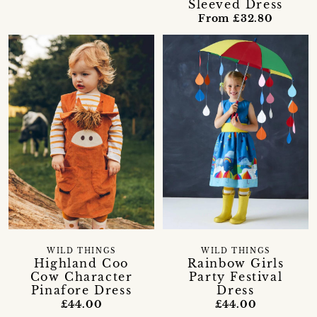
Sleeved Dress
From £32.80
WILD THINGS
WILD THINGS
Highland Coo
Rainbow Girls
Cow Character
Party Festival
Pinafore Dress
Dress
£44.00
£44.00