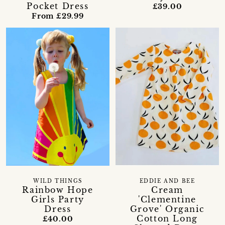
Pocket Dress
£39.00
From £29.99
WILD THINGS
EDDIE AND BEE
Rainbow Hope
Cream
Girls Party
'Clementine
Dress
Grove' Organic
Cotton Long
£40.00