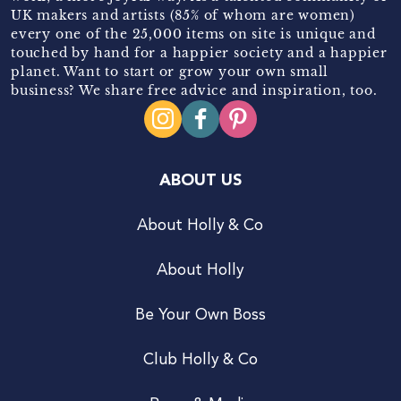
UK makers and artists (85% of whom are women)
every one of the 25,000 items on site is unique and
touched by hand for a happier society and a happier
planet. Want to start or grow your own small
business? We share free advice and inspiration, too.
ABOUT US
About Holly & Co
About Holly
Be Your Own Boss
Club Holly & Co