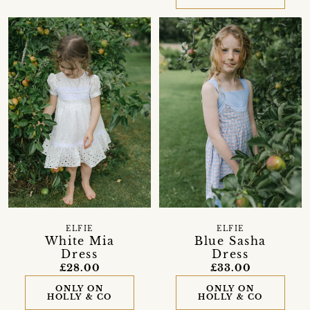
ELFIE
ELFIE
White Mia
Blue Sasha
Dress
Dress
£28.00
£33.00
ONLY ON
ONLY ON
HOLLY & CO
HOLLY & CO