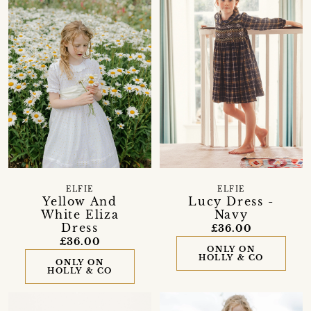
ELFIE
ELFIE
Yellow And
Lucy Dress -
White Eliza
Navy
Dress
£36.00
£36.00
ONLY ON
HOLLY & CO
ONLY ON
HOLLY & CO