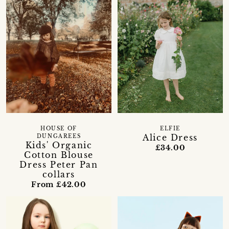
HOUSE OF
ELFIE
Alice Dress
DUNGAREES
Kids' Organic
£34.00
Cotton Blouse
Dress Peter Pan
collars
From £42.00