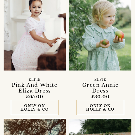
ELFIE
ELFIE
Pink And White
Green Annie
Eliza Dress
Dress
£65.00
£30.00
ONLY ON
ONLY ON
HOLLY & CO
HOLLY & CO