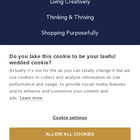
Living Creatively
Thinking & Thriving
Shopping Purposefully
JOIN US
Do you take this cookie to be your lawful
wedded cookie?
Become a Co
Actually it’s not for life as you can totally change it but we
use cookies to collect and analyse information on site
Careers
performance and usage, to provide social media features
and to enhance and customise your content and
ads.
Learn more
Copyright 2026 Holly & Co. All Rights Reserved.
Terms & Conditions
Cookie settings
Privacy & Cookie Notice
ALLOW ALL COOKIES