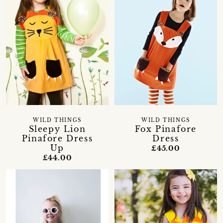
WILD THINGS
WILD THINGS
Sleepy Lion
Fox Pinafore
Pinafore Dress
Dress
Up
£45.00
£44.00