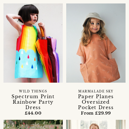
WILD THINGS
MARMALADE SKY
Spectrum Print
Paper Planes
Rainbow Party
Oversized
Dress
Pocket Dress
£44.00
From £29.99