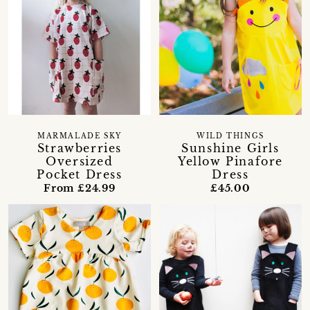
MARMALADE SKY
WILD THINGS
Strawberries
Sunshine Girls
Oversized
Yellow Pinafore
Pocket Dress
Dress
From £24.99
£45.00