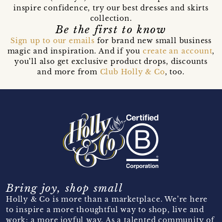
inspire confidence, try our best dresses and skirts
collection.
Be the first to know
Sign up to our emails
for brand new small business
magic and inspiration. And if you
create an account
,
you’ll also get exclusive product drops, discounts
and more from
Club Holly & Co
, too.
Bring joy, shop small
Holly & Co is more than a marketplace. We’re here
to inspire a more thoughtful way to shop, live and
work; a more joyful way. As a talented community of