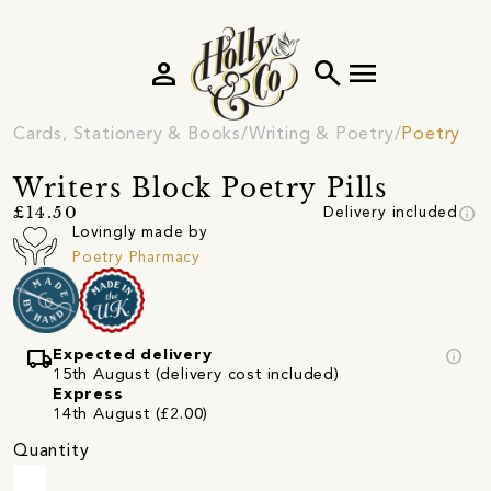
person
search
menu
Cards, Stationery & Books
Writing & Poetry
Poetry
Writers Block Poetry Pills
info
£14.50
Delivery included
Lovingly made by
Poetry Pharmacy
local_shipping
info
Expected delivery
15th August (delivery cost included)
Express
14th August (£2.00)
Quantity