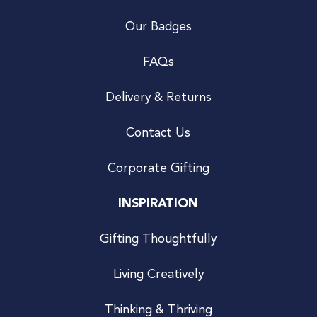
Our Badges
FAQs
Delivery & Returns
Contact Us
Corporate Gifting
INSPIRATION
Gifting Thoughtfully
Living Creatively
Thinking & Thriving