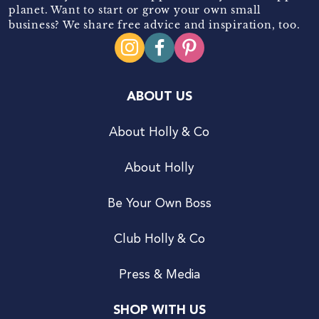
planet. Want to start or grow your own small
business? We share free advice and inspiration, too.
ABOUT US
About Holly & Co
About Holly
Be Your Own Boss
Club Holly & Co
Press & Media
SHOP WITH US