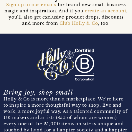
Sign up to our emails
for brand new small business
magic and inspiration. And if you
create an account
,
you’ll also get exclusive product drops, discounts
and more from
Club Holly & Co
, too.
Bring joy, shop small
Holly & Co is more than a marketplace. We’re here
to inspire a more thoughtful way to shop, live and
work; a more joyful way. As a talented community of
UK makers and artists (85% of whom are women)
every one of the 25,000 items on site is unique and
touched by hand for a happier society and a happier