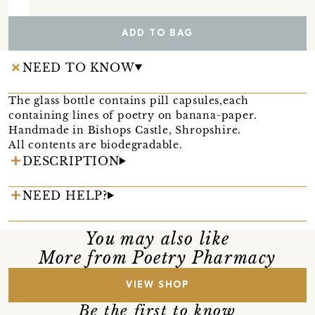
ADD TO BAG
NEED TO KNOW
The glass bottle contains pill capsules,each
containing lines of poetry on banana-paper.
Handmade in Bishops Castle, Shropshire.
All contents are biodegradable.
DESCRIPTION
NEED HELP?
You may also like
More from Poetry Pharmacy
VIEW SHOP
Be the first to know