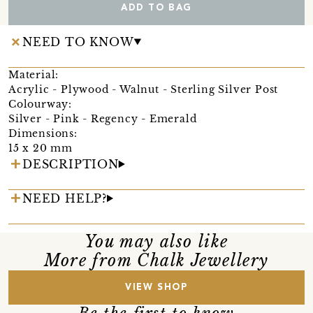
ADD TO BAG
NEED TO KNOW
Material:
Acrylic - Plywood - Walnut - Sterling Silver Post
Colourway:
Silver - Pink - Regency - Emerald
Dimensions:
15 x 20 mm
DESCRIPTION
NEED HELP?
You may also like
More from Chalk Jewellery
VIEW SHOP
Be the first to know