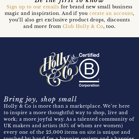
Sign up to our emails
for brand new small business
magic and inspiration. And if you
create an account
,
you’ll also get exclusive product drops, discounts
and more from
Club Holly & Co
, too.
Bring joy, shop small
Holly & Co is more than a marketplace. We’re here
to inspire a more thoughtful way to shop, live and
work; a more joyful way. As a talented community of
UK makers and artists (85% of whom are women)
every one of the 25,000 items on site is unique and
touched by hand for a happier society and a happier