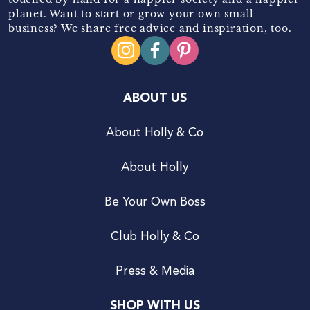
planet. Want to start or grow your own small
business? We share free advice and inspiration, too.
ABOUT US
About Holly & Co
About Holly
Be Your Own Boss
Club Holly & Co
Press & Media
SHOP WITH US