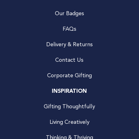
Our Badges
FAQs
Delivery & Returns
Contact Us
Corporate Gifting
INSPIRATION
Gifting Thoughtfully
Living Creatively
Thinking & Thriving