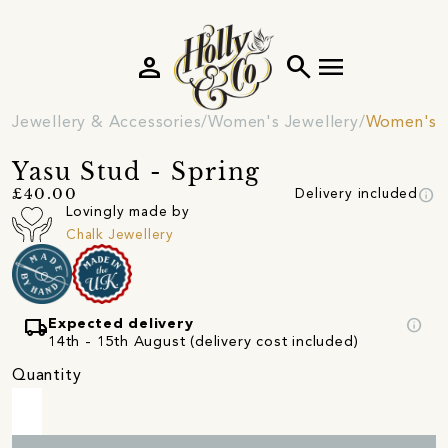
person
search
menu
Jewellery & Accessories
Women's Jewellery
Women's E
Yasu Stud - Spring
info
£40.00
Delivery included
Lovingly made by
Chalk Jewellery
local_shipping
info
Expected delivery
14th - 15th August (delivery cost included)
Quantity